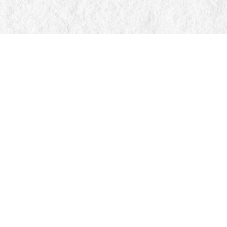
Find us at
Manticore Books
103 Mississaga Street E
Orillia
,
ON
Canada
L3V 1V6
Map & Hours
Contact us
705-326-7776