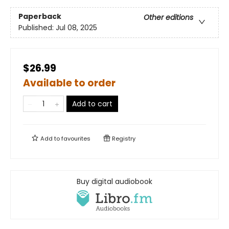
Paperback
Other editions
Published:
Jul 08, 2025
$26.99
Available to order
Add to cart
Add to
favourites
Registry
Buy digital audiobook