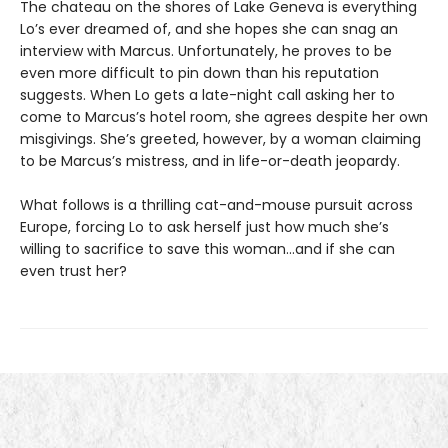
The chateau on the shores of Lake Geneva is everything
Lo’s ever dreamed of, and she hopes she can snag an
interview with Marcus. Unfortunately, he proves to be
even more difficult to pin down than his reputation
suggests. When Lo gets a late-night call asking her to
come to Marcus’s hotel room, she agrees despite her own
misgivings. She’s greeted, however, by a woman claiming
to be Marcus’s mistress, and in life-or-death jeopardy.
What follows is a thrilling cat-and-mouse pursuit across
Europe, forcing Lo to ask herself just how much she’s
willing to sacrifice to save this woman…and if she can
even trust her?