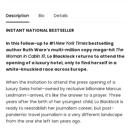
Description
Bio
Details
INSTANT NATIONAL BESTSELLER
In this follow-up to #1
New York Times
bestselling
author Ruth Ware’s multi-million copy mega-hit
The
Woman in Cabin 10
, Lo Blacklock returns to attend the
opening of a luxury hotel, only to find herself in a
white-knuckled race across Europe.
When the invitation to attend the press opening of a
luxury Swiss hotel—owned by reclusive billionaire Marcus
Leidmann—arrives, it’s like the answer to a prayer. Three
years after the birth of her youngest child, Lo Blacklock is
ready to reestablish her journalism career, but post-
pandemic travel journalism is a very different landscape
from the one she left ten years ago.