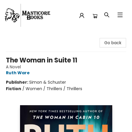
Manticore Books
Go back
The Woman in Suite 11
A Novel
Ruth Ware
Publisher:
Simon & Schuster
Fiction
/
Women / Thrillers / Thrillers