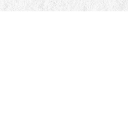
Find us at
Manticore Books
103 Mississaga Street E
Orillia
,
ON
Canada
L3V 1V6
Map & Hours
Contact us
705-326-7776
mail@manticorebooks.ca