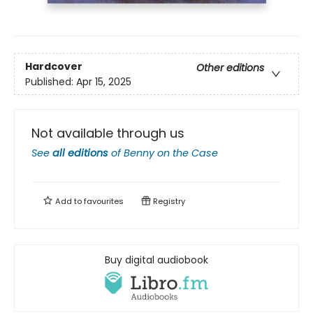
Hardcover
Other editions
Published:
Apr 15, 2025
Not available through us
See
all editions
of
Benny on the Case
Add to
favourites
Registry
Buy digital audiobook