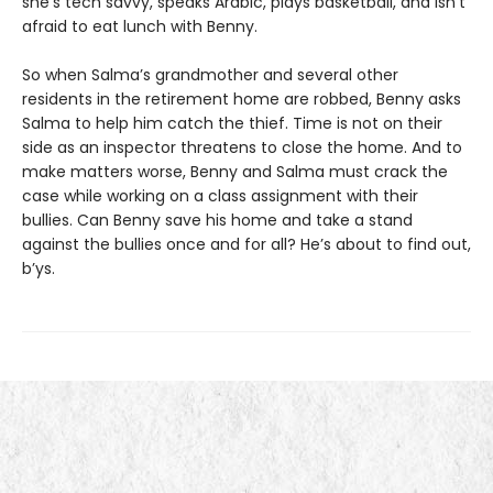
she’s tech savvy, speaks Arabic, plays basketball, and isn’t
afraid to eat lunch with Benny.
So when Salma’s grandmother and several other
residents in the retirement home are robbed, Benny asks
Salma to help him catch the thief. Time is not on their
side as an inspector threatens to close the home. And to
make matters worse, Benny and Salma must crack the
case while working on a class assignment with their
bullies. Can Benny save his home and take a stand
against the bullies once and for all? He’s about to find out,
b’ys.