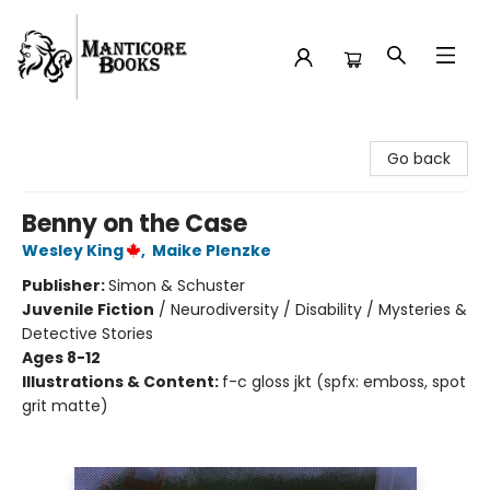
Manticore Books
Go back
Benny on the Case
Wesley King
,
Maike Plenzke
Publisher:
Simon & Schuster
Juvenile Fiction
/
Neurodiversity / Disability / Mysteries &
Detective Stories
Ages 8-12
Illustrations & Content:
f-c gloss jkt (spfx: emboss, spot
grit matte)