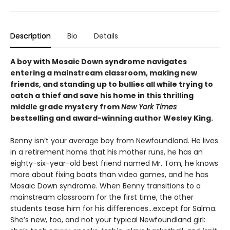
Description
Bio
Details
A boy with Mosaic Down syndrome navigates
entering a mainstream classroom, making new
friends, and standing up to bullies all while trying to
catch a thief and save his home in this thrilling
middle grade mystery from
New York Times
bestselling and award-winning author Wesley King.
Benny isn’t your average boy from Newfoundland. He lives
in a retirement home that his mother runs, he has an
eighty-six-year-old best friend named Mr. Tom, he knows
more about fixing boats than video games, and he has
Mosaic Down syndrome. When Benny transitions to a
mainstream classroom for the first time, the other
students tease him for his differences…except for Salma.
She’s new, too, and not your typical Newfoundland girl: