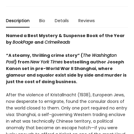
Description
Bio
Details
Reviews
Named a Best Mystery & Suspense Book of the Year
by
BookPage
and
CrimeReads
“A steamy, thrilling crime story” (
The Washington
Post
) from
New York Times
bestselling author Joseph
Kanon set in pre-World War II Shanghai, where
glamour and squalor exist side by side and murder is
just the cost of doing business.
After the violence of Kristallnacht (1938), European Jews,
now desperate to emigrate, found the consular doors of
the world closed to them. Only one port required no entry
visa: Shanghai, a self-governing Western trading enclave
in what was technically Chinese territory, a political
anomaly that became an escape hatch—if you were