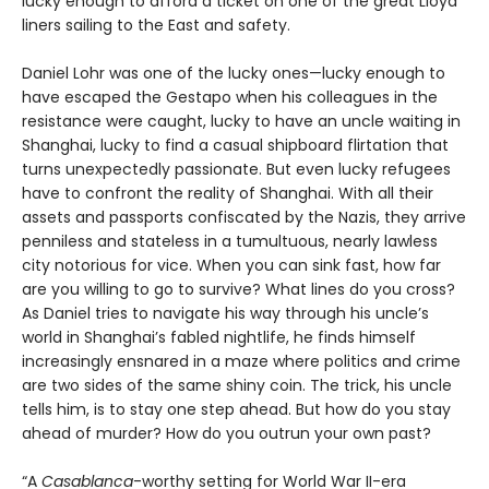
lucky enough to afford a ticket on one of the great Lloyd
liners sailing to the East and safety.
Daniel Lohr was one of the lucky ones—lucky enough to
have escaped the Gestapo when his colleagues in the
resistance were caught, lucky to have an uncle waiting in
Shanghai, lucky to find a casual shipboard flirtation that
turns unexpectedly passionate. But even lucky refugees
have to confront the reality of Shanghai. With all their
assets and passports confiscated by the Nazis, they arrive
penniless and stateless in a tumultuous, nearly lawless
city notorious for vice. When you can sink fast, how far
are you willing to go to survive? What lines do you cross?
As Daniel tries to navigate his way through his uncle’s
world in Shanghai’s fabled nightlife, he finds himself
increasingly ensnared in a maze where politics and crime
are two sides of the same shiny coin. The trick, his uncle
tells him, is to stay one step ahead. But how do you stay
ahead of murder? How do you outrun your own past?
“A
Casablanca
-worthy setting for World War II-era