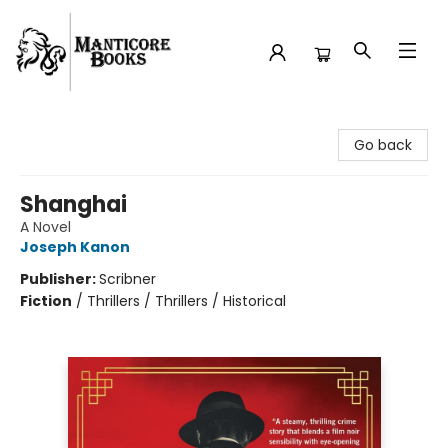
Manticore Books
Go back
Shanghai
A Novel
Joseph Kanon
Publisher:
Scribner
Fiction
/
Thrillers / Thrillers / Historical