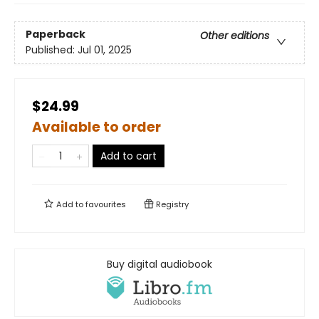
Paperback
Other editions
Published:
Jul 01, 2025
$24.99
Available to order
Add to cart
Add to
favourites
Registry
Buy digital audiobook