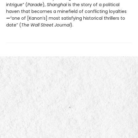
intrigue” (
Parade
),
Shanghai
is the story of a political
haven that becomes a minefield of conflicting loyalties
—
“one of [Kanon’s] most satisfying historical thrillers to
date” (
The Wall Street Journal
).