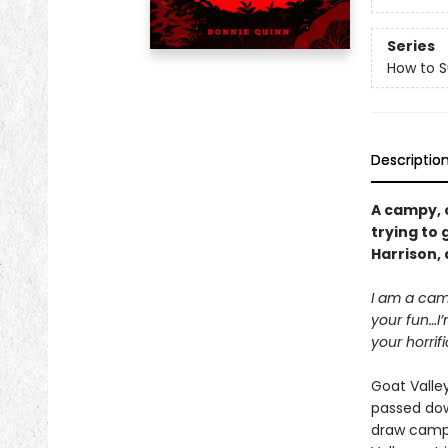
Series
How to 
Descriptio
A campy, 
trying to 
Harrison,
I am a camp
your fun…I’
your horrif
Goat Valley
passed dow
draw campe