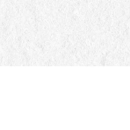
Find us at