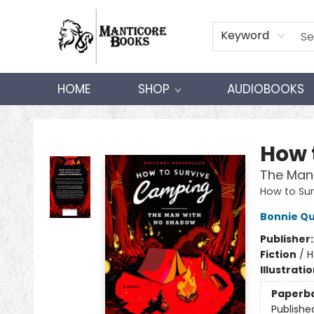
Keyword
HOME
SHOP
AUDIOBOOKS
Manticore Books
How 
The Man
How to Su
Bonnie Qu
Publisher
Fiction
/
H
Illustrati
Paperb
Publishe