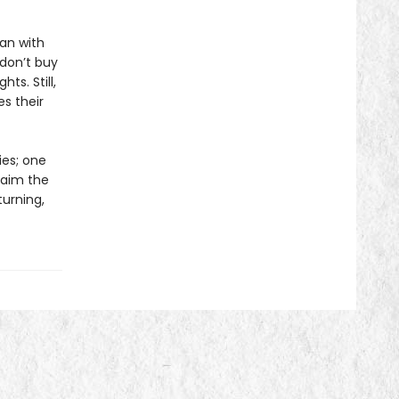
an with
 don’t buy
hts. Still,
s their
ies; one
laim the
turning,