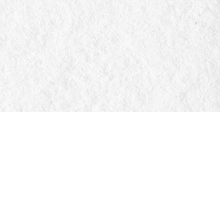
Social