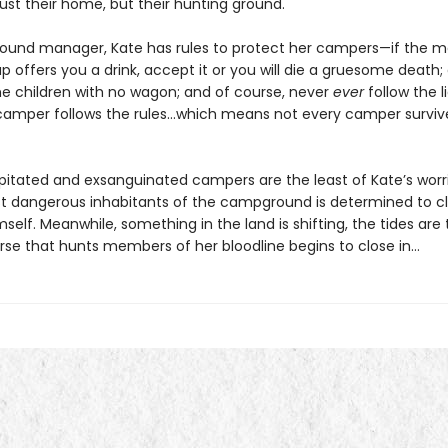
just their home, but their hunting ground.
und manager, Kate has rules to protect her campers—if the m
up offers you a drink, accept it or you will die a gruesome death;
he children with no wagon; and of course, never
ever
follow the lig
camper follows the rules…which means not every camper survive
itated and exsanguinated campers are the least of Kate’s worr
t dangerous inhabitants of the campground is determined to c
mself. Meanwhile, something in the land is shifting, the tides are 
rse that hunts members of her bloodline begins to close in…