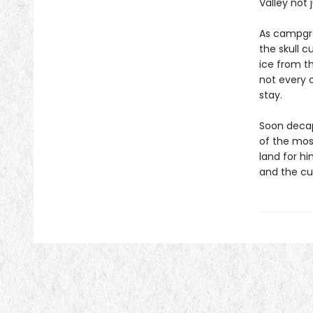
Valley not 
As campgro
the skull c
ice from t
not every 
stay.
Soon decap
of the mos
land for hi
and the cu