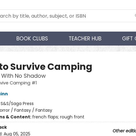
BOOK CLUBS
TEACHER HUB
GIFT
to Survive Camping
 With No Shadow
rvive Camping #1
inn
:
S&S/Saga Press
orror / Fantasy / Fantasy
ons & Content:
french flaps; rough front
ack
Other editi
d:
Aug 05, 2025