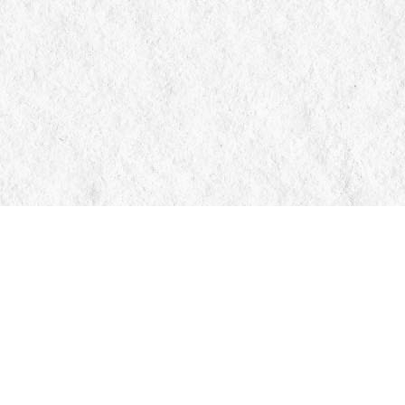
Contact us