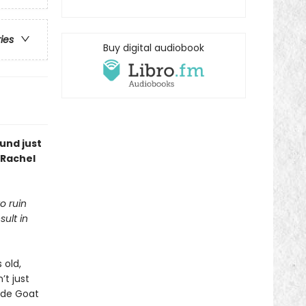
ries
Buy digital audiobook
und just
 Rachel
o ruin
sult in
 old,
t just
ade Goat