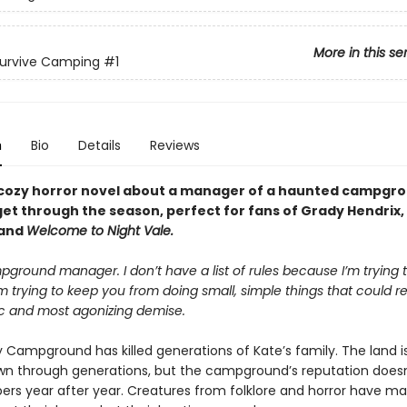
More in this se
Survive Camping
#1
n
Bio
Details
Reviews
cozy horror novel about a manager of a haunted campgro
get through the season, perfect for fans of Grady Hendrix,
 and
Welcome to Night Vale.
ground manager. I don’t have a list of rules because I’m trying t
m trying to keep you from doing small, simple things that could re
ic and most agonizing demise.
 Campground has killed generations of Kate’s family. The land is
n through generations, but the campground’s reputation doesn’
rs year after year. Creatures from folklore and horror have m