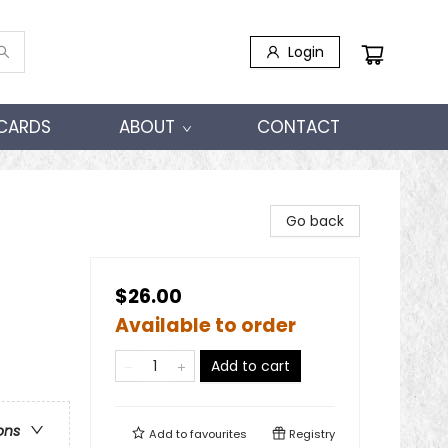
Login
 CARDS
ABOUT
CONTACT
Go back
$26.00
Available to order
Add to cart
ons
Add to
favourites
Registry