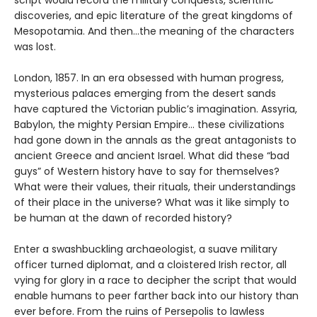
script would record the military conquests, scientific
discoveries, and epic literature of the great kingdoms of
Mesopotamia. And then…the meaning of the characters
was lost.
London, 1857. In an era obsessed with human progress,
mysterious palaces emerging from the desert sands
have captured the Victorian public’s imagination. Assyria,
Babylon, the mighty Persian Empire… these civilizations
had gone down in the annals as the great antagonists to
ancient Greece and ancient Israel. What did these “bad
guys” of Western history have to say for themselves?
What were their values, their rituals, their understandings
of their place in the universe? What was it like simply to
be human at the dawn of recorded history?
Enter a swashbuckling archaeologist, a suave military
officer turned diplomat, and a cloistered Irish rector, all
vying for glory in a race to decipher the script that would
enable humans to peer farther back into our history than
ever before. From the ruins of Persepolis to lawless