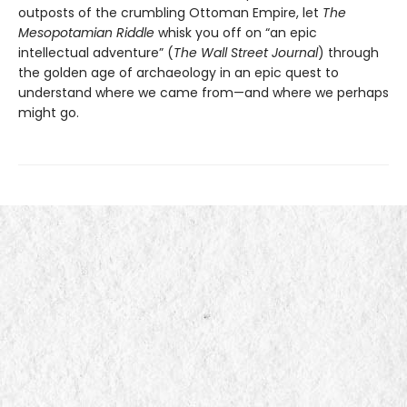
outposts of the crumbling Ottoman Empire, let
The
Mesopotamian Riddle
whisk you off on “an epic
intellectual adventure” (
The Wall Street Journal
) through
the golden age of archaeology in an epic quest to
understand where we came from—and where we perhaps
might go.