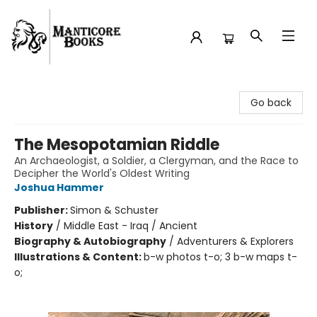
Manticore Books
Go back
The Mesopotamian Riddle
An Archaeologist, a Soldier, a Clergyman, and the Race to
Decipher the World's Oldest Writing
Joshua Hammer
Publisher:
Simon & Schuster
History
/
Middle East - Iraq / Ancient
Biography & Autobiography
/
Adventurers & Explorers
Illustrations & Content:
b-w photos t-o; 3 b-w maps t-
o;