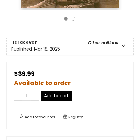
Hardcover
Other editions
Published:
Mar 18, 2025
$39.99
Available to order
Add to cart
Add to
favourites
Registry