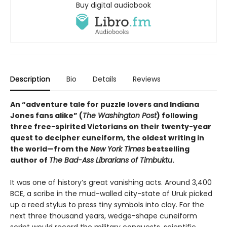
Buy digital audiobook
Description
Bio
Details
Reviews
An “adventure tale for puzzle lovers and Indiana
Jones fans alike” (
The Washington Post
) following
three free-spirited Victorians on their twenty-year
quest to decipher cuneiform, the oldest writing in
the world—from the
New York Times
bestselling
author of
The Bad-Ass Librarians of Timbuktu
.
It was one of history’s great vanishing acts. Around 3,400
BCE, a scribe in the mud-walled city-state of Uruk picked
up a reed stylus to press tiny symbols into clay. For the
next three thousand years, wedge-shape cuneiform