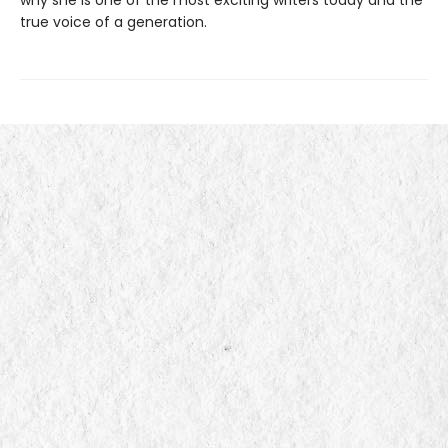
true voice of a generation.