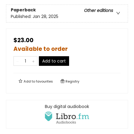
Paperback
Other editions
Published:
Jan 28, 2025
$23.00
Available to order
Add to cart
Add to
favourites
Registry
Buy digital audiobook