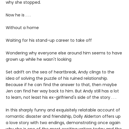
why she stopped.
Now he is . . .
Without a home
Waiting for his stand-up career to take off
Wondering why everyone else around him seems to have
grown up while he wasn't looking
Set adrift on the sea of heartbreak, Andy clings to the
idea of solving the puzzle of his ruined relationship.
Because if he can find the answer to that, then maybe
Jen can find her way back to him. But Andy still has a lot
to learn, not least his ex-girlfriend's side of the story . . .
In this sharply funny and exquisitely relatable account of
romantic disaster and friendship, Dolly Alderton offers up
a love story with two endings, demonstrating once again
why she is one of the most exciting writers today and the