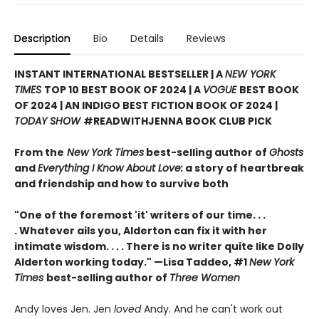
Description
Bio
Details
Reviews
INSTANT INTERNATIONAL BESTSELLER | A
NEW YORK
TIMES
TOP 10 BEST BOOK OF 2024 | A
VOGUE
BEST BOOK
OF 2024 | AN INDIGO BEST FICTION BOOK OF 2024 |
TODAY SHOW
#READWITHJENNA BOOK CLUB PICK
From the
New York Times
best-selling author of
Ghosts
and
Everything I Know About Love:
a story of heartbreak
and friendship and how to survive both
"One of the foremost 'it' writers of our time. . .
. Whatever ails you, Alderton can fix it with her
intimate wisdom. . . . There is no writer quite like Dolly
Alderton working today." —Lisa Taddeo, #1
New York
Times
best-selling author of
Three Women
Andy loves Jen. Jen
loved
Andy. And he can't work out