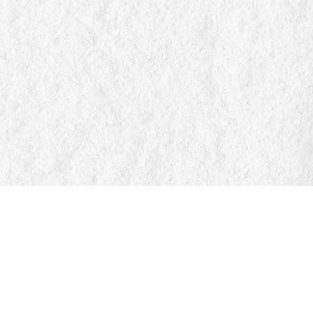
Find us at