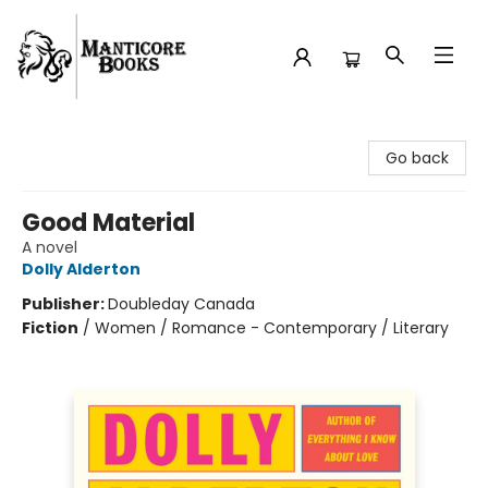
Manticore Books
Go back
Good Material
A novel
Dolly Alderton
Publisher:
Doubleday Canada
Fiction
/
Women / Romance - Contemporary / Literary