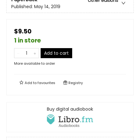
Other editions
Published:
May 14, 2019
$9.50
1 in store
Add to cart
More available to order
Add to
favourites
Registry
Buy digital audiobook