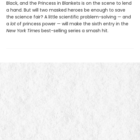
Black, and the Princess in Blankets is on the scene to lend
a hand. But will two masked heroes be enough to save
the science fair? A little scientific problem-solving — and
a
lot
of princess power — will make the sixth entry in the
New York Times
best-selling series a smash hit.