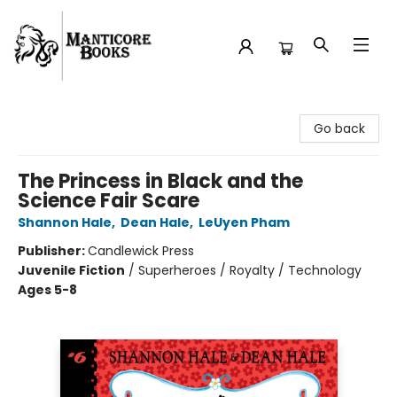
Manticore Books
Go back
The Princess in Black and the
Science Fair Scare
Shannon Hale
,
Dean Hale
,
LeUyen Pham
Publisher:
Candlewick Press
Juvenile Fiction
/
Superheroes / Royalty / Technology
Ages 5-8