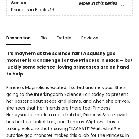
Series
More in this series
Princess in Black
#6
Description
Bio
Details
Reviews
It’s mayhem at the science fair! A squishy goo
monster is a challenge for the Princess in Black — but
luckily some science-loving princesses are on hand
to help.
Princess Magnolia is excited. Excited and nervous. She’s
going to the Interkingdom Science Fair today to present
her poster about seeds and plants, and when she arrives,
she sees that her friends are there too! Princess
Honeysuckle made a mole habitat, Princess Sneezewort
has built a blanket fort, and Tommy Wigtower has a
talking volcano that’s saying “EAAAAT!” Wait, what? A
surprise goo monster makes this a job for the Princess in