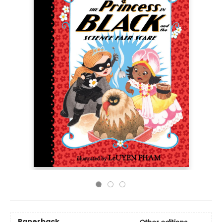
Paperback