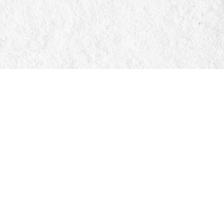
Social