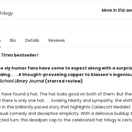
More in this se
Trilogy
n
Bio
Details
Reviews
 Times
bestseller!
he sly humor fans have come to expect along with a surpris
ing. . . . A thought-provoking capper to Klassen’s ingenio
School Library Journal
(starred review)
s have found a hat. The hat looks good on both of them. But the
d there is only one hat . . . Evoking hilarity and sympathy, the shif
le in this brilliantly paced story that highlights Caldecott Medalist
isual comedy and deceptive simplicity. With a delicious buildup 
ed turn, this deadpan cap to the celebrated hat trilogy is certa