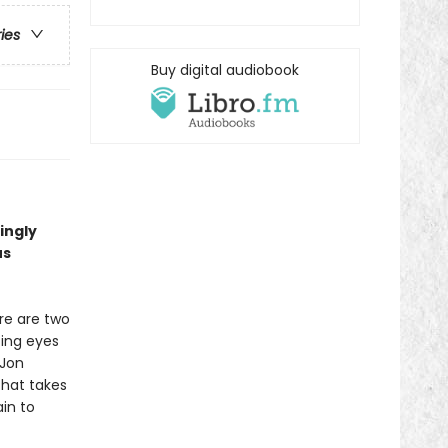
ries
Buy digital audiobook
ingly
us
re are two
ting eyes
 Jon
that takes
in to