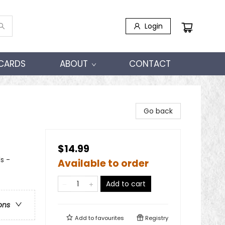
Login
 CARDS
ABOUT
CONTACT
Go back
$14.99
s -
Available to order
Add to cart
ons
Add to
favourites
Registry