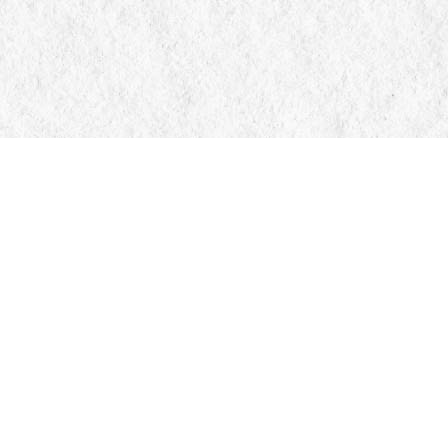
Contact us
705-326-7776
mail@manticorebooks.ca