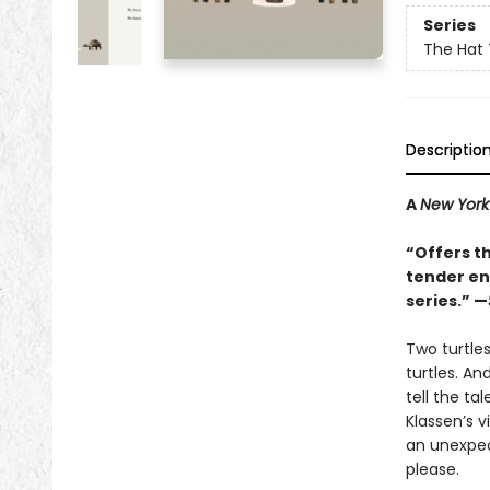
Series
The Hat 
Descriptio
A
New York
“Offers t
tender end
series.” —
Two turtle
turtles. An
tell the ta
Klassen’s v
an unexpect
please.