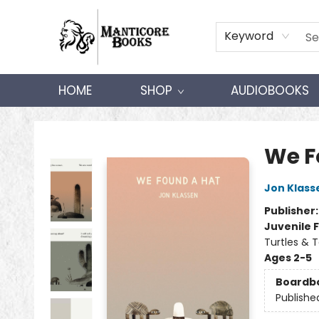
Keyword
HOME
SHOP
AUDIOBOOKS
Manticore Books
We F
Jon Klass
Publisher
Juvenile F
Turtles & T
Ages 2-5
Boardb
Publishe