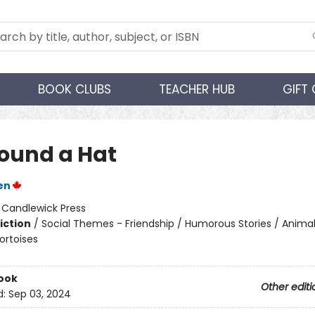
BOOK CLUBS
TEACHER HUB
GIFT
ound a Hat
en
:
Candlewick Press
iction
/
Social Themes - Friendship / Humorous Stories / Animal
ortoises
ook
Other editi
d:
Sep 03, 2024