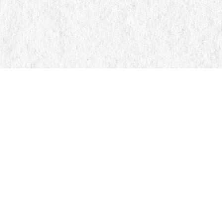
Find us at
Manticore Books
103 Mississaga Street E
Orillia
,
ON
Canada
L3V 1V6