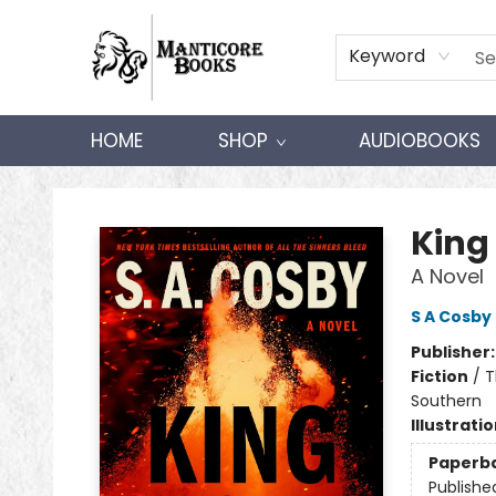
Keyword
HOME
SHOP
AUDIOBOOKS
Manticore Books
King
A Novel
S A Cosby
Publisher
Fiction
/
T
Southern
Illustrati
Paperb
Publishe