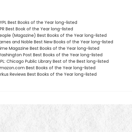
PL Best Books of the Year long-listed
R Best Book of the Year long-listed
ople (Magazine) Best Books of the Year long-listed
rnes and Noble Best New Books of the Year long-listed
me Magazine Best Books of the Year long-listed
shington Post Best Books of the Year long-listed
L: Chicago Public Library Best of the Best long-listed
azon.com Best Books of the Year long-listed
rkus Reviews Best Books of the Year long-listed