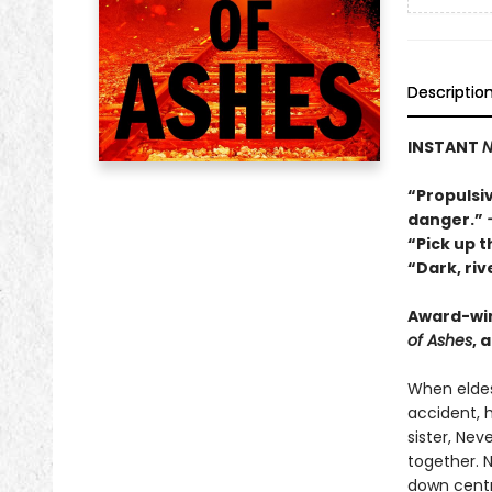
Descriptio
INSTANT
N
“Propulsiv
danger.”
“Pick up t
“Dark, ri
Award-wi
of Ashes
, 
When eldes
accident, h
sister, Ne
together. 
down centr