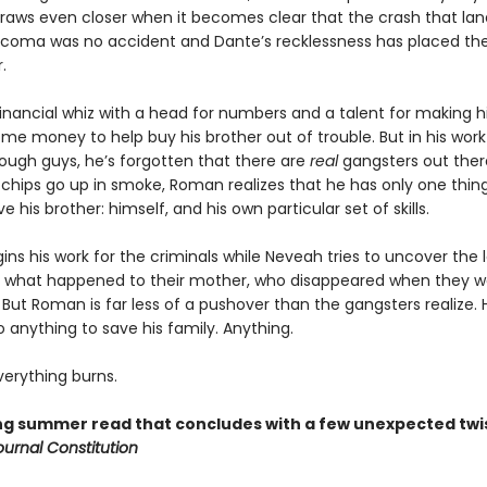
draws even closer when it becomes clear that the crash that lan
a coma was no accident and Dante’s recklessness has placed the
.
inancial whiz with a head for numbers and a talent for making hi
ome money to help buy his brother out of trouble. But in his work
ugh guys, he’s forgotten that there are
real
gangsters out there
chips go up in smoke, Roman realizes that he has only one thing
ve his brother: himself, and his own particular set of skills.
ns his work for the criminals while Neveah tries to uncover the
 what happened to their mother, who disappeared when they w
But Roman is far less of a pushover than the gangsters realize. H
do anything to save his family. Anything.
erything burns.
ling summer read that concludes with a few unexpected twi
ournal Constitution