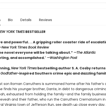
n
Bio
Details
Reviews
EW YORK TIMES
BESTSELLER
e and powerful. . . A gripping roller coaster ride of escalat
—
New York Times Book Review
he novel everyone will be talking about.”
—The Atlantic
veting, and accomplished.
”
—Washington Post
nning,
New York Times
bestselling author S. A. Cosby returns
a
Godfather
-inspired Southern crime epic and dazzling fami
t son Roman Carruthers is summoned home after his father’s 
e finds his younger brother, Dante, in debt to dangerous crimina
veah, exhausted from holding the family—and the family busines
Neveah and their father, who run the Carruthers Crematorium in
al Virginia town of Jefferson Run, see death up close every day.