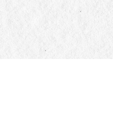
Find us at