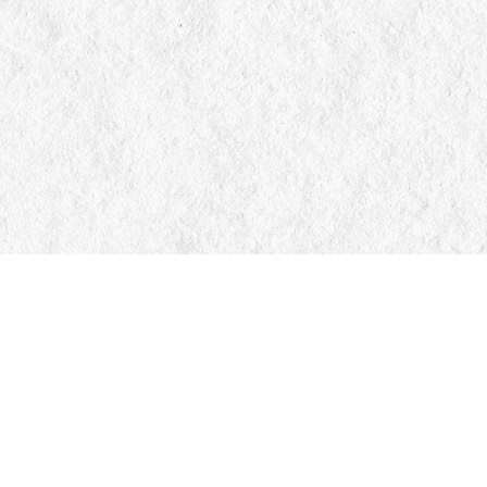
Contact us