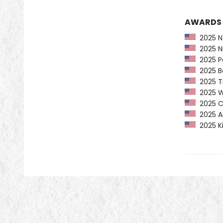
AWARDS
2025 NY
2025 NP
2025 Pe
2025 Ba
2025 Ti
2025 Wa
2025 CP
2025 Am
2025 Ki