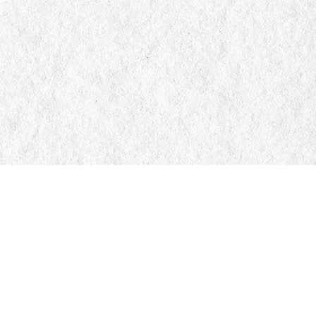
Social