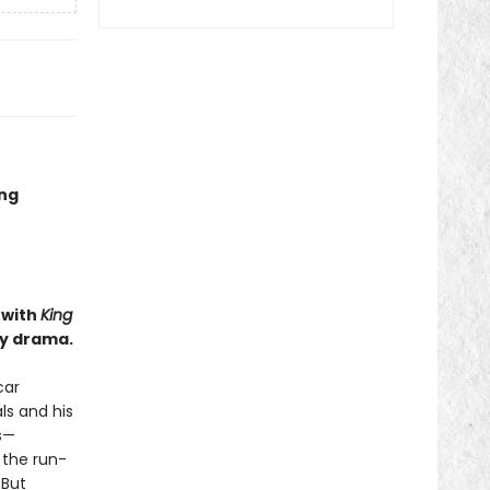
ing
 with
King
ly drama.
car
ls and his
s—
 the run-
 But