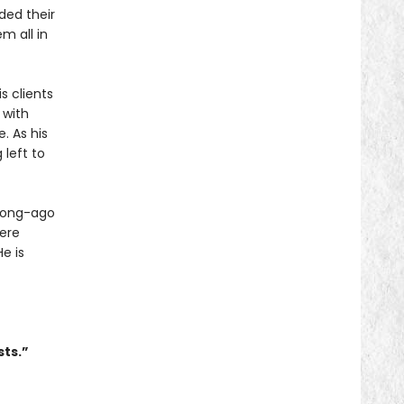
ded their
m all in
s clients
 with
. As his
 left to
 long-ago
ere
e is
sts.”