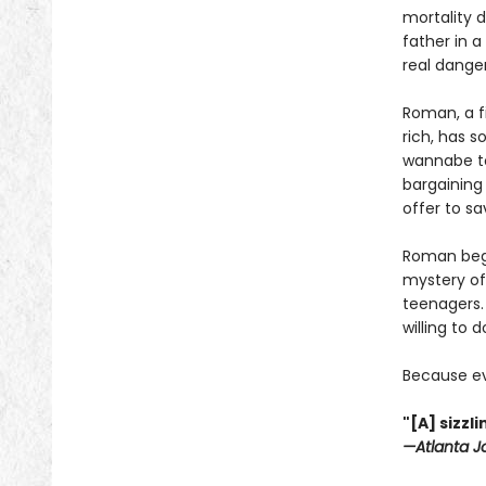
mortality 
father in 
real danger
Roman, a f
rich, has s
wannabe to
bargaining 
offer to sa
Roman begi
mystery of
teenagers. 
willing to 
Because ev
"[A] sizz
—Atlanta J