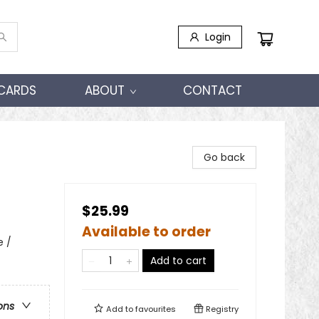
Login
 CARDS
ABOUT
CONTACT
Go back
$25.99
Available to order
e /
Add to cart
ons
Add to
favourites
Registry