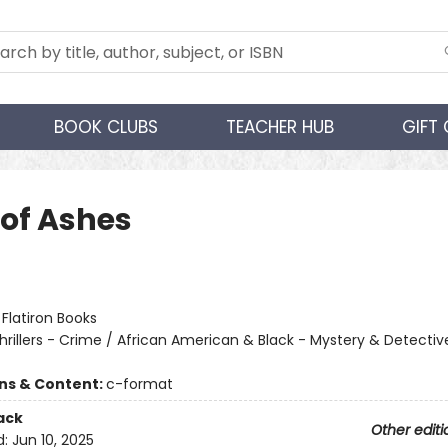
BOOK CLUBS
TEACHER HUB
GIFT
 of Ashes
:
Flatiron Books
hrillers - Crime / African American & Black - Mystery & Detectiv
ons & Content:
c-format
ack
Other editi
d:
Jun 10, 2025