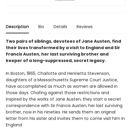
Description
Bio
Details
Reviews
Two pairs of siblings, devotees of Jane Austen, find
their lives transformed by a visit to England and Sir
Francis Austen, her last surviving brother and
keeper of a long-suppressed, secret legacy.
In Boston, 1865, Charlotte and Henrietta Stevenson,
daughters of a Massachusetts Supreme Court Justice,
have accomplished as much as women are allowed in
those days. Chafing against those restrictions and
inspired by the works of Jane Austen, they start a secret
correspondence with Sir Francis Austen, her last surviving
brother, now in his nineties. He sends them an original
letter from his sister and invites them to come visit him in
England.