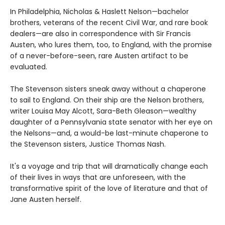
In Philadelphia, Nicholas & Haslett Nelson—bachelor
brothers, veterans of the recent Civil War, and rare book
dealers—are also in correspondence with Sir Francis
Austen, who lures them, too, to England, with the promise
of a never-before-seen, rare Austen artifact to be
evaluated.
The Stevenson sisters sneak away without a chaperone
to sail to England. On their ship are the Nelson brothers,
writer Louisa May Alcott, Sara-Beth Gleason—wealthy
daughter of a Pennsylvania state senator with her eye on
the Nelsons—and, a would-be last-minute chaperone to
the Stevenson sisters, Justice Thomas Nash.
It's a voyage and trip that will dramatically change each
of their lives in ways that are unforeseen, with the
transformative spirit of the love of literature and that of
Jane Austen herself.