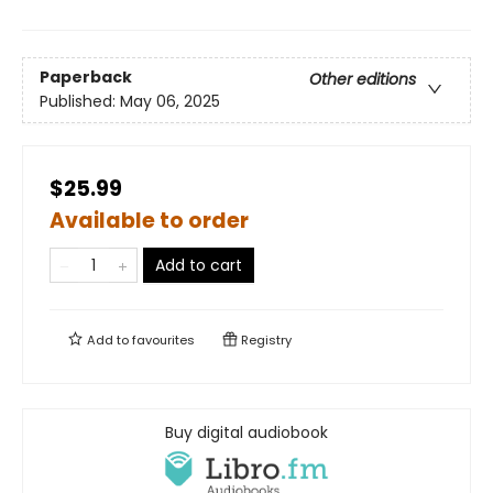
Paperback
Other editions
Published:
May 06, 2025
$25.99
Available to order
Add to cart
Add to
favourites
Registry
Buy digital audiobook