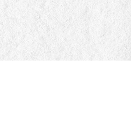
Find us at
Manticore Books
103 Mississaga Street E
Orillia
,
ON