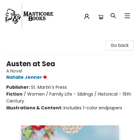
Manticore Books
Go back
Austen at Sea
A Novel
Natalie Jenner
Publisher:
St. Martin's Press
Fiction
/
Women / Family Life - Siblings / Historical - 19th
Century
Illustrations & Content:
includes 1-color endpapers