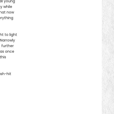
all young
y while
that now
erything
ht to light
 Narrowly
 further
was once
this
ash-hit