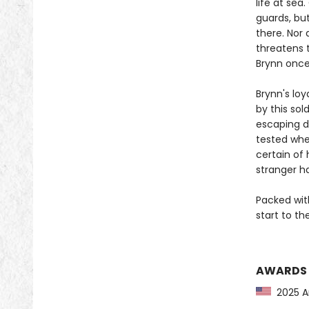
life at sea
guards, bu
there. Nor
threatens 
Brynn once
Brynn's loy
by this sol
escaping de
tested whe
certain of
stranger ha
Packed wit
start to t
AWARDS
2025 Am