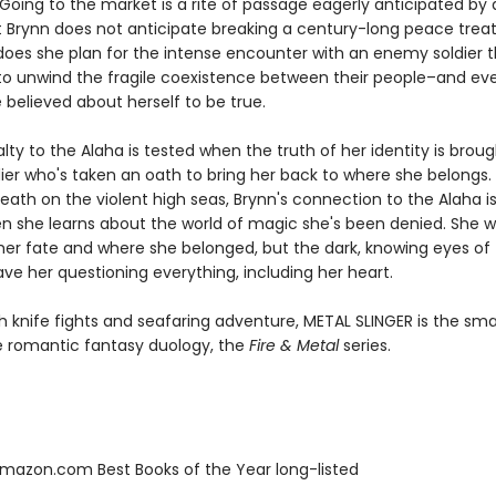
. Going to the market is a rite of passage eagerly anticipated by 
t Brynn does not anticipate breaking a century-long peace treat
 does she plan for the intense encounter with an enemy soldier 
to unwind the fragile coexistence between their people–and ev
 believed about herself to be true.
alty to the Alaha is tested when the truth of her identity is broug
dier who's taken an oath to bring her back to where she belongs.
ath on the violent high seas, Brynn's connection to the Alaha is
n she learns about the world of magic she's been denied. She 
 her fate and where she belonged, but the dark, knowing eyes of 
ve her questioning everything, including her heart.
h knife fights and seafaring adventure, METAL SLINGER is the sm
he romantic fantasy duology, the
Fire & Metal
series.
azon.com Best Books of the Year long-listed