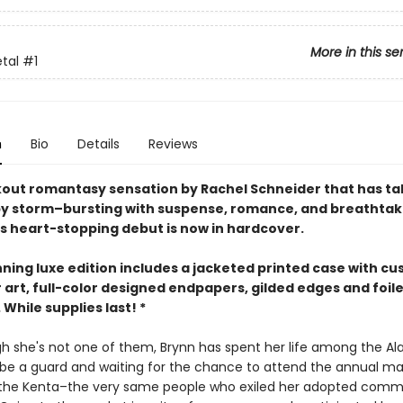
More in this se
etal
#1
n
Bio
Details
Reviews
out romantasy sensation by Rachel Schneider that has ta
by storm–bursting with suspense, romance, and breathtak
is heart-stopping debut is now in hardcover.
nning luxe edition includes a jacketed printed case with c
 art, full-color designed endpapers, gilded edges and foil
While supplies last! *
h she's not one of them, Brynn has spent her life among the Al
o be a guard and waiting for the chance to attend the annual ma
the Kenta–the very same people who exiled her adopted commu