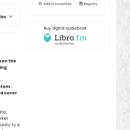
Add to
favourites
Registry
ries
Buy digital audiobook
ken the
ing
ustom
ed cover
aha,
rket
nity to a