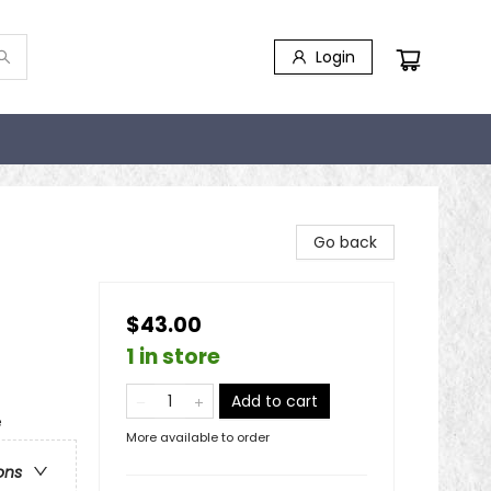
Login
Go back
$43.00
1 in store
Add to cart
e
More available to order
ons