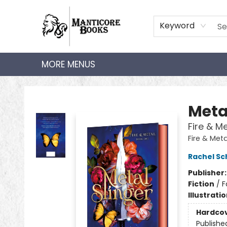
HOME
SHOP
AUDIOBOOKS
BOOK CLUBS
TEACHER HUB
GIFT CARDS
ABOUT
CONTACT
Keyword
MORE MENUS
Manticore Books
Meta
Fire & M
Fire & Meta
Rachel Sc
Publisher
Fiction
/
F
Illustrati
Hardco
Publishe