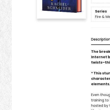
Series
Fire & M
Descriptio
The break
Internet 
twists–th
* This stu
character
elements. 
Even thoug
training t
hosted by 