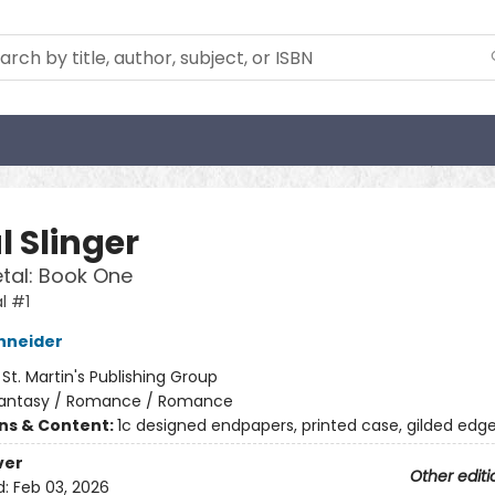
l Slinger
etal: Book One
l #1
hneider
:
St. Martin's Publishing Group
antasy / Romance / Romance
ons & Content:
1c designed endpapers, printed case, gilded edg
ver
Other editi
d:
Feb 03, 2026