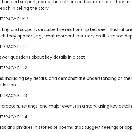
ting and support, name the author and illustrator of a story an
 each in telling the story.
ITERACY.RL.K.7
ting and support, describe the relationship between illustration
ich they appear (e.g., what moment in a story an illustration dep
TERACY.RL.1.1
wer questions about key details in a text.
TERACY.RL.1.2
ies, including key details, and demonstrate understanding of thei
 lesson.
TERACY.RL.1.3
aracters, settings, and major events in a story, using key details
ITERACY.RL.1.4
rds and phrases in stories or poems that suggest feelings or app