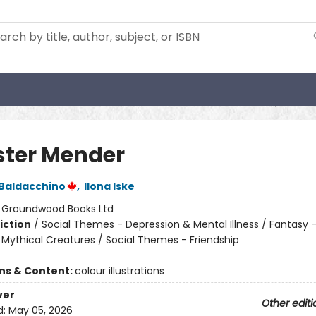
ter Mender
 Baldacchino
,
Ilona Iske
:
Groundwood Books Ltd
iction
/
Social Themes - Depression & Mental Illness / Fantasy 
 Mythical Creatures / Social Themes - Friendship
ons & Content:
colour illustrations
ver
Other editi
d:
May 05, 2026