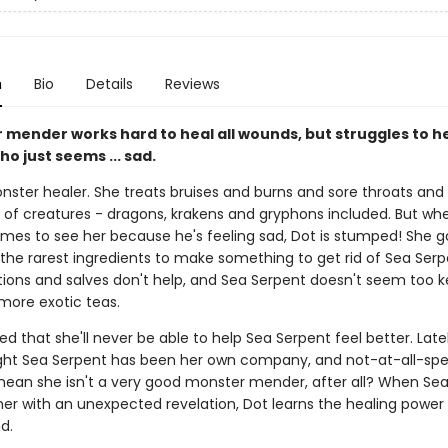
n
Bio
Details
Reviews
 mender works hard to heal all wounds, but struggles to he
o just seems ... sad.
nster healer. She treats bruises and burns and sore throats and 
ts of creatures - dragons, krakens and gryphons included. But wh
mes to see her because he's feeling sad, Dot is stumped! She g
 the rarest ingredients to make something to get rid of Sea Serp
tions and salves don't help, and Sea Serpent doesn't seem too 
 more exotic teas.
ied that she'll never be able to help Sea Serpent feel better. Lately
ght Sea Serpent has been her own company, and not-at-all-spec
mean she isn't a very good monster mender, after all? When Se
er with an unexpected revelation, Dot learns the healing power
d.