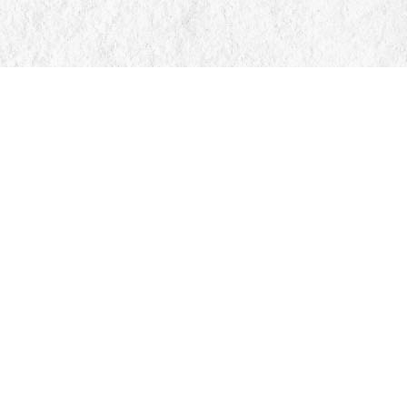
Social