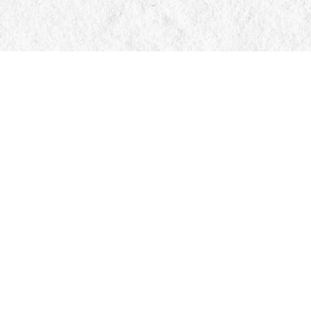
Find us at
Manticore Books
103 Mississaga Street E
Orillia
,
ON
Canada
L3V 1V6
Map & Hours