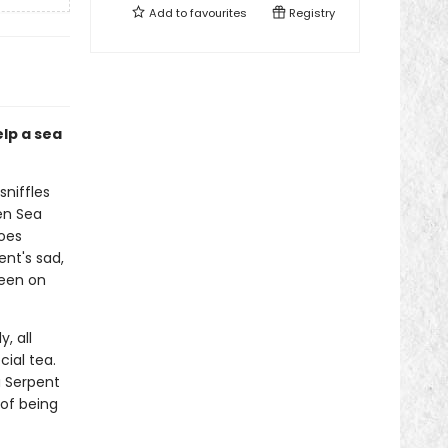
Add to
favourites
Registry
lp a sea
sniffles
en Sea
oes
ent's sad,
keen on
, all
ial tea.
a Serpent
 of being