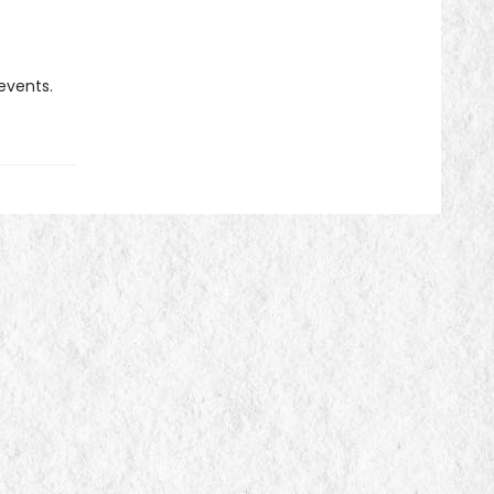
 events.