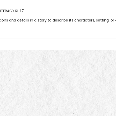
ITERACY.RL.1.7
ations and details in a story to describe its characters, setting, or