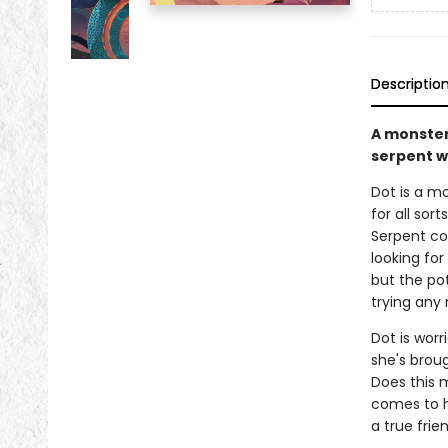
Descriptio
A monster
serpent wh
Dot is a mo
for all sor
Serpent co
looking for
but the po
trying any
Dot is worr
she's brou
Does this 
comes to h
a true frien