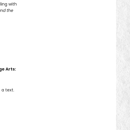
ling with
and the
e Arts:
a text.