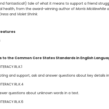
nd fantastical!) tale of what it means to support a friend strugg
al health, from the award-winning author of
Morris Micklewhite 
Dress
and
Violet Shrink
.
Features
s
s to the Common Core States Standards in English Languag
TERACY.RL.K.1
ting and support, ask and answer questions about key details in 
ITERACY.RL.K.4
swer questions about unknown words in a text.
ITERACY.RL.K.6