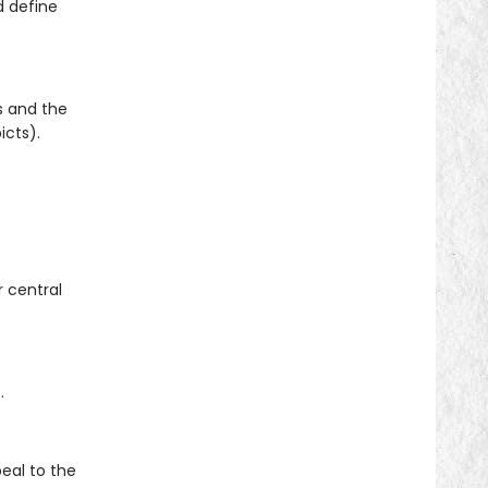
d define
s and the
icts).
r central
.
eal to the