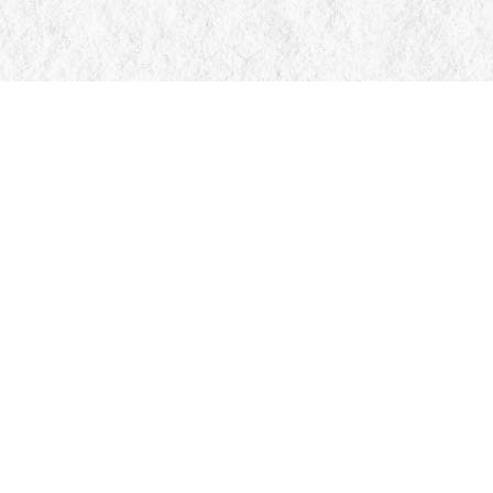
Contact us
705-326-7776
mail@manticorebooks.ca