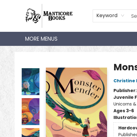
HOME
SHOP
AUDIOBOOKS
BOOK CLUBS
TEACHER HUB
GIFT CARDS
ABOUT
CONTACT
Keyword
MORE MENUS
Manticore Books
Mons
Christine
Publisher
Juvenile F
Unicorns &
Ages 3-6
Illustrati
Hardco
Publishe