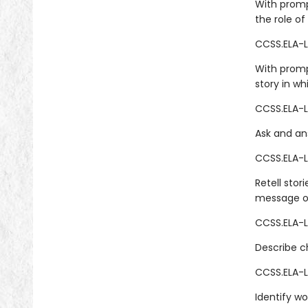
With promp
the role of
CCSS.ELA-L
With promp
story in wh
CCSS.ELA-LI
Ask and ans
CCSS.ELA-LI
Retell stor
message or
CCSS.ELA-LI
Describe ch
CCSS.ELA-L
Identify wo