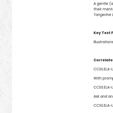
A gentle (a
their ment
Tangerine 
Key Text 
illustration
Correlate
CCSS.ELA-LI
With promp
CCSS.ELA-L
Ask and an
CCSS.ELA-L