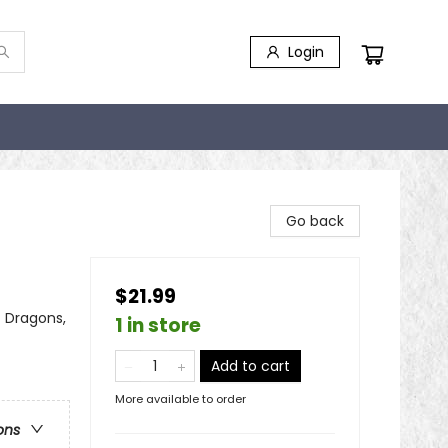
Login
Go back
$21.99
- Dragons,
1 in store
Add to cart
More available to order
ons