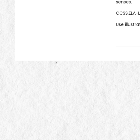
senses.
CCSS.ELA-L
Use illustr