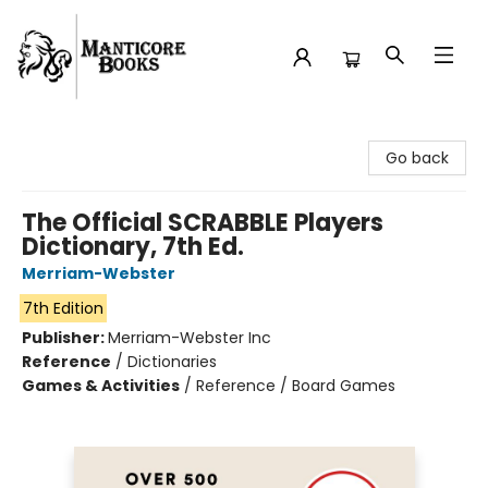
Manticore Books
Go back
The Official SCRABBLE Players
Dictionary, 7th Ed.
Merriam-Webster
7th Edition
Publisher:
Merriam-Webster Inc
Reference
/
Dictionaries
Games & Activities
/
Reference / Board Games