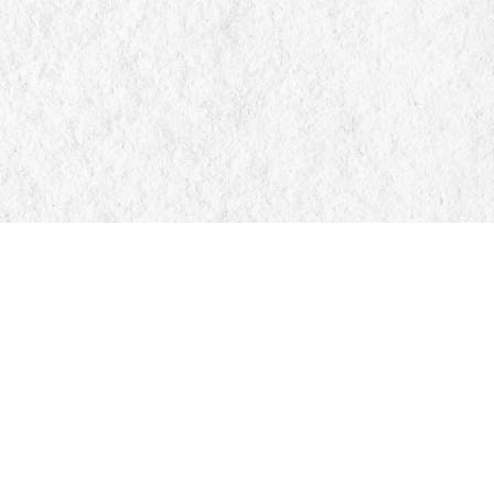
Find us at
Manticore Books
103 Mississaga Street E
Orillia
,
ON