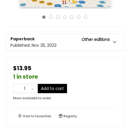
Paperback
Other editions
Published:
Nov 25, 2022
$13.95
1 in store
Add to cart
More available to order
Add to
favourites
Registry