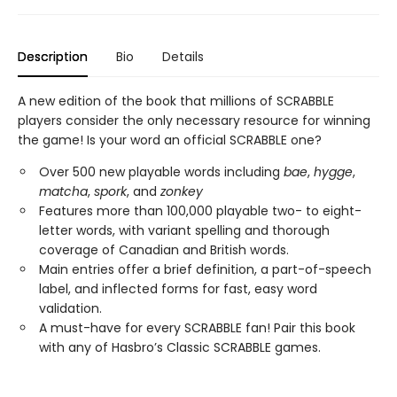
Description
Bio
Details
A new edition of the book that millions of SCRABBLE
players consider the only necessary resource for winning
the game! Is your word an official SCRABBLE one?
Over 500 new playable words including
bae
,
hygge
,
matcha
,
spork
, and
zonkey
Features more than 100,000 playable two- to eight-
letter words, with variant spelling and thorough
coverage of Canadian and British words.
Main entries offer a brief definition, a part-of-speech
label, and inflected forms for fast, easy word
validation.
A must-have for every SCRABBLE fan! Pair this book
with any of Hasbro’s Classic SCRABBLE games.