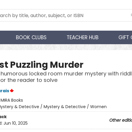
BOOK CLUBS
TEACHER HUB
GIFT
st Puzzling Murder
, humorous locked room murder mystery with ridd
for the reader to solve
rais
:
MIRA Books
ystery & Detective / Mystery & Detective / Women
ack
Other editi
d:
Jun 10, 2025