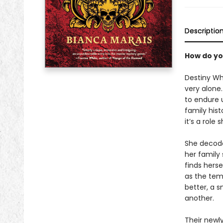
Descriptio
How do yo
Destiny Wh
very alone.
to endure u
family hist
it’s a role 
She decode
her family
finds herse
as the tem
better, a 
another.
Their newl