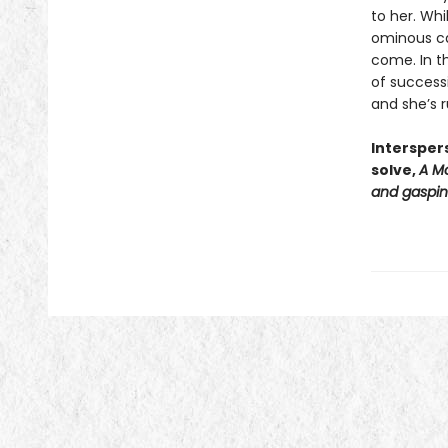
to her. Wh
ominous cas
come. In th
of successi
and she’s r
Intersper
solve,
A Mo
and gasping