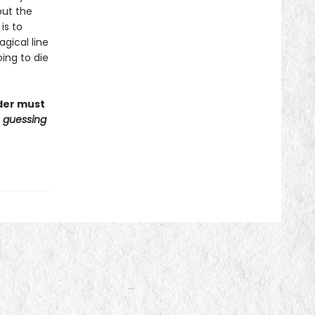
out the
is to
gical line
oing to die
ader must
u guessing