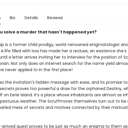
n
Bio
Details
Reviews
u solve a murder that hasn't happened yet?
ip is a former child prodigy, world-renowned enigmatologist and
 A life filled with loss has made her a recluse, an existence she’
ntil a letter arrives inviting her to interview for the position of 
orian. Not only does an internet search for the name yield almos
she never applied to in the first place!
s the invitation's hidden message with ease, and its promise to
 secrets proves too powerful a draw for the orphaned Destiny, 
lf on Eerie Island. It’s a place whose inhabitants are almost as in
pestuous weather. The Scruffmores themselves turn out to be
snarled mess of secrets and motives connected by their mistrust
y arrived guest proves to be just as much an enigma to them as