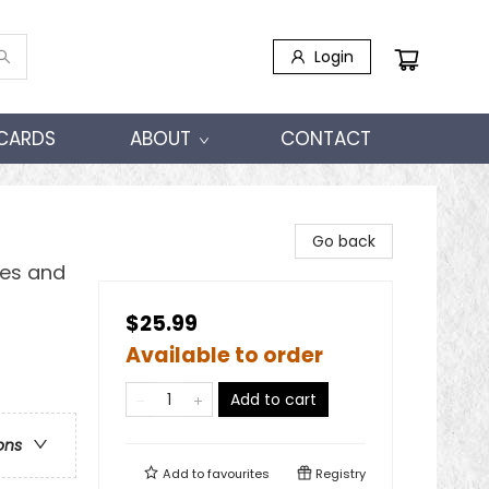
Login
 CARDS
ABOUT
CONTACT
Go back
les and
$25.99
Available to order
Add to cart
ons
Add to
favourites
Registry