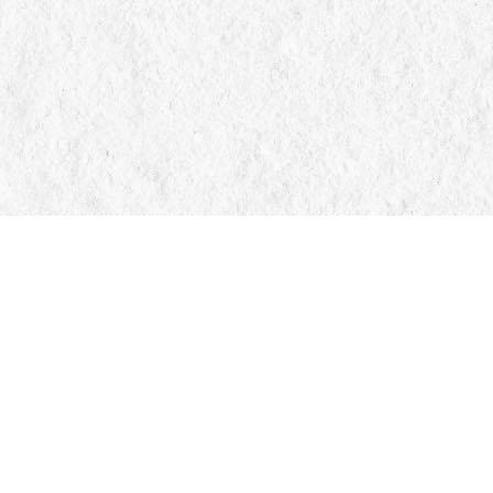
Find us at
Manticore Books