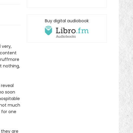
Buy digital audiobook
 very,
s content
Scruffmore
t nothing,
 reveal
who soon
hospitable
 not much
 for one
 they are