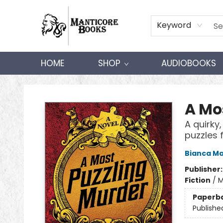
Keyword
HOME
SHOP
AUDIOBOOKS
Manticore Books
A Mo
A quirky
puzzles 
Bianca Ma
Publisher
Fiction
/
M
Paperb
Publishe