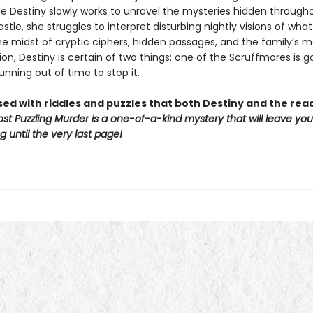
ile Destiny slowly works to unravel the mysteries hidden through
tle, she struggles to interpret disturbing nightly visions of what 
e midst of cryptic ciphers, hidden passages, and the family’s ma
on, Destiny is certain of two things: one of the Scruffmores is g
unning out of time to stop it.
sed with riddles and puzzles that both Destiny and the re
st Puzzling Murder is a one-of-a-kind mystery that will leave yo
 until the very last page!