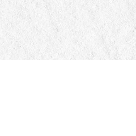
Contact us
705-326-7776