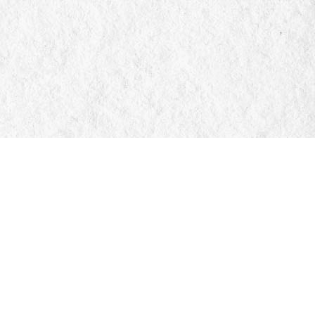
Social