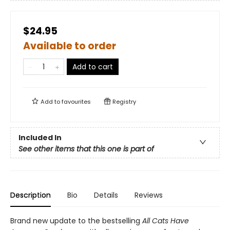
$24.95
Available to order
Add to cart
Add to
favourites
Registry
Included In
See other items that this one is part of
Description
Bio
Details
Reviews
Brand new update to the bestselling
All Cats Have