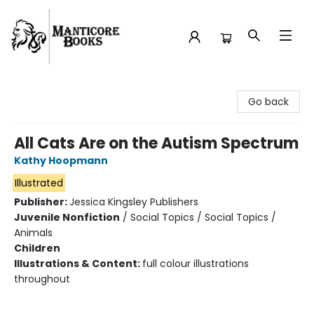
Manticore Books
Go back
All Cats Are on the Autism Spectrum
Kathy Hoopmann
Illustrated
Publisher:
Jessica Kingsley Publishers
Juvenile Nonfiction
/
Social Topics / Social Topics /
Animals
Children
Illustrations & Content:
full colour illustrations
throughout