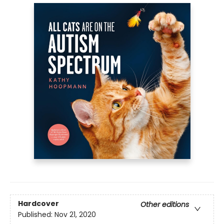
Hardcover
Other editions
Published:
Nov 21, 2020