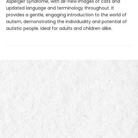
Asperger Syndrome
, with all-new images of cats and
updated language and terminology throughout. It
provides a gentle, engaging introduction to the world of
autism, demonstrating the individuality and potential of
autistic people. Ideal for adults and children alike.