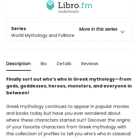
Series
More in this series
World Mythology and Folklore
Description
Bio
Details
Reviews
Finally sort out who’s who in Greek mythology—from
gods, goddesses, heroes, monsters, and everyone in
between!
Greek mythology continues to appear in popular movies
and books today but have you ever wondered about
where these characters started out? Discover the origins
of your favorite characters from Greek mythology with
this collection of profiles to tell you who’s who in classical