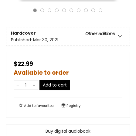
Hardcover
Other editions
Published:
Mar 30, 2021
$22.99
Available to order
Add to cart
Add to
favourites
Registry
Buy digital audiobook