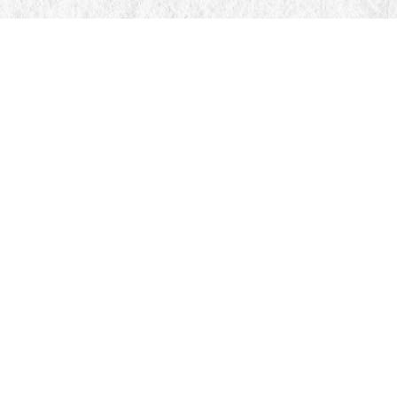
Find us at
Manticore Books
103 Mississaga Street E
Orillia
,
ON
Canada
L3V 1V6
Map & Hours
Contact us
705-326-7776
mail@manticorebooks.ca