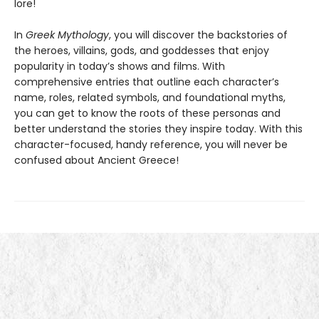
lore!
In
Greek Mythology
, you will discover the backstories of
the heroes, villains, gods, and goddesses that enjoy
popularity in today’s shows and films. With
comprehensive entries that outline each character’s
name, roles, related symbols, and foundational myths,
you can get to know the roots of these personas and
better understand the stories they inspire today. With this
character-focused, handy reference, you will never be
confused about Ancient Greece!