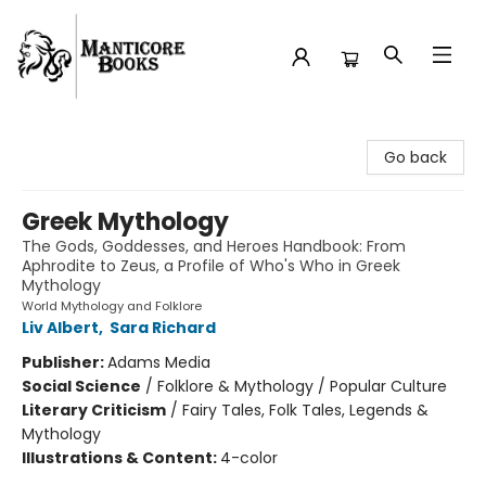
Manticore Books
Go back
Greek Mythology
The Gods, Goddesses, and Heroes Handbook: From
Aphrodite to Zeus, a Profile of Who's Who in Greek
Mythology
World Mythology and Folklore
Liv Albert
,
Sara Richard
Publisher:
Adams Media
Social Science
/
Folklore & Mythology / Popular Culture
Literary Criticism
/
Fairy Tales, Folk Tales, Legends &
Mythology
Illustrations & Content:
4-color