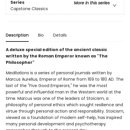
Series
More in this series
Capstone Classics
Description
Bio
Details
A deluxe special edition of the ancient classic
written by the Roman Emperor known as "The
Philosopher"
Meditations
is a series of personal journals written by
Marcus Aurelius
,
Emperor of Rome from 169 to 180 AD. The
last of the "Five Good Emperors," he was the most
powerful and influential man in the Western world at the
time. Marcus was one of the leaders of Stoicism, a
philosophy of personal ethics which sought resilience and
virtue through personal action and responsibility. Stoicism,
viewed as a foundation of modern self-help, has inspired
many personal development and psychotherapy