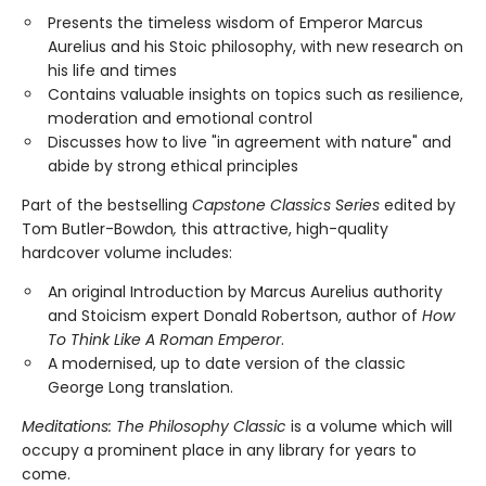
Presents the timeless wisdom of Emperor Marcus
Aurelius and his Stoic philosophy, with new research on
his life and times
Contains valuable insights on topics such as resilience,
moderation and emotional control
Discusses how to live "in agreement with nature" and
abide by strong ethical principles
Part of the bestselling
Capstone Classics Series
edited by
Tom Butler-Bowdon
,
this attractive, high-quality
hardcover volume includes:
An original Introduction by Marcus Aurelius authority
and Stoicism expert Donald Robertson, author of
How
To Think Like A Roman Emperor
.
A modernised, up to date version of the classic
George Long translation.
Meditations: The Philosophy Classic
is a volume which will
occupy a prominent place in any library for years to
come.