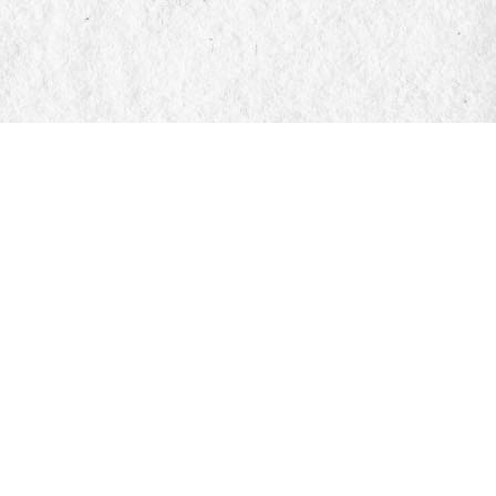
Find us at
Manticore Books