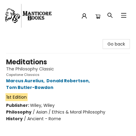
Manticore Books
Go back
Meditations
The Philosophy Classic
Capstone Classics
Marcus Aurelius
,
Donald Robertson
,
Tom Butler-Bowdon
1st Edition
Publisher:
Wiley, Wiley
Philosophy
/
Asian / Ethics & Moral Philosophy
History
/
Ancient - Rome