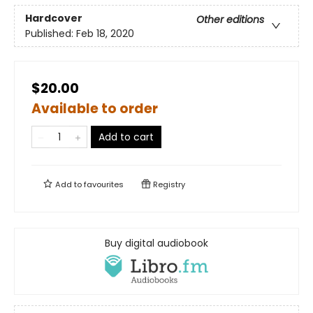
Hardcover
Other editions
Published:
Feb 18, 2020
$20.00
Available to order
Add to cart
Add to
favourites
Registry
Buy digital audiobook