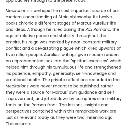
approaches through to the present day.
Meditations
is perhaps the most important source of our
modern understanding of Stoic philosophy. Its twelve
books chronicle different stages of Marcus Aurelius’ life
and ideas. Although he ruled during the
Pax Romana,
the
age of relative peace and stability throughout the
empire, his reign was marked by near-constant military
conflict and a devastating plague which killed upwards of
five million people. Aurelius' writings give modern readers
an unprecedented look into the "spiritual exercises" which
helped him through his tumultuous life and strengthened
his patience, empathy, generosity, self-knowledge and
emotional health. The private reflections recorded in the
Meditations
were never meant to be published, rather
they were a source for Marcus' own guidance and self-
improvement, and jotted down by campfires or in military
tents on the Roman front. The lessons, insights and
perspectives contained within this remarkable work are
just as relevant today as they were two millennia ago.
This volume: