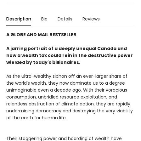
Description
Bio
Details
Reviews
A GLOBE AND MAIL BESTSELLER
A jarring portrait of a deeply unequal Canada and
how a wealth tax could rein in the destructive power
wielded by today's billionaires.
As the ultra-wealthy siphon off an ever-larger share of
the world's wealth, they now dominate us to a degree
unimaginable even a decade ago. With their voracious
consumption, unbridled resource exploitation, and
relentless obstruction of climate action, they are rapidly
undermining democracy and destroying the very viability
of the earth for human life.
Their staggering power and hoarding of wealth have