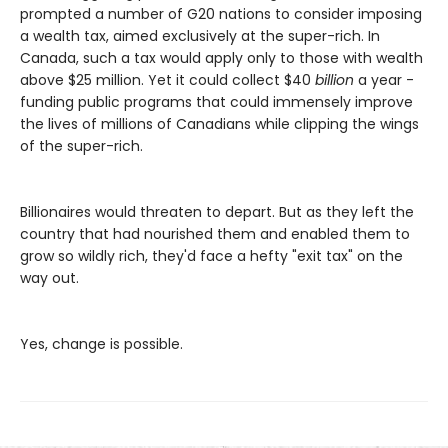
prompted a number of G20 nations to consider imposing
a wealth tax, aimed exclusively at the super-rich. In
Canada, such a tax would apply only to those with wealth
above $25 million. Yet it could collect $40
billion
a year -
funding public programs that could immensely improve
the lives of millions of Canadians while clipping the wings
of the super-rich.
Billionaires would threaten to depart. But as they left the
country that had nourished them and enabled them to
grow so wildly rich, they'd face a hefty "exit tax" on the
way out.
Yes, change is possible.