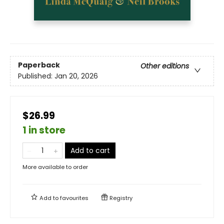
Paperback
Other editions
Published:
Jan 20, 2026
$26.99
1 in store
Add to cart
More available to order
Add to
favourites
Registry