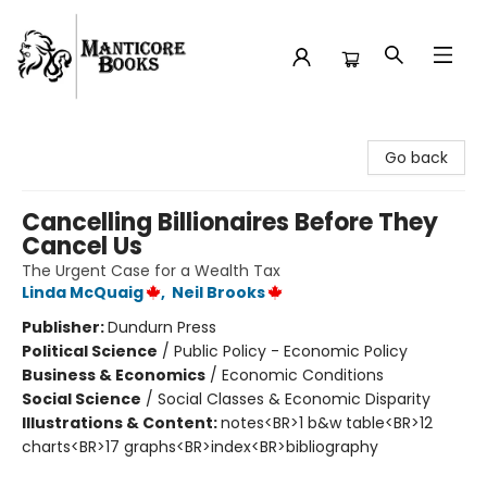
Manticore Books
Go back
Cancelling Billionaires Before They
Cancel Us
The Urgent Case for a Wealth Tax
Linda McQuaig
,
Neil Brooks
Publisher:
Dundurn Press
Political Science
/
Public Policy - Economic Policy
Business & Economics
/
Economic Conditions
Social Science
/
Social Classes & Economic Disparity
Illustrations & Content:
notes<BR>1 b&w table<BR>12
charts<BR>17 graphs<BR>index<BR>bibliography