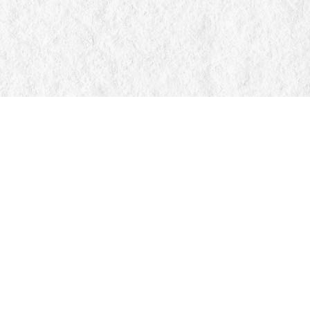
Find us at
Manticore Books
103 Mississaga Street E
Orillia
,
ON
Canada
L3V 1V6
Map & Hours