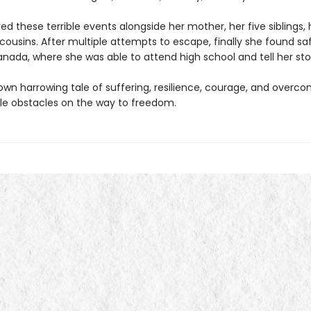
d these terrible events alongside her mother, her five siblings, 
ousins. After multiple attempts to escape, finally she found saf
nada, where she was able to attend high school and tell her sto
 own harrowing tale of suffering, resilience, courage, and overc
e obstacles on the way to freedom.