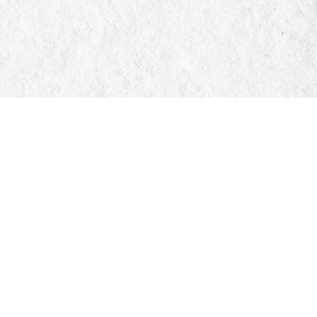
Social