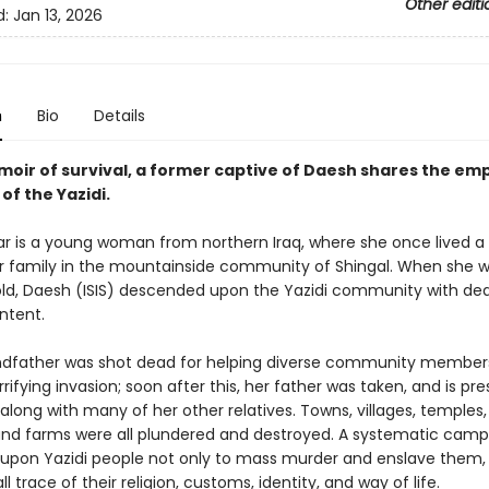
Other editi
d:
Jan 13, 2026
n
Bio
Details
emoir of survival, a former captive of Daesh shares the e
 of the Yazidi.
r is a young woman from northern Iraq, where she once lived a
her family in the mountainside community of Shingal. When she w
old, Daesh (ISIS) descended upon the Yazidi community with dea
ntent.
ndfather was shot dead for helping diverse community member
rrifying invasion; soon after this, her father was taken, and is p
long with many of her other relatives. Towns, villages, temples,
 and farms were all plundered and destroyed. A systematic cam
upon Yazidi people not only to mass murder and enslave them, 
ll trace of their religion, customs, identity, and way of life.