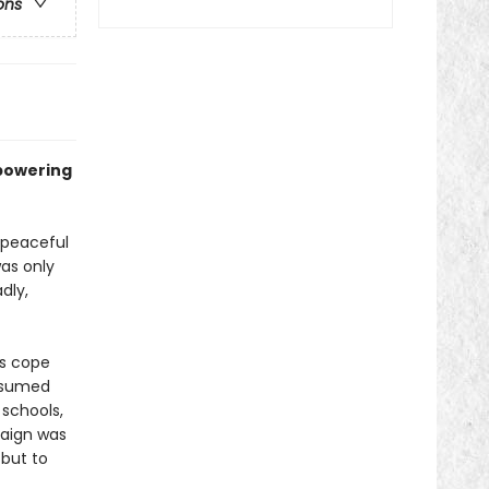
ons
mpowering
 peaceful
as only
dly,
s cope
resumed
 schools,
paign was
but to