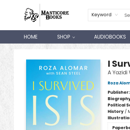
Keyword
HOME
SHOP
AUDIOBOOKS
Manticore Books
I Sur
A Yazid
Roza Alo
Publisher
Biograph
Political 
History
/
M
Illustrati
Paperb