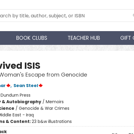
BOOK CLUBS
TEACHER HUB
GIFT
vived ISIS
i Woman's Escape from Genocide
mar
,
Sean Steel
:
Dundurn Press
y & Autobiography
/
Memoirs
Science
/
Genocide & War Crimes
iddle East - Iraq
ons & Content:
23 b&w illustrations
ack