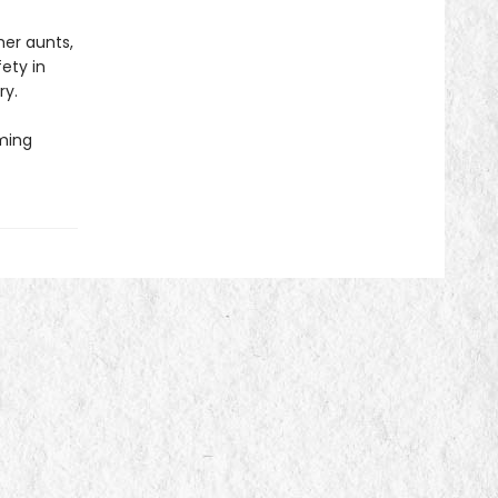
her aunts,
ety in
ry.
oming