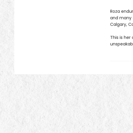
Roza endure
and many c
Calgary, Ca
This is her
unspeakabl