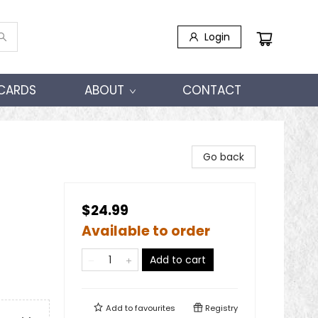
Login
 CARDS
ABOUT
CONTACT
Go back
$24.99
Available to order
Add to cart
Add to
favourites
Registry