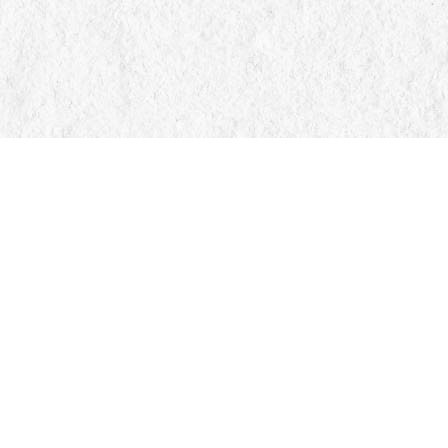
Find us at
Manticore Books
103 Mississaga Street E
Orillia
,
ON
Canada
L3V 1V6