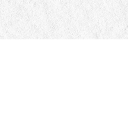
Contact us
705-326-7776
mail@manticorebooks.ca