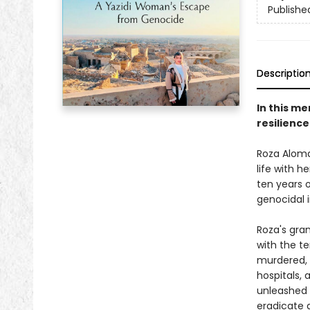
Publishe
Descriptio
In this m
resilience
Roza Aloma
life with 
ten years 
genocidal i
Roza's gra
with the te
murdered, a
hospitals,
unleashed 
eradicate a