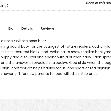
More in this se
ding?
n
Bio
Details
Reviews
 a nose? Whose nose is it?
rming board book for the youngest of future readers, author-illu
ones uses textured black-and-white art to show familiar backyard
a puppy and a squirrel and ending with a human baby. Each spre
, and the answer is revealed in a peek-a-boo style when the pag
 high-contrast art helps babies focus, and spots of red highligh
shower gift for new parents to read with their little ones.