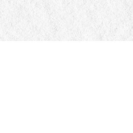
Contact us
705-326-7776
mail@manticorebooks.ca