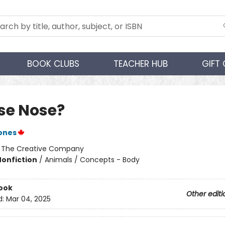
BOOK CLUBS
TEACHER HUB
GIFT
e Nose?
Jones
:
The Creative Company
Nonfiction
/
Animals / Concepts - Body
ook
Other editi
d:
Mar 04, 2025