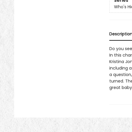
Series
Who's Hi
Descriptio
Do you see
In this cha
Kristina J
including 
a question
turned. The
great baby 