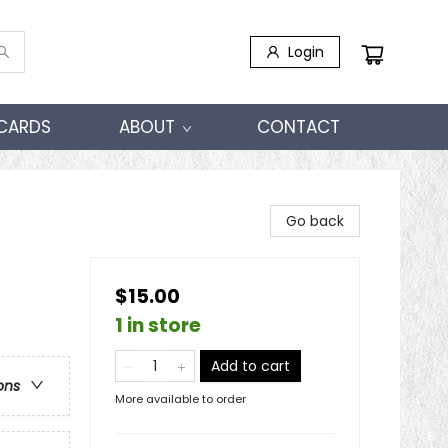
Login
 CARDS
ABOUT
CONTACT
Go back
$15.00
1 in store
Add to cart
ons
More available to order