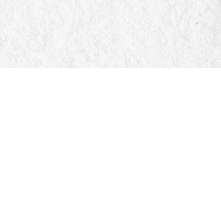
Social