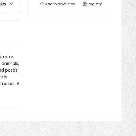
ries
Add to
favourites
Registry
strator
 animals,
ad poses
e is
t noses. A