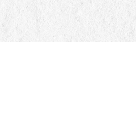
Find us at
Manticore Books
103 Mississaga Street E
Orillia
,
ON
Canada
L3V 1V6