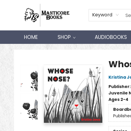
Keyword
HOME
SHOP
AUDIOBOOKS
Manticore Books
Whos
Kristina 
Publisher
Juvenile 
Ages 2-4
Boardb
Publishe