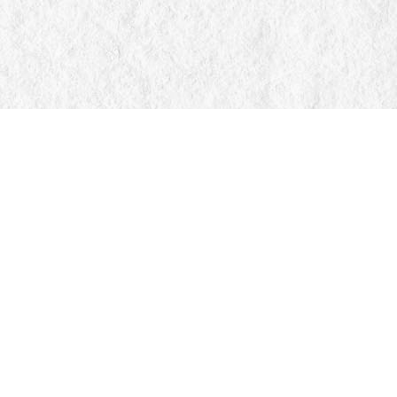
Find us at
Manticore Books
103 Mississaga Street E
Orillia
,
ON
Canada
L3V 1V6
Map & Hours