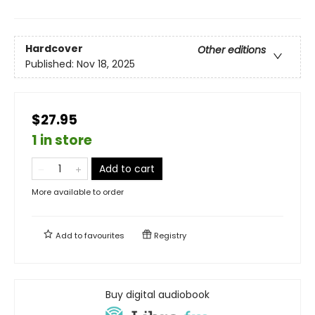
Hardcover
Other editions
Published:
Nov 18, 2025
$27.95
1 in store
Add to cart
More available to order
Add to
favourites
Registry
Buy digital audiobook