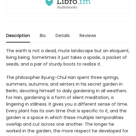
Description
Bio
Details
Reviews
The earth is not a dead, mute landscape but an eloquent,
living being. Sometimes it just takes a spade, a packet of
seeds, and a pair of sturdy boots to realize it.
The philosopher Byung-Chul Han spent three springs,
summers, autumns, and winters in his secret garden in
Berlin, devoting himself to daily gardening in all weathers.
For Han, gardening is a form of silent meditation, a
lingering in stillness. It gives you a different sense of time.
Every plant has its own time that is specific to it, and the
garden is a space in which these multiple temporalities
overlap and cut across one another. The longer he
worked in the garden, the more respect he developed for