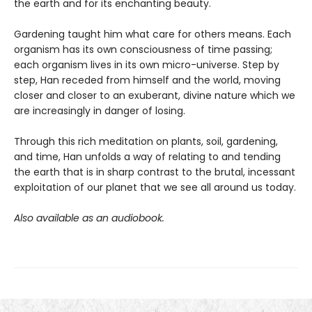
the earth and for its enchanting beauty.
Gardening taught him what care for others means. Each
organism has its own consciousness of time passing;
each organism lives in its own micro-universe. Step by
step, Han receded from himself and the world, moving
closer and closer to an exuberant, divine nature which we
are increasingly in danger of losing.
Through this rich meditation on plants, soil, gardening,
and time, Han unfolds a way of relating to and tending
the earth that is in sharp contrast to the brutal, incessant
exploitation of our planet that we see all around us today.
Also available as an audiobook.