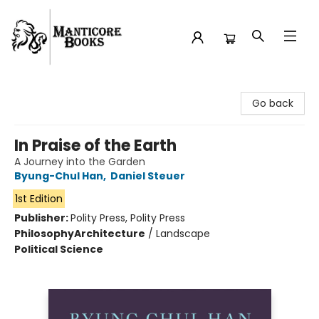
Manticore Books
Go back
In Praise of the Earth
A Journey into the Garden
Byung-Chul Han
,
Daniel Steuer
1st Edition
Publisher:
Polity Press, Polity Press
Philosophy
Architecture
/
Landscape
Political Science