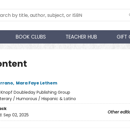
BOOK CLUBS
TEACHER HUB
GIFT
ontent
errano
,
Mara Faye Lethem
:
Knopf Doubleday Publishing Group
iterary / Humorous / Hispanic & Latino
ack
Other editi
d:
Sep 02, 2025