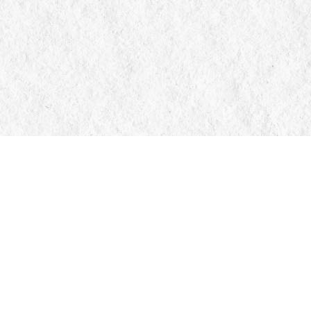
Contact us
705-326-7776