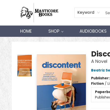
Keyword
HOME
SHOP
AUDIOBOOKS
Manticore Books
Disc
A Novel
Beatriz S
Publisher
Fiction
/
L
Paperb
Publishe