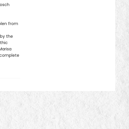
Bosch
tolen from
 by the
thic
Marisa
a complete