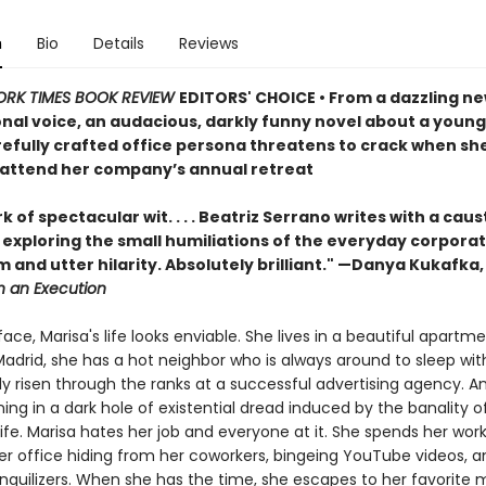
n
Bio
Details
Reviews
ORK TIMES BOOK REVIEW
EDITORS' CHOICE • From a dazzling n
onal voice, an audacious, darkly funny novel about a you
efully crafted office persona threatens to crack when she
 attend her company’s annual retreat
k of spectacular wit. . . . Beatriz Serrano writes with a caus
, exploring the small humiliations of the everyday corporat
 and utter hilarity. Absolutely brilliant." —Danya Kukafka
n an Execution
ace, Marisa's life looks enviable. She lives in a beautiful apartme
Madrid, she has a hot neighbor who is always around to sleep wit
ly risen through the ranks at a successful advertising agency. A
ing in a dark hole of existential dread induced by the banality o
ife. Marisa hates her job and everyone at it. She spends her wor
her office hiding from her coworkers, bingeing YouTube videos, a
anquilizers. When she has the time, she escapes to her favorit