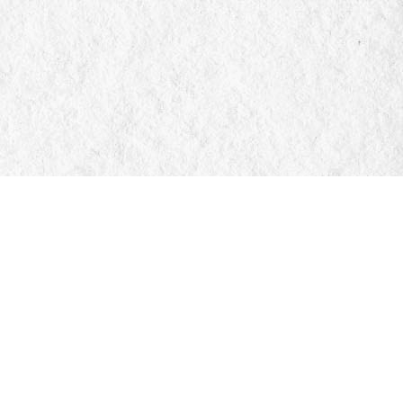
Social