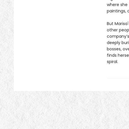
where she 
paintings, 
But Marisa'
other peop
company’s 
deeply bur
bosses, ove
finds herse
spiral.