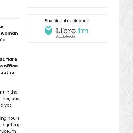
Buy digital audiobook
ew
ng woman
’s
tic flare
e office
, author
nt in the
h her, and
nd yet
f
king hours
nd getting
e museum