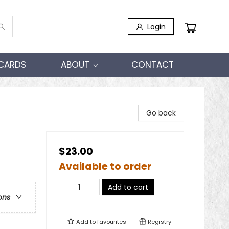
Login
 CARDS
ABOUT
CONTACT
Go back
$23.00
Available to order
Add to cart
ons
Add to
favourites
Registry