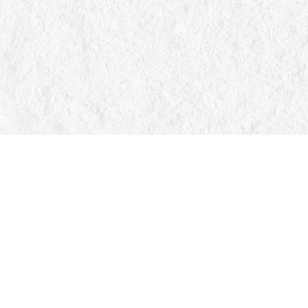
Find us at
Manticore Books