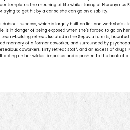
contemplates the meaning of life while staring at Hieronymus 
or trying to get hit by a car so she can go on disability.
s dubious success, which is largely built on lies and work she's s
le, is in danger of being exposed when she's forced to go on her
team-building retreat. Isolated in the Segovia forests, haunted
ied memory of a former coworker, and surrounded by psychopa
rzealous coworkers, flirty retreat staff, and an excess of drugs, 
lf acting on her wildest impulses and is pushed to the brink of 