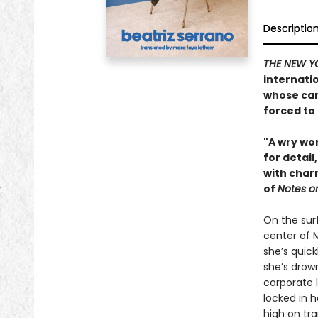
Descriptio
THE NEW Y
internati
whose car
forced to
"A wry wor
for detail
with charm
of
Notes o
On the surf
center of 
she’s quick
she’s drown
corporate l
locked in 
high on tr