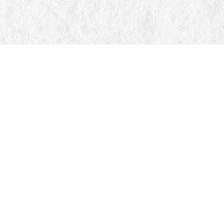
Find us at
Manticore Books
103 Mississaga Street E
Orillia
,
ON
Canada
L3V 1V6
Map & Hours
Contact us