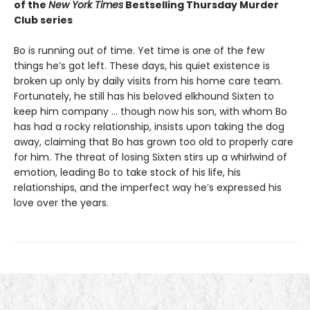
of the
New York Times
Bestselling Thursday Murder
Club series
Bo is running out of time. Yet time is one of the few
things he’s got left. These days, his quiet existence is
broken up only by daily visits from his home care team.
Fortunately, he still has his beloved elkhound Sixten to
keep him company … though now his son, with whom Bo
has had a rocky relationship, insists upon taking the dog
away, claiming that Bo has grown too old to properly care
for him. The threat of losing Sixten stirs up a whirlwind of
emotion, leading Bo to take stock of his life, his
relationships, and the imperfect way he’s expressed his
love over the years.