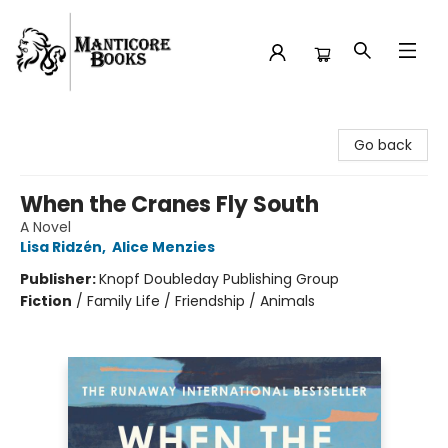
Manticore Books
Go back
When the Cranes Fly South
A Novel
Lisa Ridzén
,
Alice Menzies
Publisher:
Knopf Doubleday Publishing Group
Fiction
/
Family Life / Friendship / Animals