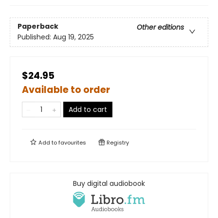
Paperback
Other editions
Published:
Aug 19, 2025
$24.95
Available to order
Add to cart
Add to
favourites
Registry
Buy digital audiobook