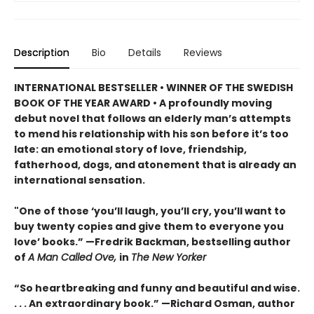
Description
Bio
Details
Reviews
INTERNATIONAL BESTSELLER • WINNER OF THE SWEDISH
BOOK OF THE YEAR AWARD • A profoundly moving
debut novel that follows an elderly man’s attempts
to mend his relationship with his son before it’s too
late: an emotional story of love, friendship,
fatherhood, dogs, and atonement that is already an
international sensation.
"One of those ‘you’ll laugh, you’ll cry, you’ll want to
buy twenty copies and give them to everyone you
love’ books.” —Fredrik Backman, bestselling author
of
A Man Called Ove,
in
The New Yorker
“So heartbreaking and funny and beautiful and wise.
. . . An extraordinary book.” —Richard Osman, author