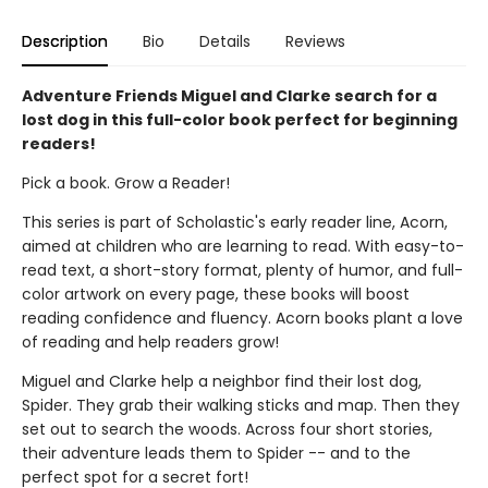
Description
Bio
Details
Reviews
Adventure Friends Miguel and Clarke search for a
lost dog in this full-color book perfect for beginning
readers!
Pick a book. Grow a Reader!
This series is part of Scholastic's early reader line, Acorn,
aimed at children who are learning to read. With easy-to-
read text, a short-story format, plenty of humor, and full-
color artwork on every page, these books will boost
reading confidence and fluency. Acorn books plant a love
of reading and help readers grow!
Miguel and Clarke help a neighbor find their lost dog,
Spider. They grab their walking sticks and map. Then they
set out to search the woods. Across four short stories,
their adventure leads them to Spider -- and to the
perfect spot for a secret fort!