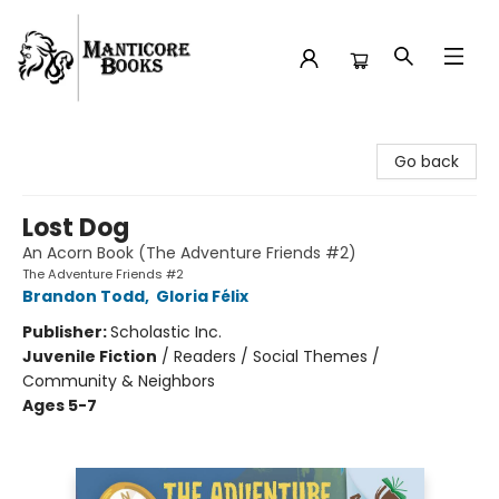
Manticore Books
Go back
Lost Dog
An Acorn Book (The Adventure Friends #2)
The Adventure Friends #2
Brandon Todd
,
Gloria Félix
Publisher:
Scholastic Inc.
Juvenile Fiction
/
Readers / Social Themes /
Community & Neighbors
Ages 5-7