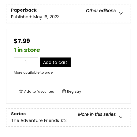
Paperback
Other editions
Published:
May 16, 2023
$7.99
1 in store
Add to cart
More available to order
Add to
favourites
Registry
Series
More in this series
The Adventure Friends
#2