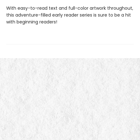
With easy-to-read text and full-color artwork throughout,
this adventure-filled early reader series is sure to be a hit
with beginning readers!