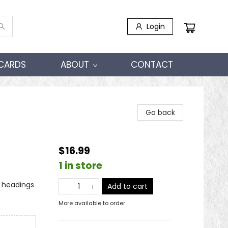
Login
 CARDS
ABOUT
CONTACT
Go back
$16.99
1 in store
o headings
Add to cart
More available to order