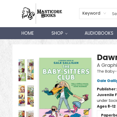
Keyword
HOME
SHOP
AUDIOBOOKS
Manticore Books
Dawn
A Graphi
The Baby-S
Gale Gall
Publisher
Juvenile F
under Soci
Ages 8-12
Paperb