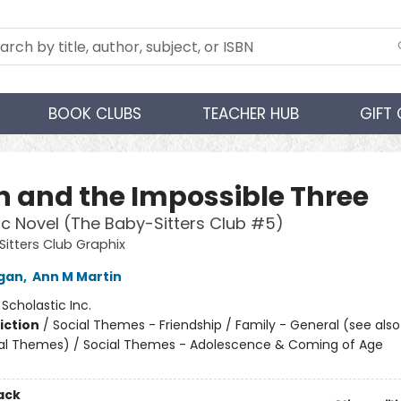
BOOK CLUBS
TEACHER HUB
GIFT
 and the Impossible Three
c Novel (The Baby-Sitters Club #5)
itters Club Graphix
igan
,
Ann M Martin
:
Scholastic Inc.
iction
/
Social Themes - Friendship / Family - General (see als
al Themes) / Social Themes - Adolescence & Coming of Age
ack