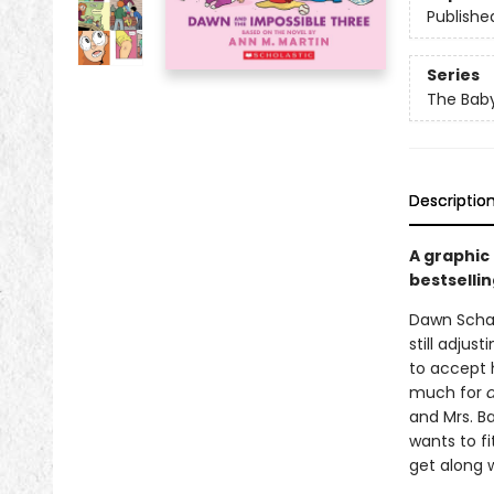
Publishe
Series
The Baby
Descriptio
A graphic
bestsellin
Dawn Schaf
still adjus
to accept h
much for
and Mrs. Ba
wants to fi
get along w