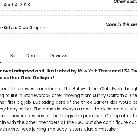
Other editi
d:
Apr 04, 2023
More in this se
-Sitters Club Graphix
n
Bio
Details
Reviews
 novel adapted and illustrated by
New York Times
and
USA To
g author Gale Galligan!
er is the newest member of The Baby-sitters Club. Even thoug
ting to life in Stoneybrook after moving from sunny California, sh
er first big job. But taking care of the three Barrett kids would b
any
baby-sitter. The house is always a mess, the kids are out of c
rrett never does any of the things she promises. On top of all t
t in with the other members of the BSC, but she can't figure ou
ith Kristy. Was joining The Baby-sitters Club a mistake?