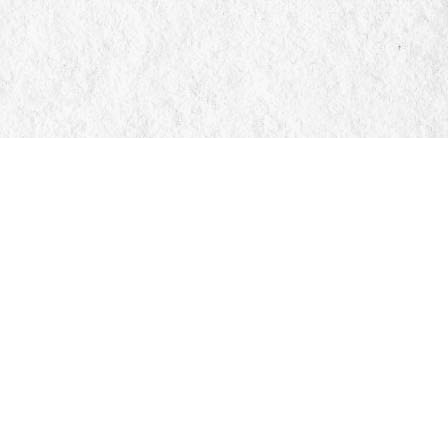
Social