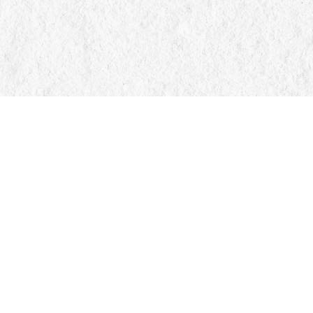
Find us at
Manticore Books
103 Mississaga Street E
Orillia
,
ON
Canada
L3V 1V6