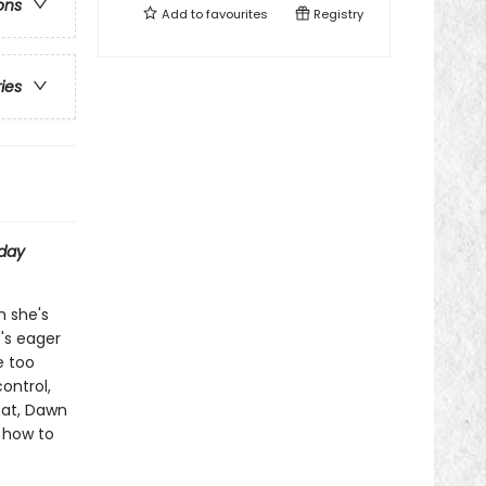
ons
Add to
favourites
Registry
ries
day
h she's
e's eager
e too
ontrol,
hat, Dawn
t how to