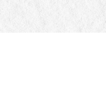
Contact us
705-326-7776
mail@manticorebooks.ca