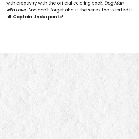
with creativity with the official coloring book,
Dog Man
with Love
. And don't forget about the series that started it
all:
Captain Underpants
!