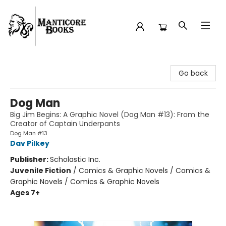
Manticore Books
Go back
Dog Man
Big Jim Begins: A Graphic Novel (Dog Man #13): From the
Creator of Captain Underpants
Dog Man #13
Dav Pilkey
Publisher:
Scholastic Inc.
Juvenile Fiction
/
Comics & Graphic Novels / Comics &
Graphic Novels / Comics & Graphic Novels
Ages 7+