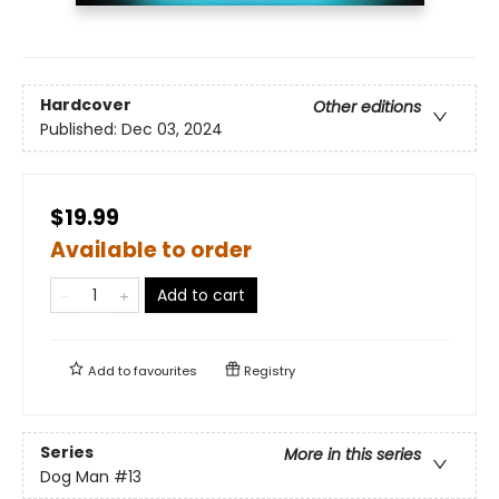
Hardcover
Other editions
Published:
Dec 03, 2024
$19.99
Available to order
Add to cart
Add to
favourites
Registry
Series
More in this series
Dog Man
#13