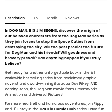
Description
Bio
Details
Reviews
In DOG MAN: BIG JIM BEGINS, discover the origin of
our beloved characters from the Dog Man series as
they join forces to stop the Space Cuties from
destroying the city. Will the past predict the future
for Dog Man and his friends? Will goodness and
bravery prevail? Can anything happen if you truly
believe?
Get ready for another unforgettable book in the #1
worldwide bestselling series from acclaimed graphic
novelist and award-winning illustrator Dav Pilkey. AND
coming soon, the Dog Man movie from DreamWorks
Animation and Universal Pictures!
For more heartfelt and humorous adventures, join Flippy
and Li'l Petey in the
Cat Kid Comic Club
series. Have fun