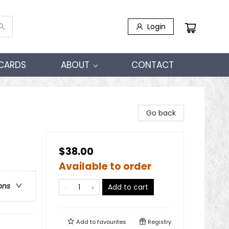
Login
 CARDS
ABOUT
CONTACT
Go back
$38.00
Available to order
ons
Add to cart
Add to
favourites
Registry