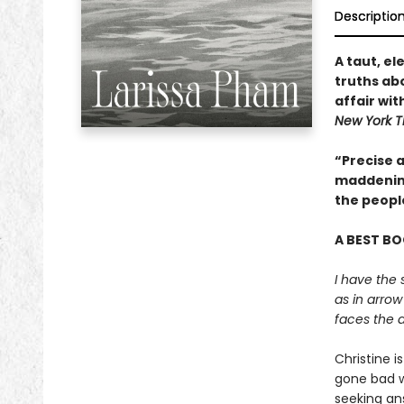
Descriptio
A taut, e
truths abo
affair wit
New York T
“Precise a
maddening
the peopl
A BEST BO
I have the 
as in arrow
faces the a
Christine i
gone bad wi
seeking an