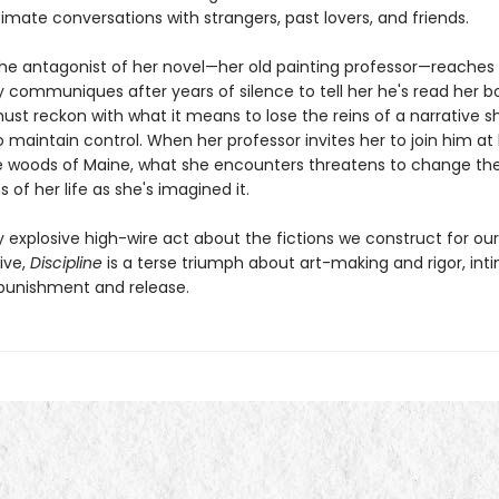
imate conversations with strangers, past lovers, and friends.
he antagonist of her novel—her old painting professor—reaches 
ly communiques after years of silence to tell her he's read her b
ust reckon with what it means to lose the reins of a narrative s
o maintain control. When her professor invites her to join him at 
e woods of Maine, what she encounters threatens to change the
 of her life as she's imagined it.
y explosive high-wire act about the fictions we construct for ou
vive,
Discipline
is a terse triumph about art-making and rigor, in
 punishment and release.