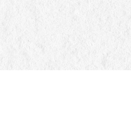
Find us at