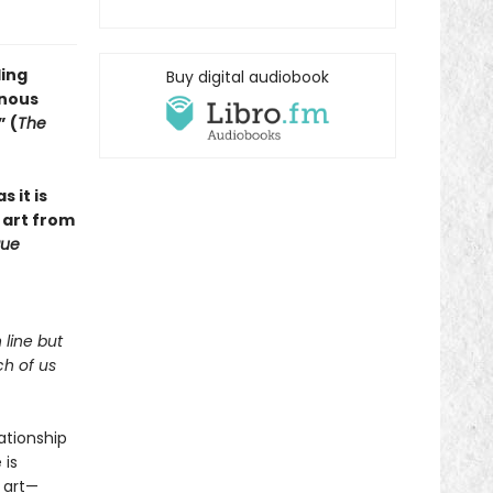
ling
Buy digital audiobook
inous
” (
The
s it is
 art from
ue
 line but
ch of us
lationship
 is
 art—