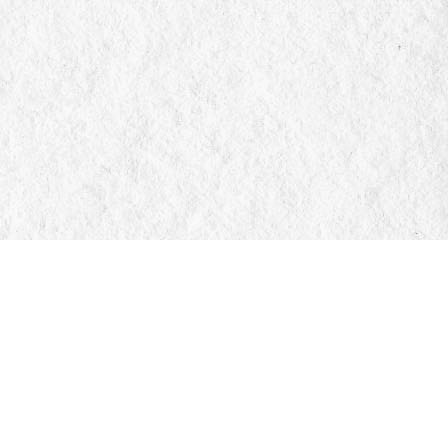
Social