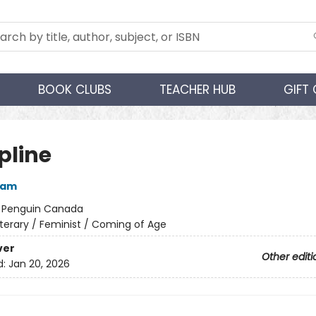
BOOK CLUBS
TEACHER HUB
GIFT
pline
ham
:
Penguin Canada
iterary / Feminist / Coming of Age
ver
Other editi
d:
Jan 20, 2026