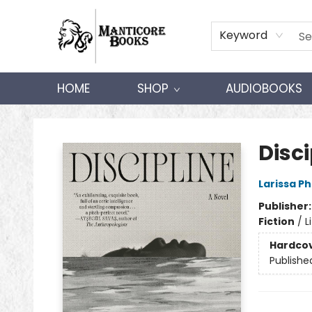
Keyword
HOME
SHOP
AUDIOBOOKS
Manticore Books
Disci
Larissa P
Publisher
Fiction
/
L
Hardco
Publishe