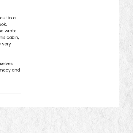
out in a
ook,
he wrote
his cabin,
 very
rselves
timacy and