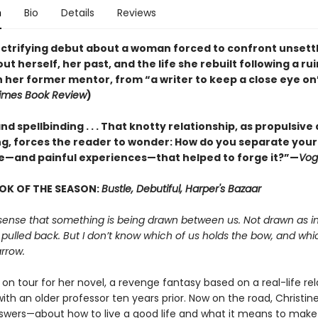
n
Bio
Details
Reviews
lectrifying debut about a woman forced to confront unsett
ut herself, her past, and the life she rebuilt following a ru
h her former mentor, from “a writer to keep a close eye on
imes Book Review
)
nd spellbinding . . . That knotty relationship, as propulsive a
, forces the reader to wonder: How do you separate your
e—and painful experiences—that helped to forge it?”—
Vog
OK OF THE SEASON:
Bustle, Debutiful, Harper's Bazaar
sense that something is being drawn between us. Not drawn as in
 pulled back. But I don’t know which of us holds the bow, and whi
rrow.
s on tour for her novel, a revenge fantasy based on a real-life re
th an older professor ten years prior. Now on the road, Christine
swers—about how to live a good life and what it means to make