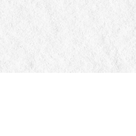
Contact us