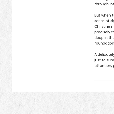
through int
But when t
series of s
Christine m
precisely t
deep in th
foundations
A delicatel
just to sur
attention,