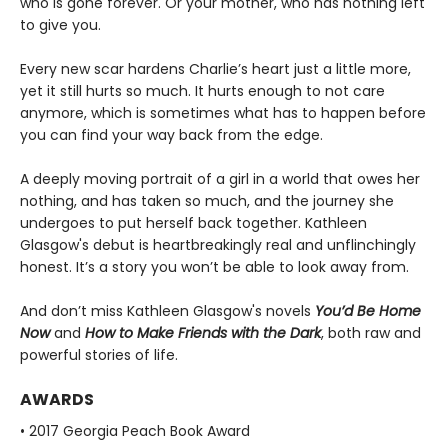
who is gone forever. Or your mother, who has nothing left
to give you.
Every new scar hardens Charlie’s heart just a little more,
yet it still hurts so much. It hurts enough to not care
anymore, which is sometimes what has to happen before
you can find your way back from the edge.
A deeply moving portrait of a girl in a world that owes her
nothing, and has taken so much, and the journey she
undergoes to put herself back together. Kathleen
Glasgow's debut is heartbreakingly real and unflinchingly
honest. It’s a story you won’t be able to look away from.
And don’t miss Kathleen Glasgow's novels
You’d Be Home
Now
and
How to Make Friends with the Dark
, both raw and
powerful stories of life.
AWARDS
• 2017 Georgia Peach Book Award