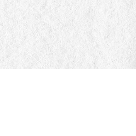
Find us at
Manticore Books
103 Mississaga Street E