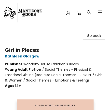
Manticore Books
Go back
Girl in Pieces
Kathleen Glasgow
Publisher:
Random House Children's Books
Young Adult Fiction
/
Social Themes - Physical &
Emotional Abuse (see also Social Themes - Sexual / Girls
& Women / Social Themes - Emotions & Feelings
Ages 14+