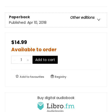
Paperback
Other editions
Published:
Apr 10, 2018
$14.99
Available to order
Add to cart
Add to
favourites
Registry
Buy digital audiobook