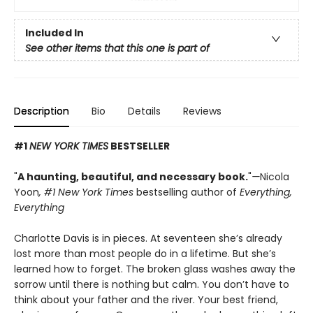
Included In
See other items that this one is part of
Description
Bio
Details
Reviews
#1
NEW YORK TIMES
BESTSELLER
"
A haunting, beautiful, and necessary book.
"
—
Nicola
Yoon
, #1
New York Times
bestselling author of
Everything,
Everything
Charlotte Davis is in pieces. At seventeen she’s already
lost more than most people do in a lifetime. But she’s
learned how to forget. The broken glass washes away the
sorrow until there is nothing but calm. You don’t have to
think about your father and the river. Your best friend,