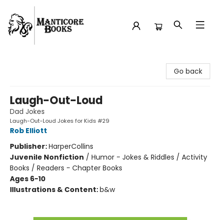
Manticore Books
Go back
Laugh-Out-Loud
Dad Jokes
Laugh-Out-Loud Jokes for Kids #29
Rob Elliott
Publisher:
HarperCollins
Juvenile Nonfiction
/
Humor - Jokes & Riddles / Activity
Books / Readers - Chapter Books
Ages 6-10
Illustrations & Content:
b&w