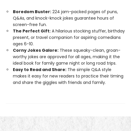
Boredom Buster:
224 jam-packed pages of puns,
Q&As, and knock-knock jokes guarantee hours of
screen-free fun.
The Perfect Gift:
A hilarious stocking stuffer, birthday
present, or travel companion for aspiring comedians
ages 6-10.
Corny Jokes Galore:
These squeaky-clean, groan-
worthy jokes are approved for all ages, making it the
ideal book for family game night or long road trips.
Easy to Read and Share:
The simple Q&A style
makes it easy for new readers to practice their timing
and share the giggles with friends and family.