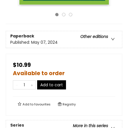
Paperback
Other editions
Published:
May 07, 2024
$10.99
Available to order
Add to cart
Add to
favourites
Registry
Series
More in this series