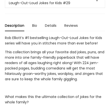
Laugh-Out-Loud Jokes for Kids
#29
Description
Bio
Details
Reviews
Rob Elliott’s #1 bestselling Laugh-Out-Loud Jokes for Kids
series will have you in stitches more than ever before!
This collection brings all your favorite dad jokes, puns, and
more into one family-friendly paperback that will have
readers of all ages laughing right along! With 224 jam-
packed pages, budding comedians will get the most
hilariously groan-worthy jokes, wordplay, and zingers that
are sure to keep the whole family giggling.
What makes this the ultimate collection of jokes for the
whole family?