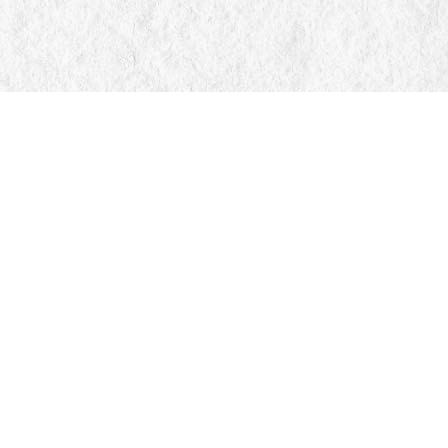
Find us at
Manticore Books
103 Mississaga Street E
Orillia
,
ON
Canada
L3V 1V6
Map & Hours
Contact us