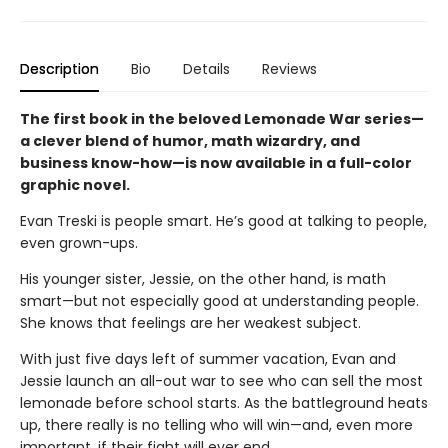
Description
Bio
Details
Reviews
The first book in the beloved Lemonade War series—
a clever blend of humor, math wizardry, and
business know-how—is now available in a full-color
graphic novel.
Evan Treski is people smart. He’s good at talking to people,
even grown-ups.
His younger sister, Jessie, on the other hand, is math
smart—but not especially good at understanding people.
She knows that feelings are her weakest subject.
With just five days left of summer vacation, Evan and
Jessie launch an all-out war to see who can sell the most
lemonade before school starts. As the battleground heats
up, there really is no telling who will win—and, even more
important, if their fight will ever end.