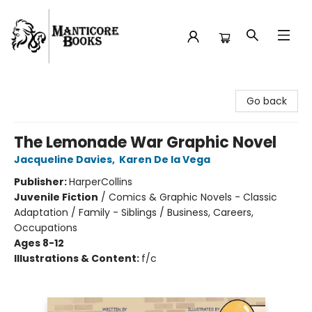
Manticore Books
Go back
The Lemonade War Graphic Novel
Jacqueline Davies
,
Karen De la Vega
Publisher:
HarperCollins
Juvenile Fiction
/
Comics & Graphic Novels - Classic
Adaptation / Family - Siblings / Business, Careers,
Occupations
Ages 8-12
Illustrations & Content:
f/c