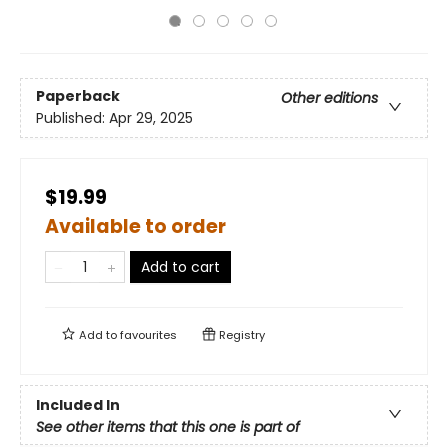
Paperback
Other editions
Published:
Apr 29, 2025
$19.99
Available to order
Add to cart
Add to
favourites
Registry
Included In
See other items that this one is part of