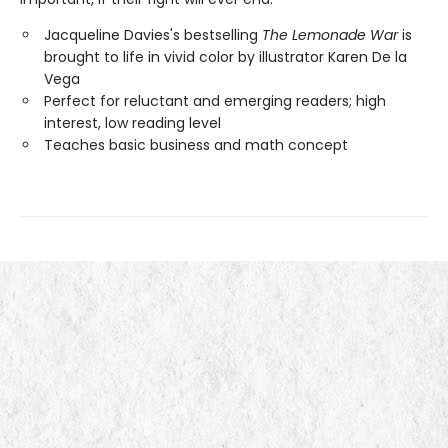
Jacqueline Davies's bestselling
The Lemonade War
is
brought to life in vivid color by illustrator Karen De la
Vega
Perfect for reluctant and emerging readers; high
interest, low reading level
Teaches basic business and math concept