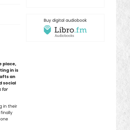
Buy digital audiobook
e place,
ng in is
afts an
d social
 for
 in their
finally
 one