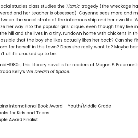
ocial studies class studies the
Titanic
tragedy (the wreckage has
vered and her teacher is obsessed), Cayenne sees more and m
etween the social strata of the infamous ship and her own life. Wi
e her way into the popular girls’ clique, even though they live i
he hill and she lives in a tiny, rundown home with chickens in th
 possible that the boy she likes actually likes her back? Can she f
om for herself in this town? Does she really want to? Maybe bei
’t all it’s cracked up to be.
mid-1980s, this literary novel is for readers of Megan E. Freeman’
trada Kelly’s
We Dream of Space
.
ains International Book Award – Youth/Middle Grade
oks for Kids and Teens
le Award Finalist