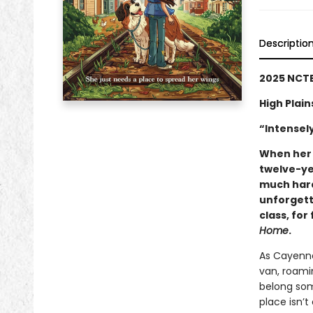
Descriptio
2025 NCTE
High Plai
“Intensel
When her 
twelve-ye
much hard
unforgetta
class, for
Home
.
As Cayenne 
van, roami
belong som
place isn’t 