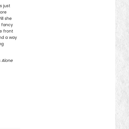
 just
ore
ll she
n fancy
e front
ind a way
ng
s
Alone