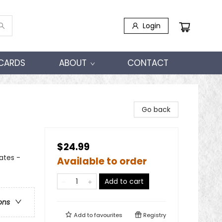
Login
 CARDS
ABOUT
CONTACT
Go back
$24.99
tates -
Available to order
Add to cart
ons
Add to
favourites
Registry