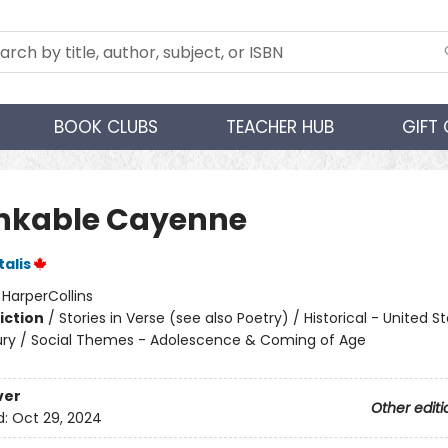
BOOK CLUBS
TEACHER HUB
GIFT
nkable Cayenne
talis
:
HarperCollins
iction
/
Stories in Verse (see also Poetry) / Historical - United S
ry / Social Themes - Adolescence & Coming of Age
ver
Other editi
d:
Oct 29, 2024