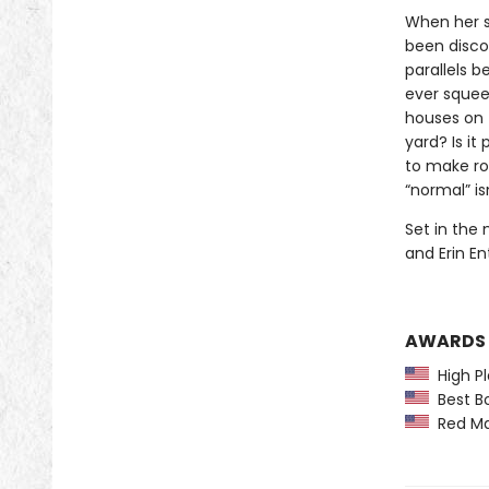
When her s
been disco
parallels b
ever squeez
houses on t
yard? Is it
to make ro
“normal” isn
Set in the 
and Erin En
AWARDS
High Pl
Best Bo
Red Map