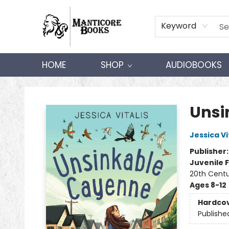
Keyword
HOME
SHOP
AUDIOBOOKS
Manticore Books
Unsi
Jessica Vi
Publisher
Juvenile F
20th Centu
Ages 8-12
Hardco
Publishe