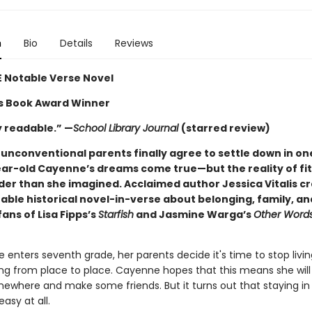
n
Bio
Details
Reviews
 Notable Verse Novel
ns Book Award Winner
y readable.” —
School Library Journal
(starred review)
unconventional parents finally agree to settle down in on
ar-old Cayenne’s dreams come true—but the reality of fitti
er than she imagined. Acclaimed author Jessica Vitalis cr
ble historical novel-in-verse about belonging, family, an
 fans of Lisa Fipps’s
Starfish
and Jasmine Warga’s
Other Words
enters seventh grade, her parents decide it's time to stop living
ng from place to place. Cayenne hopes that this means she will 
ewhere and make some friends. But it turns out that staying in
easy at all.