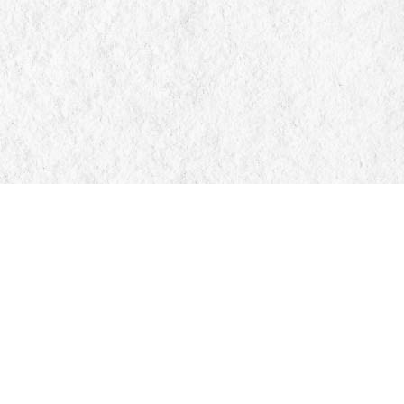
Find us at
Manticore Books
103 Mississaga Street E
Orillia
,
ON