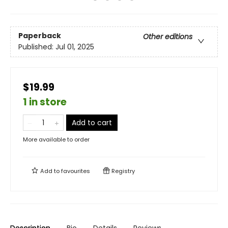
Paperback
Other editions
Published:
Jul 01, 2025
$19.99
1 in store
Add to cart
More available to order
Add to
favourites
Registry