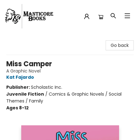
Manticore Books
Go back
Miss Camper
A Graphic Novel
Kat Fajardo
Publisher:
Scholastic Inc.
Juvenile Fiction
/
Comics & Graphic Novels / Social
Themes / Family
Ages 8-12