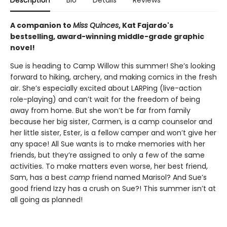
Description
Bio
Details
Reviews
A companion to
Miss Quinces
, Kat Fajardo's
bestselling, award-winning middle-grade graphic
novel!
Sue is heading to Camp Willow this summer! She’s looking
forward to hiking, archery, and making comics in the fresh
air. She’s especially excited about LARPing (live-action
role-playing) and can’t wait for the freedom of being
away from home. But she won’t be far from family
because her big sister, Carmen, is a camp counselor and
her little sister, Ester, is a fellow camper and won’t give her
any space! All Sue wants is to make memories with her
friends, but they’re assigned to only a few of the same
activities. To make matters even worse, her best friend,
Sam, has a best
camp
friend named Marisol? And Sue’s
good friend Izzy has a crush on Sue?! This summer isn’t at
all going as planned!