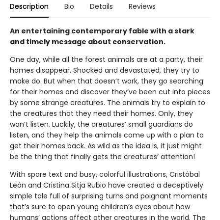
Description
Bio
Details
Reviews
An entertaining contemporary fable with a stark
and timely message about conservation.
One day, while all the forest animals are at a party, their
homes disappear. Shocked and devastated, they try to
make do. But when that doesn’t work, they go searching
for their homes and discover they’ve been cut into pieces
by some strange creatures. The animals try to explain to
the creatures that they need their homes. Only, they
won’t listen. Luckily, the creatures’ small guardians do
listen, and they help the animals come up with a plan to
get their homes back. As wild as the idea is, it just might
be the thing that finally gets the creatures’ attention!
With spare text and busy, colorful illustrations, Cristóbal
León and Cristina Sitja Rubio have created a deceptively
simple tale full of surprising turns and poignant moments
that’s sure to open young children’s eyes about how
humans’ actions affect other creatures in the world. The