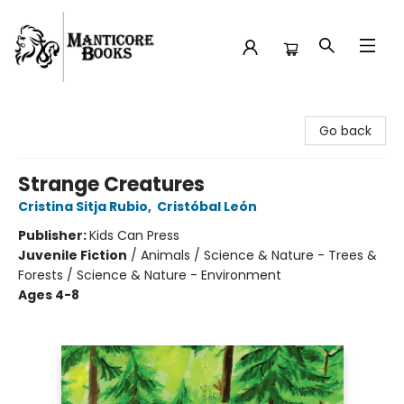
Manticore Books
Go back
Strange Creatures
Cristina Sitja Rubio
,
Cristóbal León
Publisher:
Kids Can Press
Juvenile Fiction
/
Animals / Science & Nature - Trees &
Forests / Science & Nature - Environment
Ages 4-8