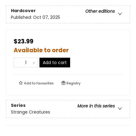
Hardcover
Other editions
Published:
Oct 07, 2025
$23.99
Available to order
Add to cart
Add to
favourites
Registry
Series
More in this series
Strange Creatures