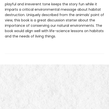
playful and irreverent tone keeps the story fun while it
imparts a critical environmental message about habitat
destruction. Uniquely described from the animals’ point of
view, this book is a great discussion starter about the
importance of conserving our natural environments. The
book would align well with life-science lessons on habitats
and the needs of living things.