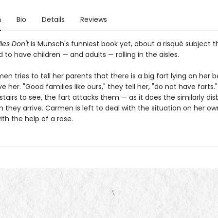
n
Bio
Details
Reviews
ies Don't
is Munsch's funniest book yet, about a risqué subject th
to have children — and adults — rolling in the aisles.
 tries to tell her parents that there is a big fart lying on her b
ve her. "Good families like ours," they tell her, "do not have farts
tairs to see, the fart attacks them — as it does the similarly dis
 they arrive. Carmen is left to deal with the situation on her ow
th the help of a rose.