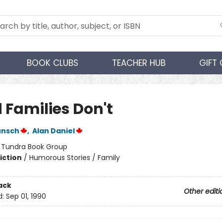
BOOK CLUBS
TEACHER HUB
GIFT
 Families Don't
unsch
,
Alan Daniel
:
Tundra Book Group
iction
/
Humorous Stories / Family
ack
Other editi
d:
Sep 01, 1990