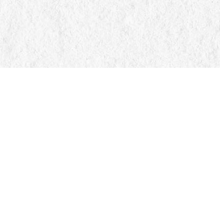
Find us at
Manticore Books
103 Mississaga Street E
Orillia
,
ON
Canada
L3V 1V6