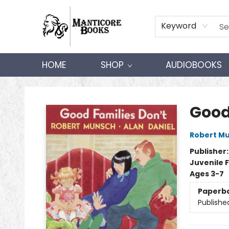
Keyword
HOME
SHOP
AUDIOBOOKS
Manticore Books
Good
Robert M
Publisher
Juvenile F
Ages 3-7
Paperb
Publishe