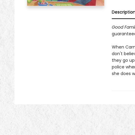
Descriptio
Good Famil
guaranteed 
When Carmen
don't belie
they go ups
police when
she does wi