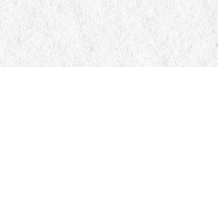
Contact us
705-326-7776
mail@manticorebooks.ca