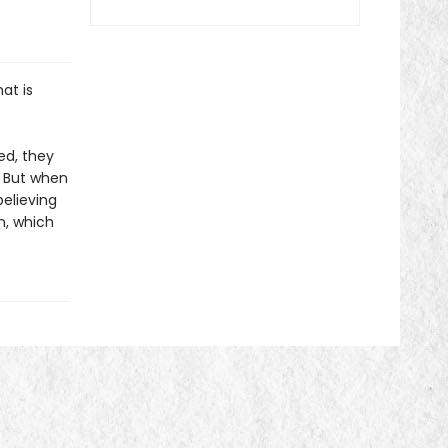
at is
ed, they
." But when
believing
n, which