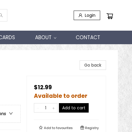
Login
 CARDS
ABOUT
CONTACT
Go back
$12.99
Available to order
Add to cart
ons
Add to
favourites
Registry