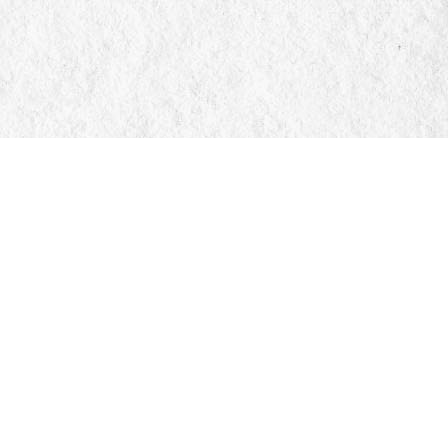
Social