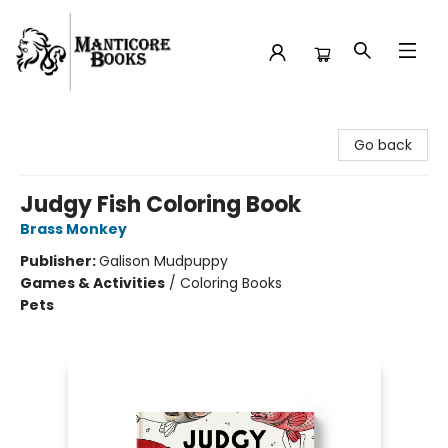
Manticore Books
Go back
Judgy Fish Coloring Book
Brass Monkey
Publisher:
Galison Mudpuppy
Games & Activities
/
Coloring Books
Pets