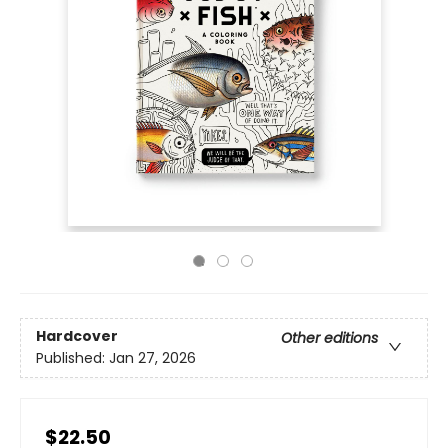
Hardcover
Other editions
Published:
Jan 27, 2026
$22.50