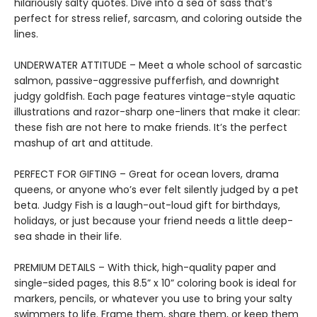
hilariously salty quotes. Dive into a sea of sass that’s
perfect for stress relief, sarcasm, and coloring outside the
lines.
UNDERWATER ATTITUDE – Meet a whole school of sarcastic
salmon, passive-aggressive pufferfish, and downright
judgy goldfish. Each page features vintage-style aquatic
illustrations and razor-sharp one-liners that make it clear:
these fish are not here to make friends. It’s the perfect
mashup of art and attitude.
PERFECT FOR GIFTING – Great for ocean lovers, drama
queens, or anyone who’s ever felt silently judged by a pet
beta. Judgy Fish is a laugh-out-loud gift for birthdays,
holidays, or just because your friend needs a little deep-
sea shade in their life.
PREMIUM DETAILS – With thick, high-quality paper and
single-sided pages, this 8.5” x 10” coloring book is ideal for
markers, pencils, or whatever you use to bring your salty
swimmers to life. Frame them, share them, or keep them