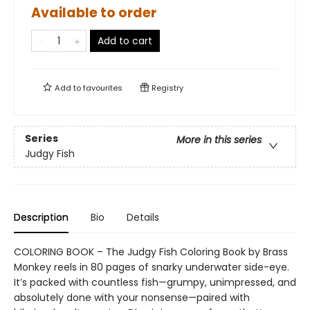
Available to order
Add to cart
Add to
favourites
Registry
Series
More in this series
Judgy Fish
Description
Bio
Details
COLORING BOOK – The Judgy Fish Coloring Book by Brass
Monkey reels in 80 pages of snarky underwater side-eye.
It’s packed with countless fish—grumpy, unimpressed, and
absolutely done with your nonsense—paired with