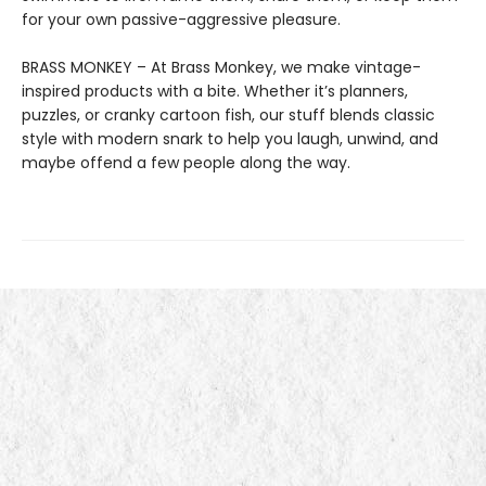
for your own passive-aggressive pleasure.
BRASS MONKEY – At Brass Monkey, we make vintage-
inspired products with a bite. Whether it’s planners,
puzzles, or cranky cartoon fish, our stuff blends classic
style with modern snark to help you laugh, unwind, and
maybe offend a few people along the way.