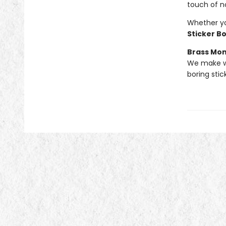
touch of n
Whether you
Sticker B
Brass Mo
We make we
boring stic