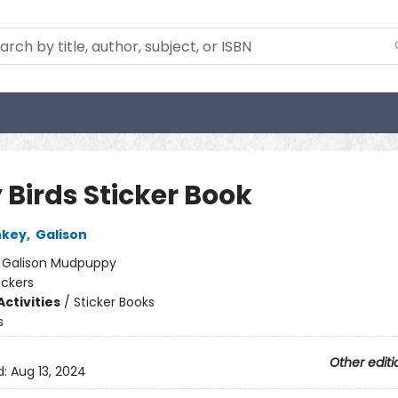
 Birds Sticker Book
nkey
,
Galison
:
Galison Mudpuppy
ickers
ctivities
/
Sticker Books
s
Other editi
d:
Aug 13, 2024