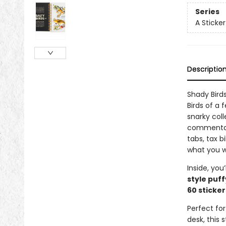
Series
A Sticke
Descriptio
Shady Bird
Birds of a
snarky coll
commentary
tabs, tax bi
what you w
Inside, you’
style puff
60 sticker
Perfect for
desk, this 