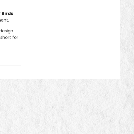
 Birds
ment.
design.
short for