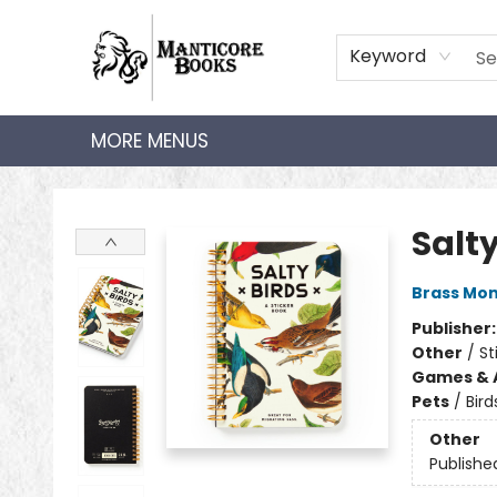
HOME
SHOP
AUDIOBOOKS
BOOK CLUBS
TEACHER HUB
GIFT CARDS
ABOUT
CONTACT
Keyword
MORE MENUS
Manticore Books
Salty
Brass Mo
Publisher
Other
/
St
Games & A
Pets
/
Bird
Other
Publishe