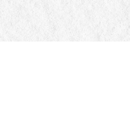
Contact us
705-326-7776
mail@manticorebooks.ca