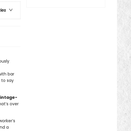
ries
iously
ith bar
e to say
vintage-
hat’s over
worker’s
and a