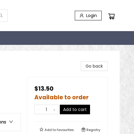
Login
Go back
$13.50
Available to order
Add to cart
ons
Add to
favourites
Registry