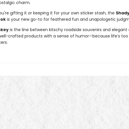
ostalgic charm.
're gifting it or keeping it for your own sticker stash, the
Shady
ook
is your new go-to for feathered fun and unapologetic judg
nkey
is the line between kitschy roadside souvenirs and elegant 
ll-crafted products with a sense of humor—because life’s too 
kers.