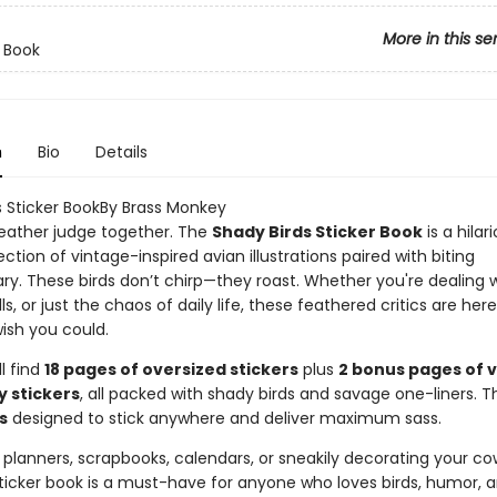
More in this se
r Book
n
Bio
Details
s Sticker BookBy Brass Monkey
 feather judge together. The
Shady Birds Sticker Book
is a hilar
ection of vintage-inspired avian illustrations paired with biting
. These birds don’t chirp—they roast. Whether you're dealing w
lls, or just the chaos of daily life, these feathered critics are her
ish you could.
ll find
18 pages of oversized stickers
plus
2 bonus pages of 
y stickers
, all packed with shady birds and savage one-liners. T
s
designed to stick anywhere and deliver maximum sass.
 planners, scrapbooks, calendars, or sneakily decorating your co
sticker book is a must-have for anyone who loves birds, humor, 