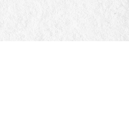
Social