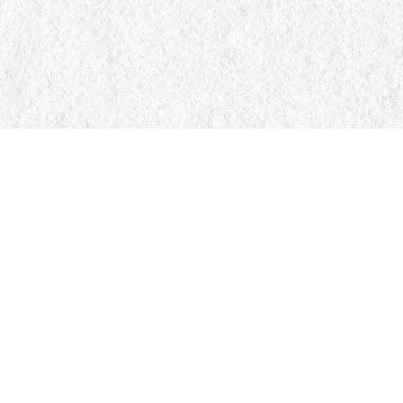
Find us at
Manticore Books
103 Mississaga Street E
Orillia
,
ON
Canada
L3V 1V6