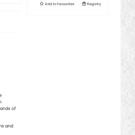
Add to
favourites
Registry
e
n
sands of
ons and