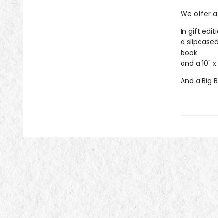
We offer a 
In gift edit
a slipcased
book
and a 10" x
And a Big B