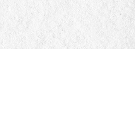
Social