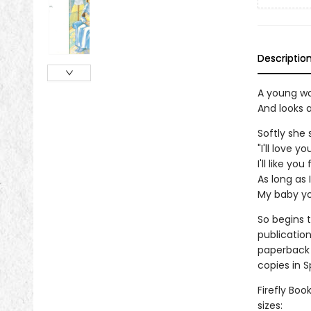
Descriptio
A young w
And looks a
Softly she 
"I'll love y
I'll like yo
As long as I
My baby you
So begins t
publication
paperback 
copies in 
Firefly Boo
sizes: