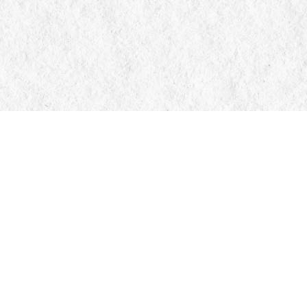
Contact us
705-326-7776
mail@manticorebooks.ca