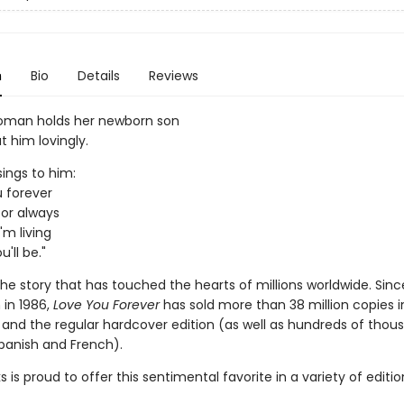
n
Bio
Details
Reviews
oman holds her newborn son
t him lovingly.
sings to him:
ou forever
u for always
'm living
'll be."
he story that has touched the hearts of millions worldwide. Sinc
 in 1986,
Love You Forever
has sold more than 38 million copies i
and the regular hardcover edition (as well as hundreds of thou
Spanish and French).
ks is proud to offer this sentimental favorite in a variety of editi