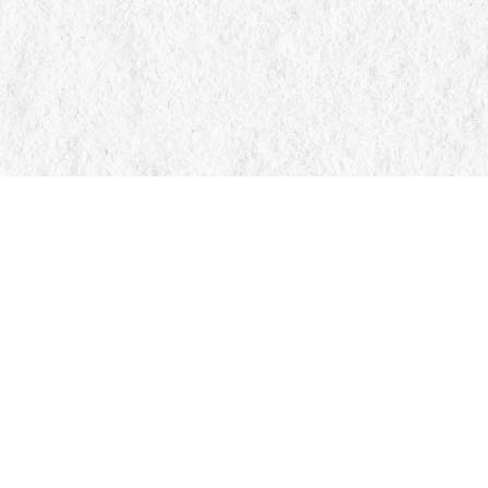
Find us at
Manticore Books
103 Mississaga Street E
Orillia
,
ON