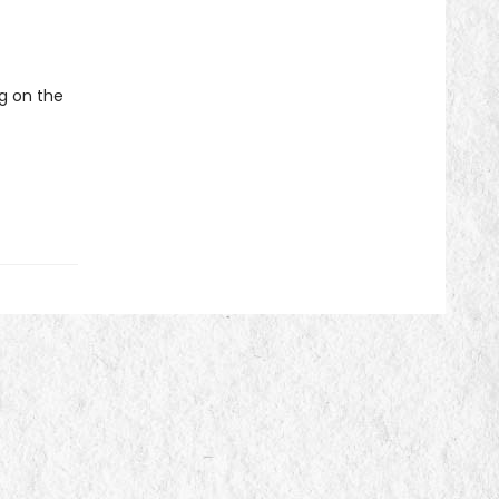
ng on the