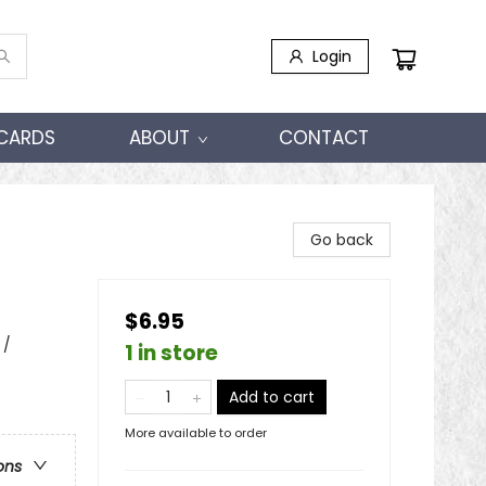
Login
 CARDS
ABOUT
CONTACT
Go back
$6.95
 /
1 in store
Add to cart
More available to order
ons