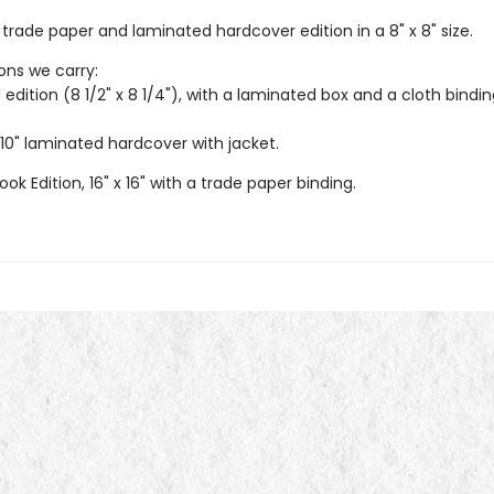
trade paper and laminated hardcover edition in a 8" x 8" size.
ions we carry:
 edition (8 1/2" x 8 1/4"), with a laminated box and a cloth bindi
 10" laminated hardcover with jacket.
ook Edition, 16" x 16" with a trade paper binding.