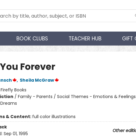
BOOK CLUBS
TEACHER HUB
GIFT
 You Forever
unsch
,
Sheila McGraw
:
Firefly Books
iction
/
Family - Parents / Social Themes - Emotions & Feelings
 Dreams
ons & Content:
full color illustrations
ack
Other editi
d:
Sep 01, 1995