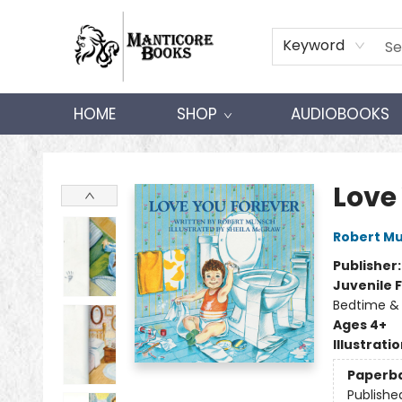
Keyword
HOME
SHOP
AUDIOBOOKS
Manticore Books
Love
Robert M
Publisher
Juvenile F
Bedtime &
Ages 4+
Illustrati
Paperb
Publishe