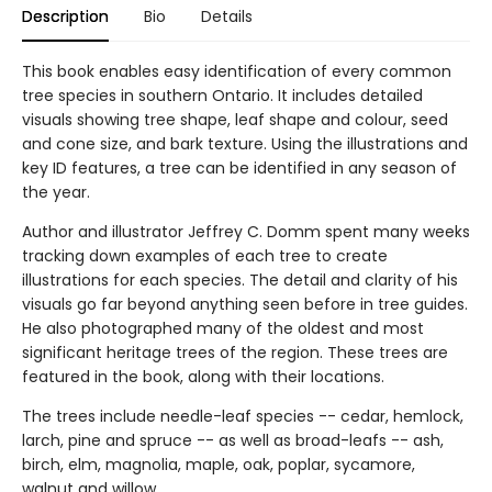
Description
Bio
Details
This book enables easy identification of every common
tree species in southern Ontario. It includes detailed
visuals showing tree shape, leaf shape and colour, seed
and cone size, and bark texture. Using the illustrations and
key ID features, a tree can be identified in any season of
the year.
Author and illustrator Jeffrey C. Domm spent many weeks
tracking down examples of each tree to create
illustrations for each species. The detail and clarity of his
visuals go far beyond anything seen before in tree guides.
He also photographed many of the oldest and most
significant heritage trees of the region. These trees are
featured in the book, along with their locations.
The trees include needle-leaf species -- cedar, hemlock,
larch, pine and spruce -- as well as broad-leafs -- ash,
birch, elm, magnolia, maple, oak, poplar, sycamore,
walnut and willow.