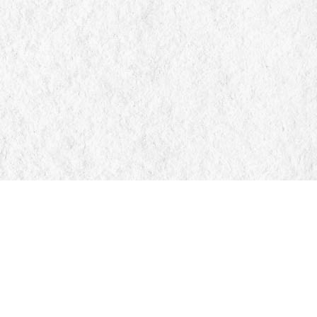
Find us at
Manticore Books