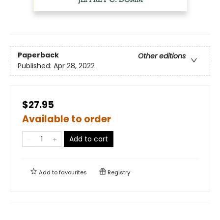
Paperback
Other editions
Published:
Apr 28, 2022
$27.95
Available to order
Add to cart
Add to
favourites
Registry