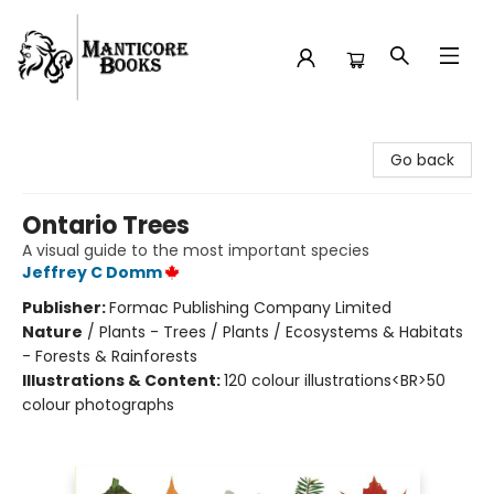
Manticore Books
Go back
Ontario Trees
A visual guide to the most important species
Jeffrey C Domm
Publisher:
Formac Publishing Company Limited
Nature
/
Plants - Trees / Plants / Ecosystems & Habitats
- Forests & Rainforests
Illustrations & Content:
120 colour illustrations<BR>50
colour photographs