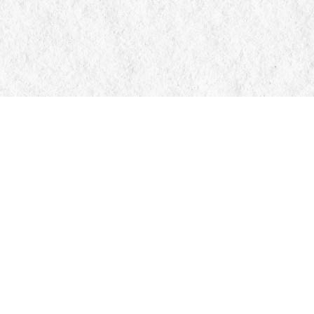
Contact us
705-326-7776
mail@manticorebooks.ca