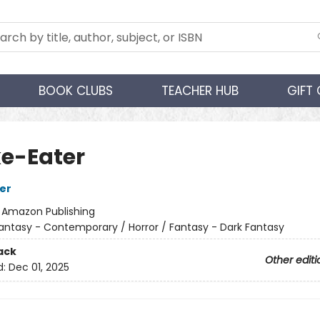
BOOK CLUBS
TEACHER HUB
GIFT
e-Eater
her
:
Amazon Publishing
antasy - Contemporary / Horror / Fantasy - Dark Fantasy
ack
Other editi
d:
Dec 01, 2025