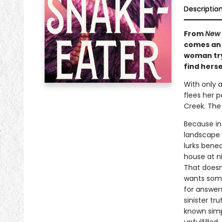
Descriptio
From
New 
comes an 
woman try
find herse
With only 
flees her p
Creek. The
Because in
landscape 
lurks benea
house at n
That doesn
wants some
for answers
sinister t
known simp