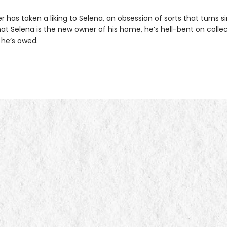
 has taken a liking to Selena, an obsession of sorts that turns sin
at Selena is the new owner of his home, he’s hell-bent on colle
 he’s owed.