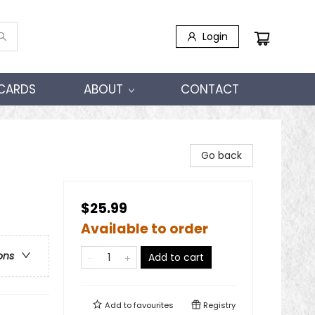
Login
 CARDS
ABOUT
CONTACT
Go back
$25.99
Available to order
ons
Add to cart
Add to
favourites
Registry