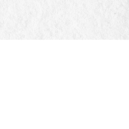
Social