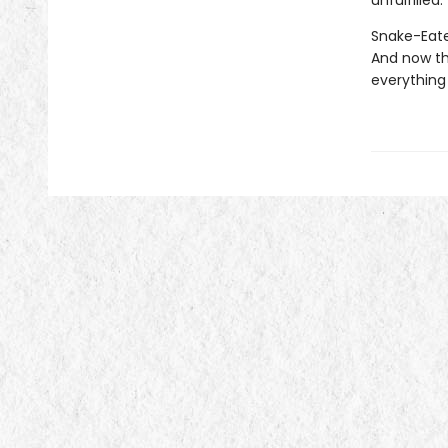
unfulfilled.
Snake-Eater
And now th
everything