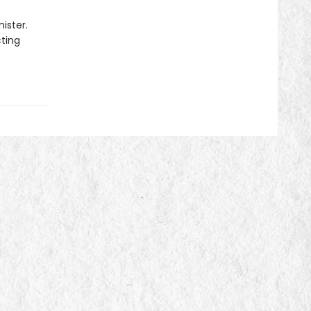
ister.
cting