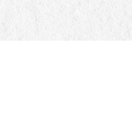
Find us at
Manticore Books
103 Mississaga Street E
Orillia
,
ON
Canada
L3V 1V6