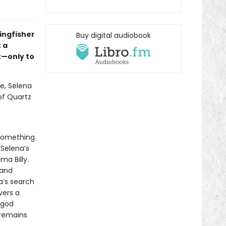
ingfisher
Buy digital audiobook
 a
t—only to
e, Selena
 of Quartz
 something
 Selena’s
a Billy.
 and
a’s search
vers a
 god
 remains