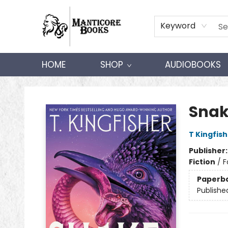
Keyword
HOME
SHOP
AUDIOBOOKS
Manticore Books
Snak
T Kingfis
Publisher
Fiction
/
F
Paperb
Publishe