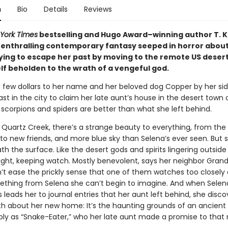
n
Bio
Details
Reviews
York Times
bestselling and Hugo Award–winning author T. K
enthralling contemporary fantasy seeped in horror about
ing to escape her past by moving to the remote US deser
lf beholden to the wrath of a vengeful god.
a few dollars to her name and her beloved dog Copper by her sid
ast in the city to claim her late aunt’s house in the desert town
 scorpions and spiders are better than what she left behind.
 Quartz Creek, there’s a strange beauty to everything, from the
to new friends, and more blue sky than Selena’s ever seen. But
th the surface. Like the desert gods and spirits lingering outside
ight, keeping watch. Mostly benevolent, says her neighbor Grandm
’t ease the prickly sense that one of them watches too closely
thing from Selena she can’t begin to imagine. And when Selen
 leads her to journal entries that her aunt left behind, she disco
ruth about her new home: It’s the haunting grounds of an ancient
ly as “Snake-Eater,” who her late aunt made a promise to that