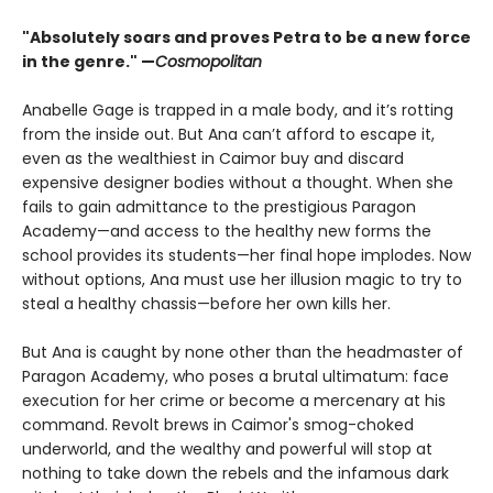
"Absolutely soars and proves Petra to be a new force
in the genre." —
Cosmopolitan
Anabelle Gage is trapped in a male body, and it’s rotting
from the inside out. But Ana can’t afford to escape it,
even as the wealthiest in Caimor buy and discard
expensive designer bodies without a thought. When she
fails to gain admittance to the prestigious Paragon
Academy—and access to the healthy new forms the
school provides its students—her final hope implodes. Now
without options, Ana must use her illusion magic to try to
steal a healthy chassis—before her own kills her.
But Ana is caught by none other than the headmaster of
Paragon Academy, who poses a brutal ultimatum: face
execution for her crime or become a mercenary at his
command. Revolt brews in Caimor's smog-choked
underworld, and the wealthy and powerful will stop at
nothing to take down the rebels and the infamous dark