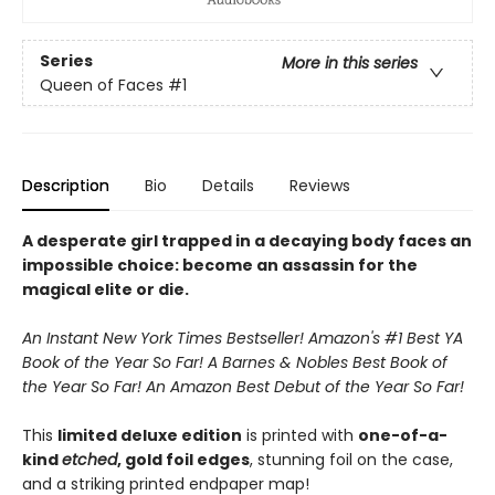
Series
More in this series
Queen of Faces
#1
Description
Bio
Details
Reviews
A desperate girl trapped in a decaying body faces an
impossible choice: become an assassin for the
magical elite or die.
An Instant New York Times Bestseller! Amazon's #1 Best YA
Book of the Year So Far! A Barnes & Nobles Best Book of
the Year So Far! An Amazon Best Debut of the Year So Far!
This
limited deluxe edition
is printed with
one-of-a-
kind
etched
, gold foil edges
, stunning foil on the case,
and a striking printed endpaper map!