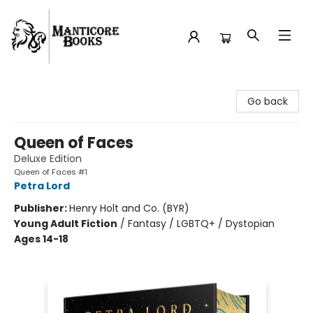
Manticore Books
Go back
Queen of Faces
Deluxe Edition
Queen of Faces #1
Petra Lord
Publisher:
Henry Holt and Co. (BYR)
Young Adult Fiction
/
Fantasy / LGBTQ+ / Dystopian
Ages 14-18