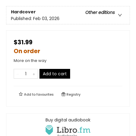
Hardcover
Other editions
Published:
Feb 03, 2026
$31.99
On order
More on the way
Add to cart
Add to
favourites
Registry
Buy digital audiobook