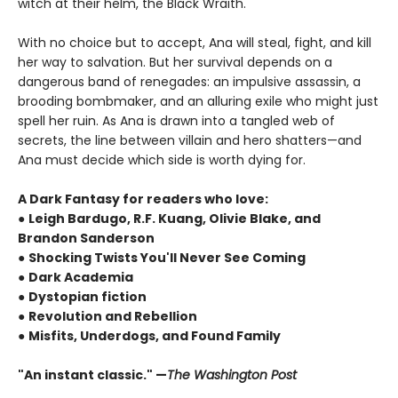
witch at their helm, the Black Wraith.
With no choice but to accept, Ana will steal, fight, and kill
her way to salvation. But her survival depends on a
dangerous band of renegades: an impulsive assassin, a
brooding bombmaker, and an alluring exile who might just
spell her ruin. As Ana is drawn into a tangled web of
secrets, the line between villain and hero shatters—and
Ana must decide which side is worth dying for.
A Dark Fantasy for readers who love:
●
Leigh Bardugo, R.F. Kuang, Olivie Blake, and
Brandon Sanderson
●
Shocking Twists You'll Never See Coming
●
Dark Academia
●
Dystopian fiction
●
Revolution and Rebellion
●
Misfits, Underdogs, and Found Family
"An instant classic." —
The Washington Post