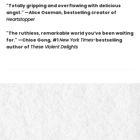
"Totally gripping and overflowing with delicious
angst." —Alice Oseman, bestselling creator of
Heartstopper
"The ruthless, remarkable world you’ve been waiting
for." —Chloe Gong, #1
New York Times
-
bestselling
author of
These Violent Delights