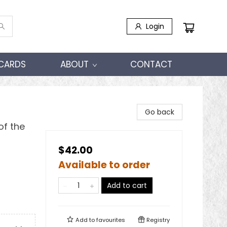
Login
 CARDS
ABOUT
CONTACT
Go back
of the
$42.00
Available to order
Add to cart
Add to
favourites
Registry