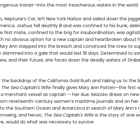
angerous transit—into the most treacherous waters in the world.
ip, Neptune’s Car, left New York Harbor and sailed down the jagg
erica, Joshua fell deathly ill and was confined to his bunk, delir
 first mate, confined to the brig for insubordination, was agitat
th no obvious option for a new captain and heartbroken about 
ary Ann stepped into the breach and convinced the crew to sup
ey slammed into a gale that would last 18 days. Determined to sa
rew, and their future, she faces down the deadly waters of Drake
 the backdrop of the California Gold Rush and taking us to the b
,
The Sea Captain's Wife
finally gives Mary Ann Patten—the first
merchant vessel as captain — her due. Mazzeo draws on new 
rom nineteenth-century women’s maritime journals and on her
 to the Southern Ocean and Antarctica in search of Mary Ann’s r
harrowing, and heroic,
The Sea Captain's Wife
is the story of one
ove, would do what was necessary to survive.