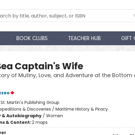
BOOK CLUBS
TEACHER HUB
GIFT
Sea Captain's Wife
tory of Mutiny, Love, and Adventure at the Bottom 
azzeo
:
St. Martin's Publishing Group
xpeditions & Discoveries / Maritime History & Piracy
y & Autobiography
/
Women
ons & Content:
2 maps
ver