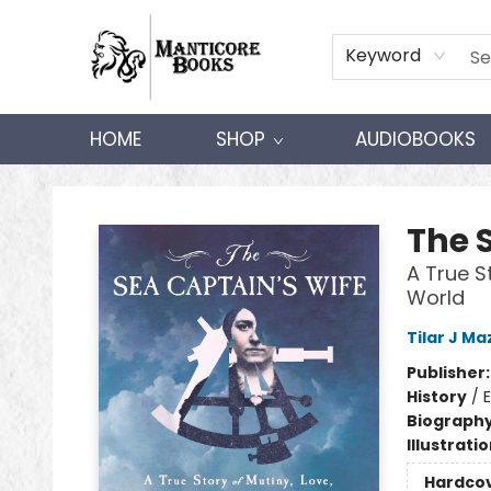
Keyword
HOME
SHOP
AUDIOBOOKS
Manticore Books
The 
A True S
World
Tilar J M
Publisher
History
/
E
Biograph
Illustrati
Hardco