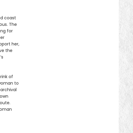
ed coast
ious. The
ing for
her
port her,
ve the
’s
rink of
 woman to
archival
 own
oute.
 woman