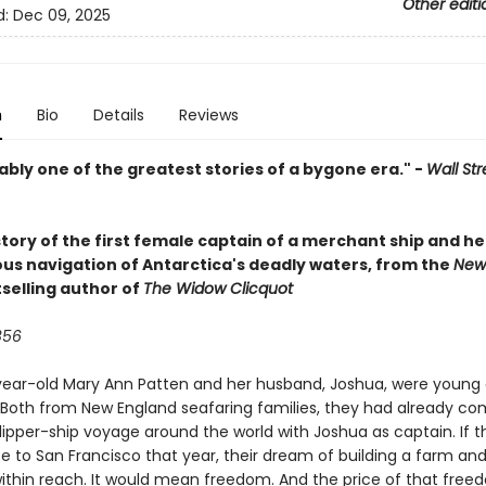
Other editi
d:
Dec 09, 2025
n
Bio
Details
Reviews
bly one of the greatest stories of a bygone era." -
Wall Str
tory of the first female captain of a merchant ship and he
us navigation of Antarctica's deadly waters, from the
New
selling author of
The Widow Clicquot
856
ear-old Mary Ann Patten and her husband, Joshua, were young
 Both from New England seafaring families, they had already c
 clipper-ship voyage around the world with Joshua as captain. If 
e to San Francisco that year, their dream of building a farm and
ithin reach. It would mean freedom. And the price of that fre