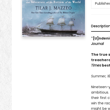
Publishe
Descriptio
"[U]ndenia
Journal
The true s
treachero
Times
best
Summer, 1
Nineteen-y
ambitious.
their first
win the rac
might be w