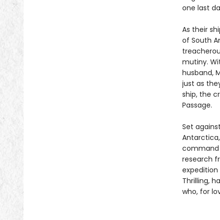
one last d
As their sh
of South Am
treacherous
mutiny. Wi
husband, M
just as th
ship, the c
Passage.
Set against
Antarctica
command a 
research f
expedition
Thrilling, 
who, for l