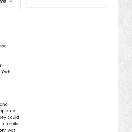
ons
eet
r
 York
 and
ompleted
they could
 a family
edom was