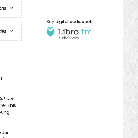
ons
Buy digital audiobook
ries
s
School
re! This
young
Cedar