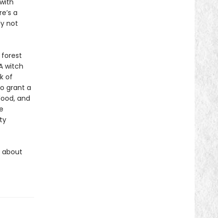
with
e’s a
ly not
 forest
A witch
k of
to grant a
ood, and
e
ty
s about