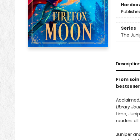
Hardco
Publishe
Series
The Juni
Descriptio
From Eoin 
bestselle
Acclaimed,
Library Jou
time, Juni
readers all
Juniper and