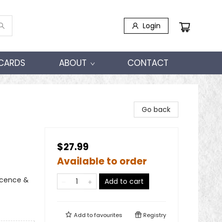
Login
 CARDS
ABOUT
CONTACT
Go back
$27.99
Available to order
scence &
Add to cart
Add to
favourites
Registry