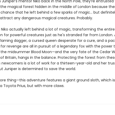
Juniper’s mentor Niko back in the North Pole, they’re entrusted 
 the magical forest hidden in the middle of London because ther
 chance that he left behind a few sparks of magic… but definite
attract any dangerous magical creatures. Probably.
t Niko actually left behind a lot of magic, transforming the entire
n for powerful creatures just as he's stranded far from London. 
 flaming dagger, a cursed queen desperate for a cure, and a pac
for revenge are all in pursuit of a legendary fox with the power 
 the midsummer Blood Moon—and the very fate of the Cedar W
l of Britain, hangs in the balance. Protecting the forest from thes
 newcomers is a lot of work for a thirteen-year-old and her trus
ut Juniper is determined to save the world.
re thing—this adventure features a giant ground sloth, which i
 a Toyota Prius, but with more claws.