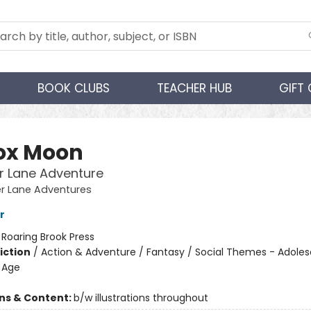
BOOK CLUBS
TEACHER HUB
GIFT
fox Moon
r Lane Adventure
er Lane Adventures
r
:
Roaring Brook Press
iction
/
Action & Adventure / Fantasy / Social Themes - Adole
 Age
ons & Content:
b/w illustrations throughout