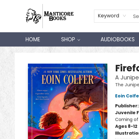
Keyword
HOME
SHOP
AUDIOBOOKS
Manticore Books
Fire
A Junipe
The Junip
Eoin Colfe
Publisher
Juvenile F
Coming of
Ages 8-12
Illustrati