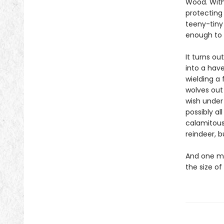
Wood. With 
protecting
teeny-tiny
enough to 
It turns ou
into a have
wielding a
wolves out 
wish under
possibly al
calamitous
reindeer, b
And one mo
the size of