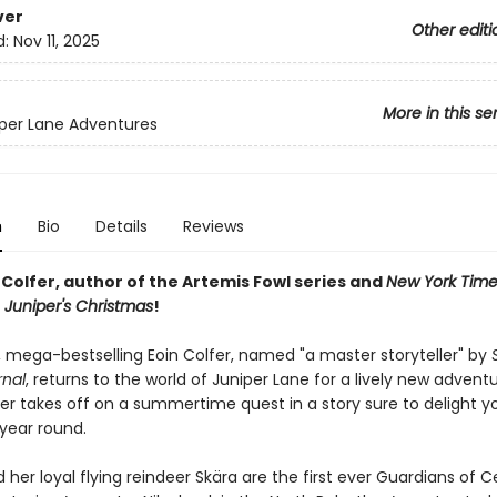
ver
Other editi
d:
Nov 11, 2025
More in this se
per Lane Adventures
n
Bio
Details
Reviews
Colfer, author of the Artemis Fowl series and
New York Time
r
Juniper's Christmas
!
 mega-bestselling Eoin Colfer, named "a master storyteller" by
rnal
, returns to the world of Juniper Lane for a lively new adventu
per takes off on a summertime quest in a story sure to delight 
 year round.
 her loyal flying reindeer Skära are the first ever Guardians of 