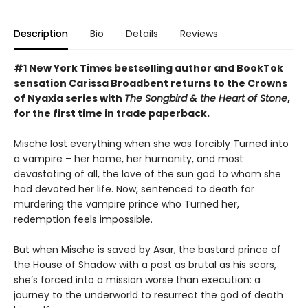
Description
Bio
Details
Reviews
#1 New York Times bestselling author and BookTok
sensation Carissa Broadbent returns to the Crowns
of Nyaxia series with
The Songbird & the Heart of Stone
,
for the first time in trade paperback.
Mische lost everything when she was forcibly Turned into
a vampire – her home, her humanity, and most
devastating of all, the love of the sun god to whom she
had devoted her life. Now, sentenced to death for
murdering the vampire prince who Turned her,
redemption feels impossible.
But when Mische is saved by Asar, the bastard prince of
the House of Shadow with a past as brutal as his scars,
she’s forced into a mission worse than execution: a
journey to the underworld to resurrect the god of death