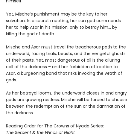
himself.
Yet, Mische’s punishment may be the key to her
salvation. In a secret meeting, her sun god commands
her to help Asar in his mission, only to betray him… by
killing the god of death.
Mische and Asar must travel the treacherous path to the
underworld, facing trials, beasts, and the vengeful ghosts
of their pasts. Yet, most dangerous of all is the alluring
call of the darkness – and her forbidden attraction to
Asar, a burgeoning bond that risks invoking the wrath of
gods.
As her betrayal looms, the underworld closes in and angry
gods are growing restless. Mische will be forced to choose
between the redemption of the sun or the damnation of
the darkness.
Reading Order for The Crowns of Nyaxia Series:
The Serpent & the Wings of Night