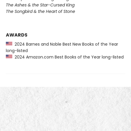
The Ashes & the Star-Cursed King
The Songbird & the Heart of Stone
AWARDS
2024 Barnes and Noble Best New Books of the Year
long-listed
2024 Amazon.com Best Books of the Year long-listed