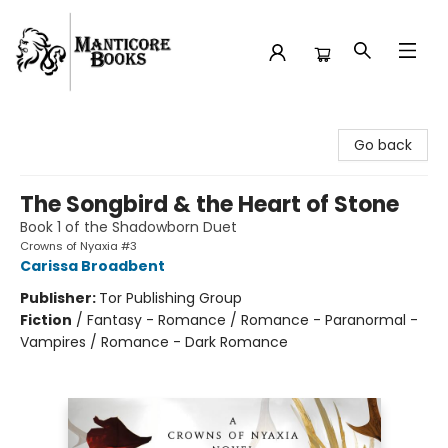
Manticore Books
Go back
The Songbird & the Heart of Stone
Book 1 of the Shadowborn Duet
Crowns of Nyaxia #3
Carissa Broadbent
Publisher:
Tor Publishing Group
Fiction
/
Fantasy - Romance / Romance - Paranormal -
Vampires / Romance - Dark Romance