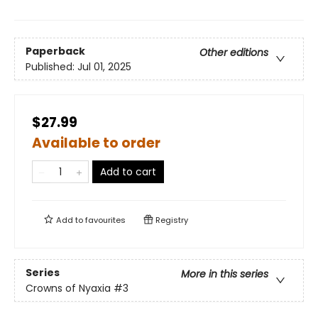
Paperback
Other editions
Published:
Jul 01, 2025
$27.99
Available to order
Add to cart
Add to
favourites
Registry
Series
More in this series
Crowns of Nyaxia
#3