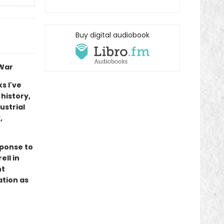
Buy digital audiobook
 War
s I've
 history,
ustrial
,
sponse to
ell in
nt
ation as