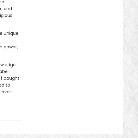
he
k, and
tigious
he unique
in power,
nowledge
Babel
lf caught
ed to
a over