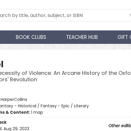
BOOK CLUBS
TEACHER HUB
GIFT
l
ecessity of Violence: An Arcane History of the Oxfo
ors' Revolution
:
HarperCollins
antasy - Historical / Fantasy - Epic / Literary
ons & Content:
1 map
ack
Other editi
d:
Aug 29, 2023