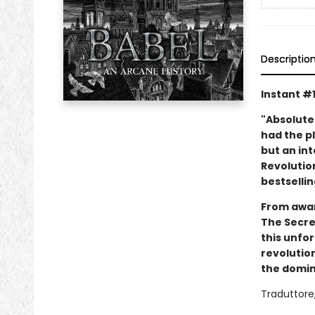
Descriptio
Instant #
"Absolute
had the pl
but an int
Revolution
bestsellin
From awar
The Secret
this unfo
revolution
the domina
Traduttore,