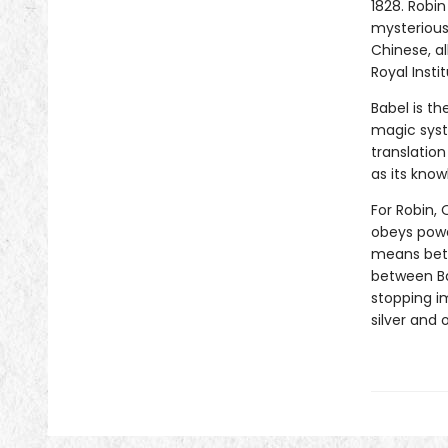
1828. Robin
mysterious 
Chinese, al
Royal Insti
Babel is th
magic syst
translation
as its know
For Robin, 
obeys power
means betr
between Ba
stopping i
silver and