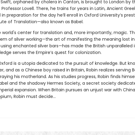
 Swift, orphaned by cholera in Canton, is brought to London by t
Professor Lovell. There, he trains for years in Latin, Ancient Gree
l in preparation for the day he’ll enroll in Oxford University’s pres
tute of Translation—also known as Babel.
e world's center for translation and, more importantly, magic. T
em of silver working—the art of manifesting the meaning lost in
 using enchanted silver bars—has made the British unparalleled 
ledge serves the Empire’s quest for colonization.
Oxford is a utopia dedicated to the pursuit of knowledge. But k
, and as a Chinese boy raised in Britain, Robin realizes serving 
aying his motherland. As his studies progress, Robin finds himse
bel and the shadowy Hermes Society, a secret society dedicat
mperial expansion. When Britain pursues an unjust war with Chin
 opium, Robin must decide…