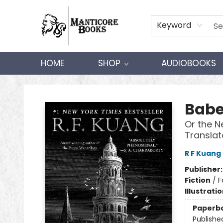
Keyword
HOME
SHOP
AUDIOBOOKS
Manticore Books
Babe
Or the N
Translat
R F Kuang
Publisher
Fiction
/
F
Illustrati
Paperb
Publishe