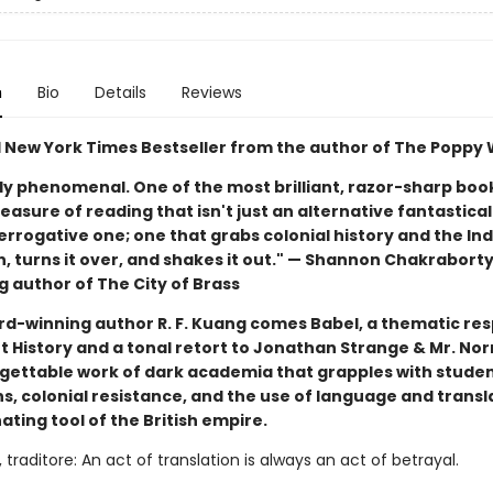
n
Bio
Details
Reviews
1 New York Times Bestseller from the author of The Poppy
ly phenomenal. One of the most brilliant, razor-sharp book
easure of reading that isn't just an alternative fantastical
errogative one; one that grabs colonial history and the Ind
, turns it over, and shakes it out." — Shannon Chakraborty
g author of The City of Brass
d-winning author R. F. Kuang comes Babel, a thematic re
 History and a tonal retort to Jonathan Strange & Mr. Norr
rgettable work of dark academia that grapples with stude
s, colonial resistance, and the use of language and transl
ting tool of the British empire.
 traditore: An act of translation is always an act of betrayal.