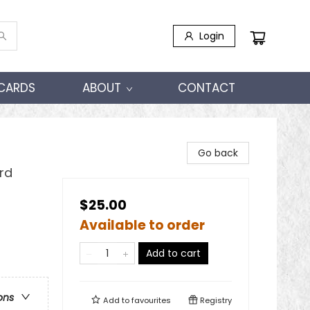
Login
 CARDS
ABOUT
CONTACT
Go back
rd
$25.00
Available to order
Add to cart
ons
Add to
favourites
Registry