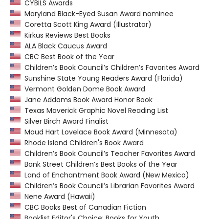
CYBILS Awards
Maryland Black-Eyed Susan Award nominee
Coretta Scott King Award (Illustrator)
Kirkus Reviews Best Books
ALA Black Caucus Award
CBC Best Book of the Year
Children’s Book Council’s Children’s Favorites Award
Sunshine State Young Readers Award (Florida)
Vermont Golden Dome Book Award
Jane Addams Book Award Honor Book
Texas Maverick Graphic Novel Reading List
Silver Birch Award Finalist
Maud Hart Lovelace Book Award (Minnesota)
Rhode Island Children's Book Award
Children’s Book Council’s Teacher Favorites Award
Bank Street Children’s Best Books of the Year
Land of Enchantment Book Award (New Mexico)
Children’s Book Council’s Librarian Favorites Award
Nene Award (Hawaii)
CBC Books Best of Canadian Fiction
Booklist Editor's Choice: Books for Youth