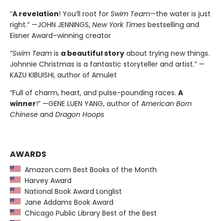
“
A revelation
! You’ll root for
Swim Team
—the water is just
right.” —JOHN JENNINGS,
New York Times
bestselling and
Eisner Award–winning creator
“
Swim Team
is
a beautiful story
about trying new things.
Johnnie Christmas is a fantastic storyteller and artist.” —
KAZU KIBUISHI, author of Amulet
“Full of charm, heart, and pulse-pounding races.
A
winner
!” —GENE LUEN YANG, author of
American Born
Chinese
and
Dragon Hoops
AWARDS
Amazon.com Best Books of the Month
Harvey Award
National Book Award Longlist
Jane Addams Book Award
Chicago Public Library Best of the Best