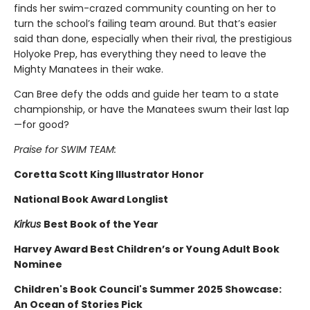
finds her swim-crazed community counting on her to
turn the school’s failing team around. But that’s easier
said than done, especially when their rival, the prestigious
Holyoke Prep, has everything they need to leave the
Mighty Manatees in their wake.
Can Bree defy the odds and guide her team to a state
championship, or have the Manatees swum their last lap
—for good?
Praise for SWIM TEAM:
Coretta Scott King Illustrator Honor
National Book Award Longlist
Kirkus
Best Book of the Year
Harvey Award Best Children’s or Young Adult Book
Nominee
Children's Book Council's Summer 2025 Showcase:
An Ocean of Stories Pick