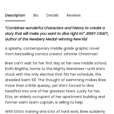
Description
Bio
Details
Reviews
“Combines wonderful characters and history to create a
story that will make you want to dive right in!” JERRY CRAFT,
author of the Newbery Medal–winning New Kid
A splashy, contemporary middle grade graphic novel
from bestselling comics creator Johnnie Christmas!
Bree can’t wait for her first day at her new middle school,
Enith Brigitha, home to the Mighty Manatees—until she’s
stuck with the only elective that fits her schedule, the
dreaded Swim 101. The thought of swimming makes Bree
more than a little queasy, yet she’s forced to dive
headfirst into one of her greatest fears. Lucky for her,
Etta, an elderly occupant of her apartment building and
former swim team captain, is willing to help.
With Etta’s training and a lot of hard work, Bree suddenly