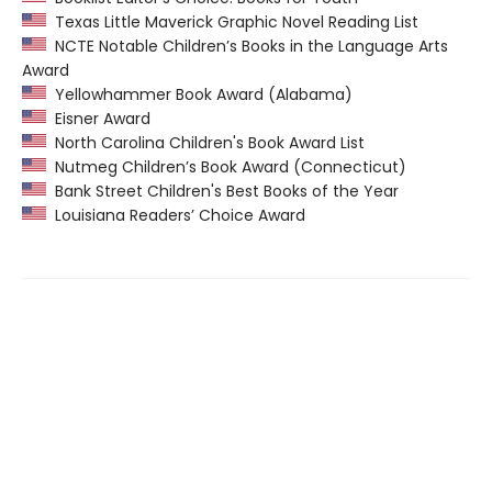
Texas Little Maverick Graphic Novel Reading List
NCTE Notable Children’s Books in the Language Arts
Award
Yellowhammer Book Award (Alabama)
Eisner Award
North Carolina Children's Book Award List
Nutmeg Children’s Book Award (Connecticut)
Bank Street Children's Best Books of the Year
Louisiana Readers’ Choice Award