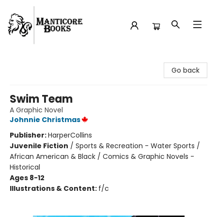
Manticore Books
Go back
Swim Team
A Graphic Novel
Johnnie Christmas
Publisher:
HarperCollins
Juvenile Fiction
/
Sports & Recreation - Water Sports /
African American & Black / Comics & Graphic Novels -
Historical
Ages 8-12
Illustrations & Content:
f/c