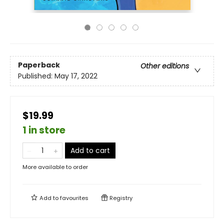
Paperback
Other editions
Published:
May 17, 2022
$19.99
1 in store
Add to cart
More available to order
Add to
favourites
Registry