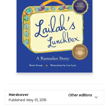
Hardcover
Other editions
Published:
May 01, 2015