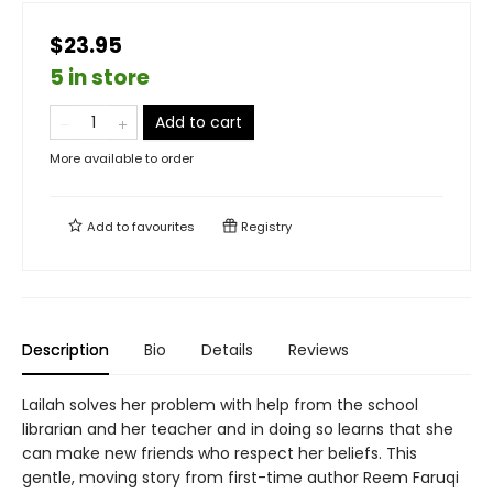
$23.95
5 in store
Add to cart
More available to order
Add to
favourites
Registry
Description
Bio
Details
Reviews
Lailah solves her problem with help from the school
librarian and her teacher and in doing so learns that she
can make new friends who respect her beliefs. This
gentle, moving story from first-time author Reem Faruqi