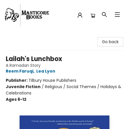
Manticore Books
Go back
Lailah's Lunchbox
A Ramadan Story
Reem Faruqi
,
Lea Lyon
Publisher:
Tilbury House Publishers
Juvenile Fiction
/
Religious / Social Themes / Holidays &
Celebrations
Ages 6-12