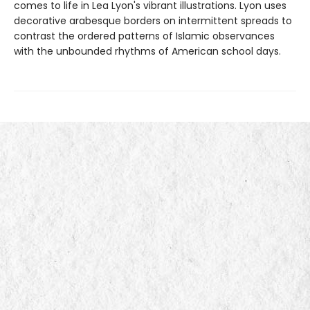
comes to life in Lea Lyon's vibrant illustrations. Lyon uses
decorative arabesque borders on intermittent spreads to
contrast the ordered patterns of Islamic observances
with the unbounded rhythms of American school days.