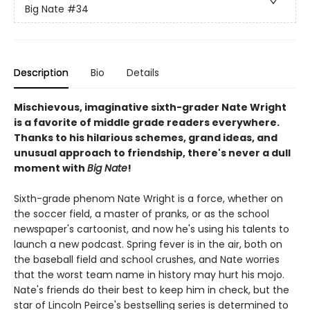
Big Nate
#34
Description
Bio
Details
Mischievous, imaginative sixth-grader Nate Wright
is a favorite of middle grade readers everywhere.
Thanks to his hilarious schemes, grand ideas, and
unusual approach to friendship, there's never a dull
moment with
Big Nate
!
Sixth-grade phenom Nate Wright is a force, whether on
the soccer field, a master of pranks, or as the school
newspaper's cartoonist, and now he's using his talents to
launch a new podcast. Spring fever is in the air, both on
the baseball field and school crushes, and Nate worries
that the worst team name in history may hurt his mojo.
Nate's friends do their best to keep him in check, but the
star of Lincoln Peirce's bestselling series is determined to