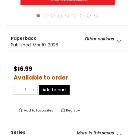
Paperback
Other editions
Published:
Mar 10, 2026
$16.99
Available to order
Add to cart
Add to
favourites
Registry
Series
More in this series