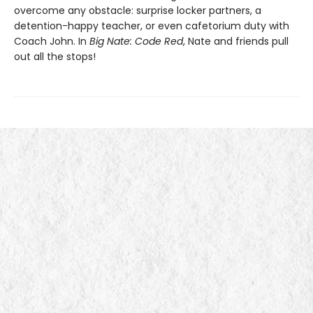
overcome any obstacle: surprise locker partners, a
detention-happy teacher, or even cafetorium duty with
Coach John. In
Big Nate: Code Red
, Nate and friends pull
out all the stops!