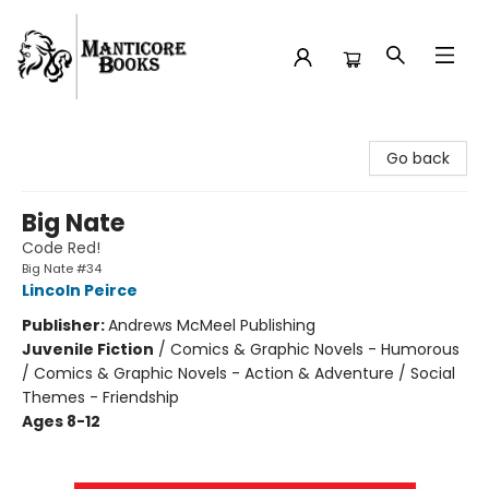
Manticore Books
Go back
Big Nate
Code Red!
Big Nate #34
Lincoln Peirce
Publisher:
Andrews McMeel Publishing
Juvenile Fiction
/
Comics & Graphic Novels - Humorous
/ Comics & Graphic Novels - Action & Adventure / Social
Themes - Friendship
Ages 8-12