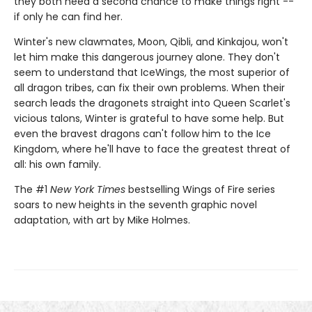
they both need a second chance to make things right --
if only he can find her.
Winter's new clawmates, Moon, Qibli, and Kinkajou, won't
let him make this dangerous journey alone. They don't
seem to understand that IceWings, the most superior of
all dragon tribes, can fix their own problems. When their
search leads the dragonets straight into Queen Scarlet's
vicious talons, Winter is grateful to have some help. But
even the bravest dragons can't follow him to the Ice
Kingdom, where he'll have to face the greatest threat of
all: his own family.
The #1
New York Times
bestselling Wings of Fire series
soars to new heights in the seventh graphic novel
adaptation, with art by Mike Holmes.