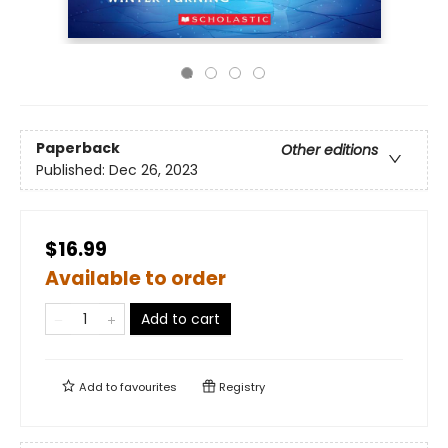
Paperback
Other editions
Published:
Dec 26, 2023
$16.99
Available to order
Add to cart
Add to
favourites
Registry