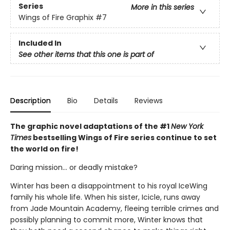
Series
More in this series
Wings of Fire Graphix
#7
Included In
See other items that this one is part of
Description
Bio
Details
Reviews
The graphic novel adaptations of the #1
New York
Times
bestselling Wings of Fire series continue to set
the world on fire!
Daring mission... or deadly mistake?
Winter has been a disappointment to his royal IceWing
family his whole life. When his sister, Icicle, runs away
from Jade Mountain Academy, fleeing terrible crimes and
possibly planning to commit more, Winter knows that