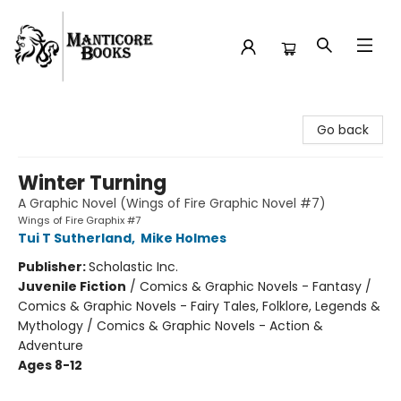
Manticore Books
Go back
Winter Turning
A Graphic Novel (Wings of Fire Graphic Novel #7)
Wings of Fire Graphix #7
Tui T Sutherland
,
Mike Holmes
Publisher:
Scholastic Inc.
Juvenile Fiction
/
Comics & Graphic Novels - Fantasy /
Comics & Graphic Novels - Fairy Tales, Folklore, Legends &
Mythology / Comics & Graphic Novels - Action &
Adventure
Ages 8-12