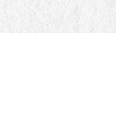
Find us at
Manticore Books
103 Mississaga Street E
Orillia
,
ON
Canada
L3V 1V6
Map & Hours