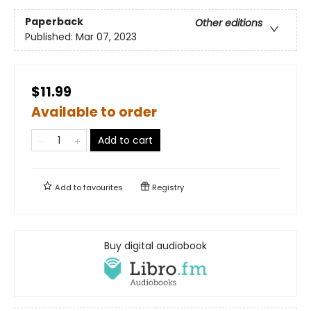
Paperback
Other editions
Published:
Mar 07, 2023
$11.99
Available to order
Add to cart
Add to
favourites
Registry
Buy digital audiobook