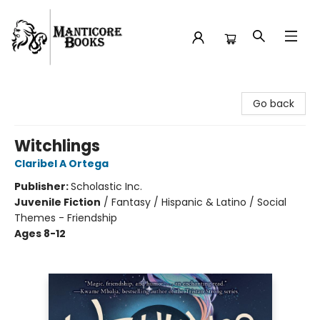
Manticore Books
Go back
Witchlings
Claribel A Ortega
Publisher:
Scholastic Inc.
Juvenile Fiction
/
Fantasy / Hispanic & Latino / Social
Themes - Friendship
Ages 8-12