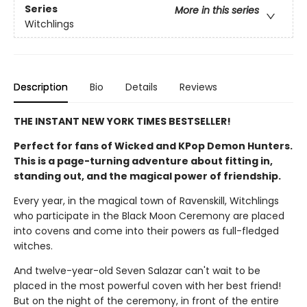
Series
More in this series
Witchlings
Description
Bio
Details
Reviews
THE INSTANT NEW YORK TIMES BESTSELLER!
Perfect for fans of Wicked and KPop Demon Hunters.
This is a page-turning adventure about fitting in,
standing out, and the magical power of friendship.
Every year, in the magical town of Ravenskill, Witchlings
who participate in the Black Moon Ceremony are placed
into covens and come into their powers as full-fledged
witches.
And twelve-year-old Seven Salazar can't wait to be
placed in the most powerful coven with her best friend!
But on the night of the ceremony, in front of the entire