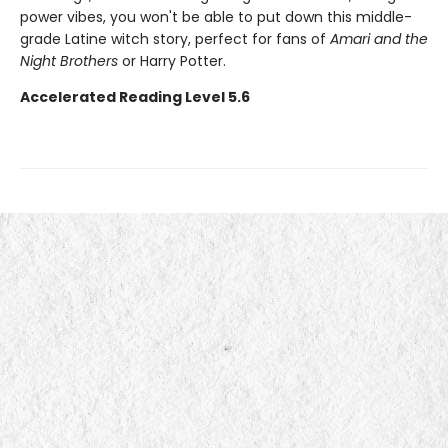
power vibes, you won't be able to put down this middle-
grade Latine witch story, perfect for fans of
Amari and the
Night Brothers
or Harry Potter.
Accelerated Reading Level 5.6