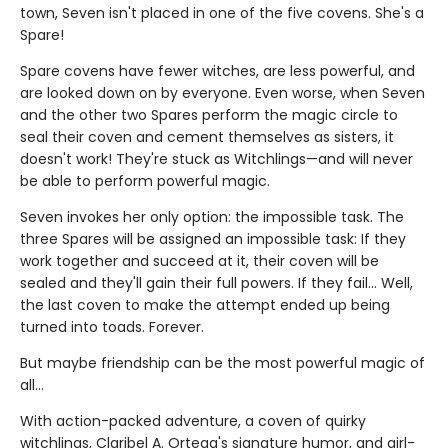
town, Seven isn't placed in one of the five covens. She's a
Spare!
Spare covens have fewer witches, are less powerful, and
are looked down on by everyone. Even worse, when Seven
and the other two Spares perform the magic circle to
seal their coven and cement themselves as sisters, it
doesn't work! They're stuck as Witchlings—and will never
be able to perform powerful magic.
Seven invokes her only option: the impossible task. The
three Spares will be assigned an impossible task: If they
work together and succeed at it, their coven will be
sealed and they'll gain their full powers. If they fail... Well,
the last coven to make the attempt ended up being
turned into toads. Forever.
But maybe friendship can be the most powerful magic of
all…
With action-packed adventure, a coven of quirky
witchlings, Claribel A. Ortega's signature humor, and girl-