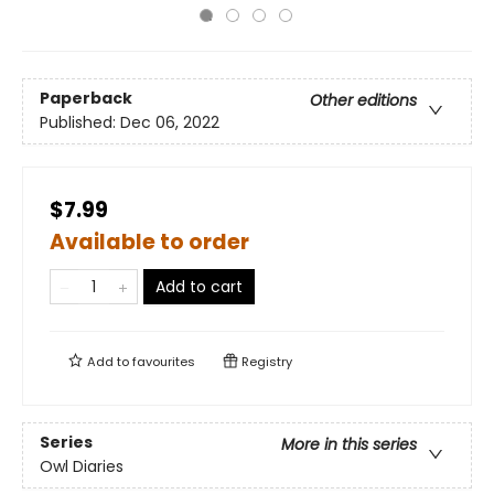
Paperback
Other editions
Published:
Dec 06, 2022
$7.99
Available to order
Add to cart
Add to
favourites
Registry
Series
More in this series
Owl Diaries