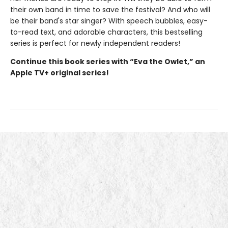
their own band in time to save the festival? And who will
be their band's star singer? With speech bubbles, easy-
to-read text, and adorable characters, this bestselling
series is perfect for newly independent readers!
Continue this book series with “Eva the Owlet,” an
Apple TV+ original series!