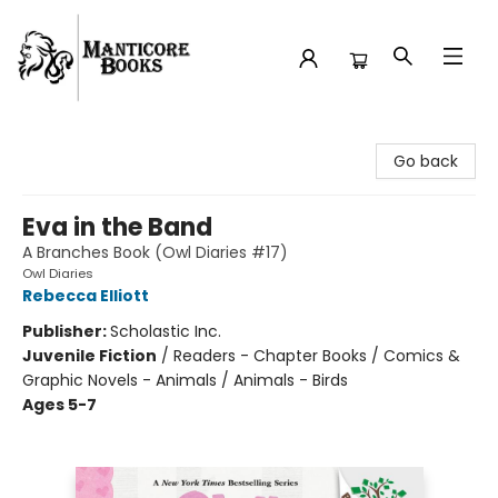
Manticore Books
Go back
Eva in the Band
A Branches Book (Owl Diaries #17)
Owl Diaries
Rebecca Elliott
Publisher:
Scholastic Inc.
Juvenile Fiction
/
Readers - Chapter Books / Comics &
Graphic Novels - Animals / Animals - Birds
Ages 5-7