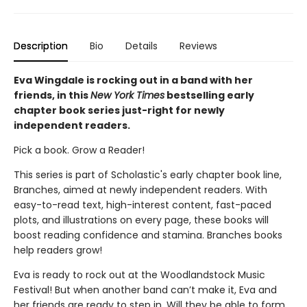
Description
Bio
Details
Reviews
Eva Wingdale is rocking out in a band with her
friends, in this
New York Times
bestselling early
chapter book series just-right for newly
independent readers.
Pick a book. Grow a Reader!
This series is part of Scholastic's early chapter book line,
Branches, aimed at newly independent readers. With
easy-to-read text, high-interest content, fast-paced
plots, and illustrations on every page, these books will
boost reading confidence and stamina. Branches books
help readers grow!
Eva is ready to rock out at the Woodlandstock Music
Festival! But when another band can’t make it, Eva and
her friends are ready to step in. Will they be able to form